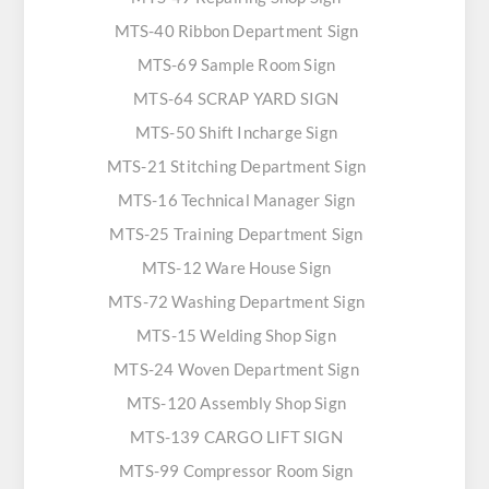
MTS-40 Ribbon Department Sign
MTS-69 Sample Room Sign
MTS-64 SCRAP YARD SIGN
MTS-50 Shift Incharge Sign
MTS-21 Stitching Department Sign
MTS-16 Technical Manager Sign
MTS-25 Training Department Sign
MTS-12 Ware House Sign
MTS-72 Washing Department Sign
MTS-15 Welding Shop Sign
MTS-24 Woven Department Sign
MTS-120 Assembly Shop Sign
MTS-139 CARGO LIFT SIGN
MTS-99 Compressor Room Sign