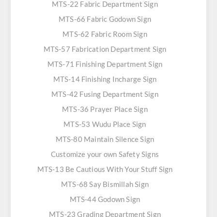
MTS-22 Fabric Department Sign
MTS-66 Fabric Godown Sign
MTS-62 Fabric Room Sign
MTS-57 Fabrication Department Sign
MTS-71 Finishing Department Sign
MTS-14 Finishing Incharge Sign
MTS-42 Fusing Department Sign
MTS-36 Prayer Place Sign
MTS-53 Wudu Place Sign
MTS-80 Maintain Silence Sign
Customize your own Safety Signs
MTS-13 Be Cautious With Your Stuff Sign
MTS-68 Say Bismillah Sign
MTS-44 Godown Sign
MTS-23 Grading Department Sign