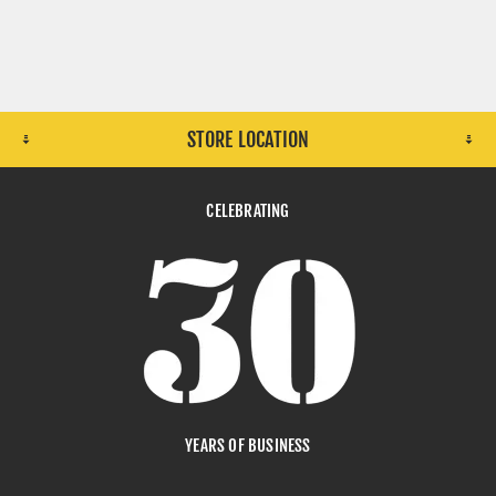
STORE LOCATION
CELEBRATING
YEARS OF BUSINESS