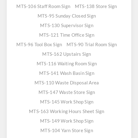
MTS-106 Staff Room Sign
MTS-138 Store Sign
MTS-95 Sunday Closed Sign
MTS-130 Supervisor Sign
MTS-121 Time Office Sign
MTS-96 Tool Box Sign
MTS-90 Trial Room Sign
MTS-162 Upstairs Sign
MTS-116 Waiting Room Sign
MTS-141 Wash Basin Sign
MTS-110 Waste Disposal Area
MTS-147 Waste Store Sign
MTS-145 Work Shop Sign
MTS-163 Working Hours Sheet Sign
MTS-149 Work Shop Sign
MTS-104 Yarn Store Sign