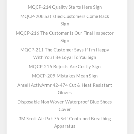
MQCP-214 Quality Starts Here Sign
MQCP-208 Satisfied Customers Come Back
Sign
MQCP-216 The Customer Is Our Final Inspector
Sign
MQCP-211 The Customer Says If I'm Happy
With You I Be Loyal To You Sign
MQCP-215 Rejects Are Costly Sign
MQCP-209 Mistakes Mean Sign
Ansell ActivArmr 42-474 Cut & Heat Resistant
Gloves
Disposable Non Woven Waterproof Blue Shoes
Cover
3M Scott Air Pak 75 Self Contained Breathing
Apparatus