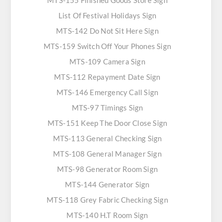
MTS-155 Finished Goods Store Sign
List Of Festival Holidays Sign
MTS-142 Do Not Sit Here Sign
MTS-159 Switch Off Your Phones Sign
MTS-109 Camera Sign
MTS-112 Repayment Date Sign
MTS-146 Emergency Call Sign
MTS-97 Timings Sign
MTS-151 Keep The Door Close Sign
MTS-113 General Checking Sign
MTS-108 General Manager Sign
MTS-98 Generator Room Sign
MTS-144 Generator Sign
MTS-118 Grey Fabric Checking Sign
MTS-140 H.T Room Sign