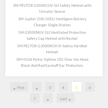
3M PELTOR G3000CUV GU Safety Helmet with
Uvicator Sensor
3M Jupiter CHG 02EU Intelligent Battery
Charger Single Station
3M G3000NUV GU Ventilated Protective
Safety Cap Helmet with Rachet
3M PELTOR G3000NUV VI Safety Hardhat
Helmet
3M H10A Peltor Optime 105 Over the Head
Black And Red Earmuff Ear Protectors
First
3
4
5
6
7
Last