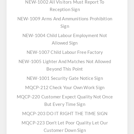
NEW-1002 All Visitors Must Report To
Reception Sign
NEW-1009 Arms And Ammunitions Prohibition
Sign
NEW-1004 Child Labour Employment Not
Allowed Sign
NEW-1007 Child Labour Free Factory
NEW-1005 Lighter And Matches Not Allowed
Beyond This Point
NEW-1001 Security Gate Notice Sign
MQCP-212 Check Your Own Work Sign
MQCP-220 Customer Expect Quality Not Once
But Every Time Sign
MQCP-203 DO IT RIGHT THE TIME SIGN
MQCP-223 Don't Let Poor Quality Let Our
Customer Down Sign