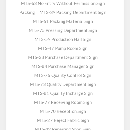
MTS-63 No Entry Without Permission Sign
Packing
MTS-39 Packing Department Sign
MTS-61 Packing Material Sign
MTS-75 Pressing Department Sign
MTS-59 Production Hall Sign
MTS-47 Pump Room Sign
MTS-38 Purchase Department Sign
MTS-84 Purchase Manager Sign
MTS-76 Quality Control Sign
MTS-73 Quality Department Sign
MTS-81 Quality Incharge Sign
MTS-77 Receiving Room Sign
MTS-70 Reception Sign
MTS-27 Reject Fabric Sign
MTS-49 Repairing Shop Sign