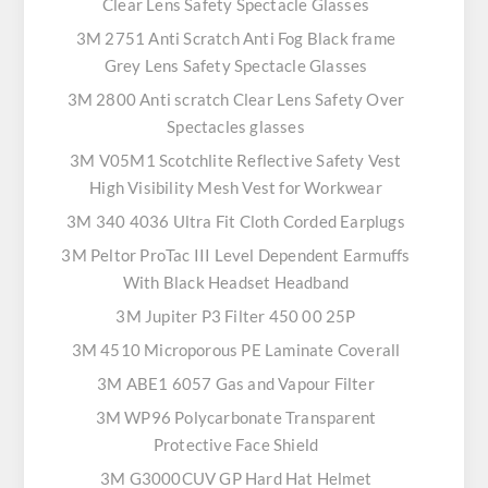
Clear Lens Safety Spectacle Glasses
3M 2751 Anti Scratch Anti Fog Black frame
Grey Lens Safety Spectacle Glasses
3M 2800 Anti scratch Clear Lens Safety Over
Spectacles glasses
3M V05M1 Scotchlite Reflective Safety Vest
High Visibility Mesh Vest for Workwear
3M 340 4036 Ultra Fit Cloth Corded Earplugs
3M Peltor ProTac III Level Dependent Earmuffs
With Black Headset Headband
3M Jupiter P3 Filter 450 00 25P
3M 4510 Microporous PE Laminate Coverall
3M ABE1 6057 Gas and Vapour Filter
3M WP96 Polycarbonate Transparent
Protective Face Shield
3M G3000CUV GP Hard Hat Helmet