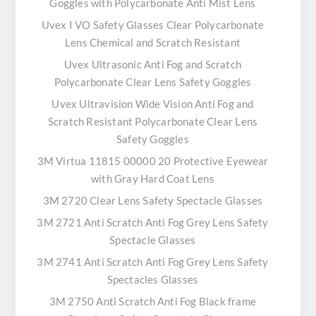
Goggles with Polycarbonate Anti Mist Lens
Uvex I VO Safety Glasses Clear Polycarbonate
Lens Chemical and Scratch Resistant
Uvex Ultrasonic Anti Fog and Scratch
Polycarbonate Clear Lens Safety Goggles
Uvex Ultravision Wide Vision Anti Fog and
Scratch Resistant Polycarbonate Clear Lens
Safety Goggles
3M Virtua 11815 00000 20 Protective Eyewear
with Gray Hard Coat Lens
3M 2720 Clear Lens Safety Spectacle Glasses
3M 2721 Anti Scratch Anti Fog Grey Lens Safety
Spectacle Glasses
3M 2741 Anti Scratch Anti Fog Grey Lens Safety
Spectacles Glasses
3M 2750 Anti Scratch Anti Fog Black frame