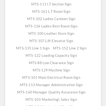
MTS-111 I.T Section Sign
MTS-161 L.T Room Sign
MTS-102 Ladies Canteen Sign
MTS-136 Ladies Rest Room Sign
MTS-100 Leather Store Sign
MTS-107 Lift Elevator Sign
MTS-135 Line 1 Sign
MTS-152 Line 2 Sign
MTS-122 Loading Capacity Sign
MTS-88 Low Clearance Sign
MTS-129 Machine Sign
MTS-101 Main Electrical Room Sign
MTS-153 Manager Administration Sign
MTS-160 Manager Quality Assurance Sign
MTS-103 Marketing\ Sales Sign