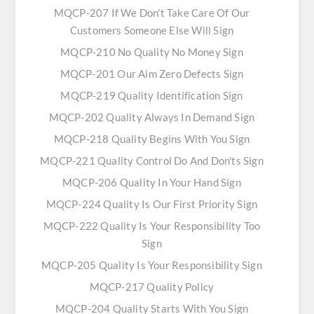
MQCP-207 If We Don't Take Care Of Our
Customers Someone Else Will Sign
MQCP-210 No Quality No Money Sign
MQCP-201 Our Aim Zero Defects Sign
MQCP-219 Quality Identification Sign
MQCP-202 Quality Always In Demand Sign
MQCP-218 Quality Begins With You Sign
MQCP-221 Quality Control Do And Don'ts Sign
MQCP-206 Quality In Your Hand Sign
MQCP-224 Quality Is Our First Priority Sign
MQCP-222 Quality Is Your Responsibility Too
Sign
MQCP-205 Quality Is Your Responsibility Sign
MQCP-217 Quality Policy
MQCP-204 Quality Starts With You Sign