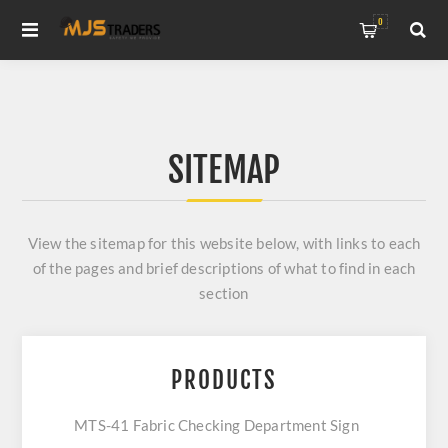
0
SITEMAP
View the sitemap for this website below, with links to each
of the pages and brief descriptions of what to find in each
section
PRODUCTS
MTS-41 Fabric Checking Department Sign