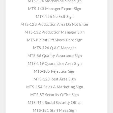
MTS-134 Mechanical Shop Sign
MTS-143 Manager Export Sign
MTS-156 No Exit Sign
MTS-128 Production Area Do Not Enter
MTS-132 Production Manager Sign
MTS-89 Put Off Shoes Here Sign
MTS-126 Q.A C Manager
MTS-86 Quality Assurance Sign
MTS-119 Quarantine Area Sign
MTS-105 Rejection Sign
MTS-123 Rest Area Sign
MTS-154 Sales & Marketing Sign
MTS-87 Security Office Sign
MTS-114 Social Security Office
MTS-131 Staff Mess Sign