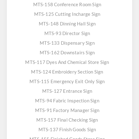
MTS-158 Conference Room Sign
MTS-125 Cutting Incharge Sign
MTS-148 Dinning Hall Sign
MTS-93 Director Sign
MTS-133 Dispensary Sign
MTS-162 Downstairs Sign
MTS-117 Dyes And Chemical Store Sign
MTS-124 Embroidery Section Sign
MTS-115 Emergency Exit Only Sign
MTS-127 Entrance Sign
MTS-94 Fabric Inspection Sign
MTS-91 Factory Manager Sign
MTS-157 Final Checking Sign
MTS-137 Finish Goods Sign