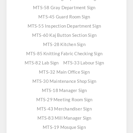
MTS-58 Gray Department Sign
MTS-45 Guard Room Sign
MTS-55 Inspection Department Sign
MTS-60 Kaj Button Section Sign
MTS-28 Kitchen Sign
MTS-85 Knitting Fabric Checking Sign
MTS-82 Lab Sign
MTS-33 Labour Sign
MTS-32 Main Office Sign
MTS-30 Maintenance Shop Sign
MTS-18 Manager Sign
MTS-29 Meeting Room Sign
MTS-43 Merchandiser Sign
MTS-83 Mill Manager Sign
MTS-19 Mosque Sign