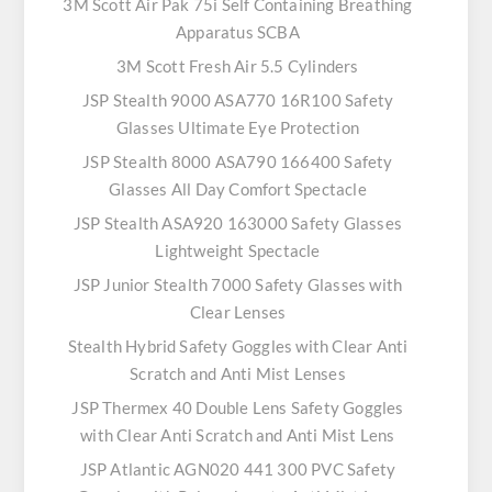
3M Scott Air Pak 75i Self Containing Breathing
Apparatus SCBA
3M Scott Fresh Air 5.5 Cylinders
JSP Stealth 9000 ASA770 16R100 Safety
Glasses Ultimate Eye Protection
JSP Stealth 8000 ASA790 166400 Safety
Glasses All Day Comfort Spectacle
JSP Stealth ASA920 163000 Safety Glasses
Lightweight Spectacle
JSP Junior Stealth 7000 Safety Glasses with
Clear Lenses
Stealth Hybrid Safety Goggles with Clear Anti
Scratch and Anti Mist Lenses
JSP Thermex 40 Double Lens Safety Goggles
with Clear Anti Scratch and Anti Mist Lens
JSP Atlantic AGN020 441 300 PVC Safety