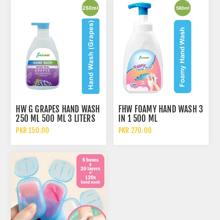
HW G GRAPES HAND WASH
FHW FOAMY HAND WASH 3
250 ML 500 ML 3 LITERS
IN 1 500 ML
5 LITERS AND 10 LITERS
PKR 150.00
PKR 270.00