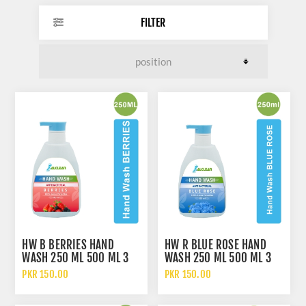
FILTER
HW B BERRIES HAND
HW R BLUE ROSE HAND
WASH 250 ML 500 ML 3
WASH 250 ML 500 ML 3
LITERS 5 LITERS AND 10
LITERS 5 LITERS AND 10
PKR 150.00
PKR 150.00
LITERS
LITERS