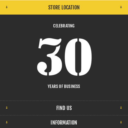
STORE LOCATION
CELEBRATING
YEARS OF BUSINESS
FIND US
INFORMATION