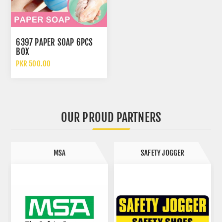
6397 PAPER SOAP 6PCS
BOX
PKR 500.00
OUR PROUD PARTNERS
MSA
SAFETY JOGGER