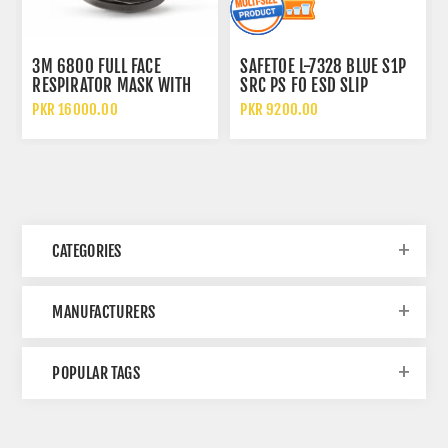
3M 6800 FULL FACE
SAFETOE L-7328 BLUE S1P
RESPIRATOR MASK WITH
SRC PS FO ESD SLIP
WIDE VISION LENS AND
RESISTANT LOW ANKLE
PKR 16000.00
PKR 9200.00
CHEMICAL PROTECTION
METAL FREE SAFETY SHOES
CATEGORIES
MANUFACTURERS
POPULAR TAGS