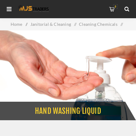
0
Home
/
Janitorial & Cleaning
/
Cleaning Chemicals
/
Hand Washing Liquid
HAND WASHING LIQUID