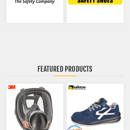
FEATURED PRODUCTS