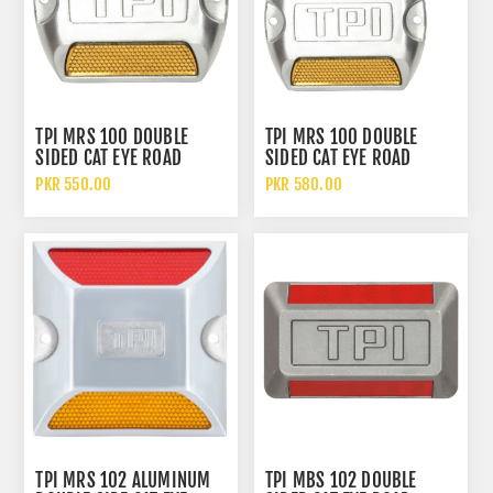
TPI MRS 100 DOUBLE
TPI MRS 100 DOUBLE
SIDED CAT EYE ROAD
SIDED CAT EYE ROAD
STUDS ALUMINUM ALLOY
STUDS ALUMINUM ALLOY
PKR 550.00
PKR 580.00
ACRYLIC REFLECTOR
ACRYLIC REFLECTOR WITH
WITHOUT SHANK
SHANK
TPI MRS 102 ALUMINUM
TPI MBS 102 DOUBLE