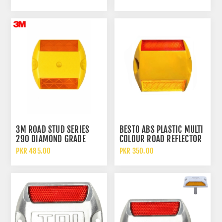
ROAD STUD
3M ROAD STUD SERIES
BESTO ABS PLASTIC MULTI
290 DIAMOND GRADE
COLOUR ROAD REFLECTOR
RETROREFLECTIVE MARKER
TRAFFIC SAFETY STUD CAT
PKR 485.00
PKR 350.00
ROAD STUD CAT EYE
EYES