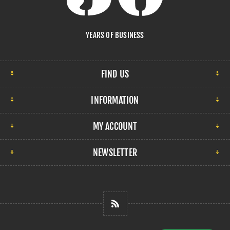
YEARS OF BUSINESS
FIND US
INFORMATION
MY ACCOUNT
NEWSLETTER