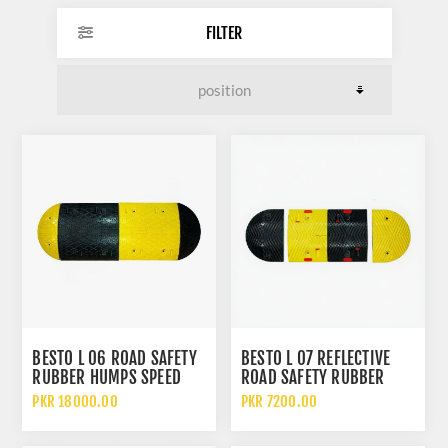
FILTER
BESTO L 06 ROAD SAFETY
BESTO L 07 REFLECTIVE
RUBBER HUMPS SPEED
ROAD SAFETY RUBBER
BREAKER
HUMPS SPEED BREAKER
PKR 18000.00
PKR 7200.00