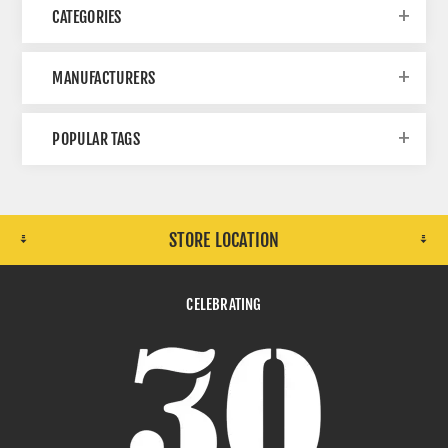
CATEGORIES
MANUFACTURERS
POPULAR TAGS
STORE LOCATION
CELEBRATING