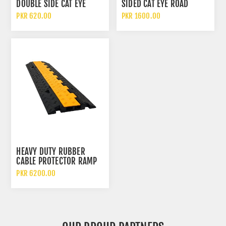
DOUBLE SIDE CAT EYE
SIDED CAT EYE ROAD
REFLECTIVE ROAD STUD
STUDS ALUMINUM ALLOY
PKR 620.00
PKR 1600.00
ACRYLIC REFLECTOR LONG
WIDTH WITH SHANK
HEAVY DUTY RUBBER
CABLE PROTECTOR RAMP
TWO CHANNEL CABLE AND
PKR 6200.00
HOSE PROTECTION RAMP