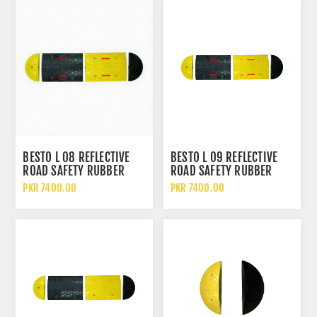
BESTO L 08 REFLECTIVE
BESTO L 09 REFLECTIVE
ROAD SAFETY RUBBER
ROAD SAFETY RUBBER
HUMPS SPEED BREAKER
HUMPS SPEED BREAKER
PKR 7400.00
PKR 7400.00