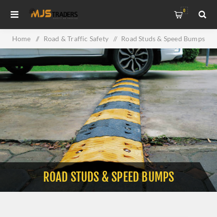
0
Home
/
Road & Traffic Safety
/
Road Studs & Speed Bumps
ROAD STUDS & SPEED BUMPS