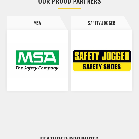
OUR PROUD PARTNERS
MSA
SAFETY JOGGER