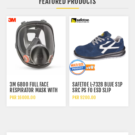
FEATURED PRODUCTS
3M 6800 FULL FACE
SAFETOE L-7328 BLUE S1P
RESPIRATOR MASK WITH
SRC PS FO ESD SLIP
WIDE VISION LENS AND
RESISTANT LOW ANKLE
PKR 16000.00
PKR 9200.00
CHEMICAL PROTECTION
METAL FREE SAFETY SHOES