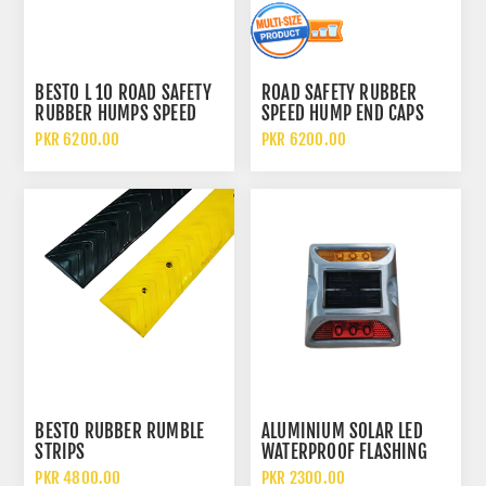
BESTO L 10 ROAD SAFETY
ROAD SAFETY RUBBER
RUBBER HUMPS SPEED
SPEED HUMP END CAPS
BREAKER
PKR 6200.00
PKR 6200.00
BESTO RUBBER RUMBLE
ALUMINIUM SOLAR LED
STRIPS
WATERPROOF FLASHING
LIGHT REFLECTIVE CAT EYE
PKR 4800.00
PKR 2300.00