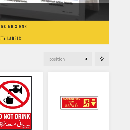
ARKING SIGNS
ETY LABELS