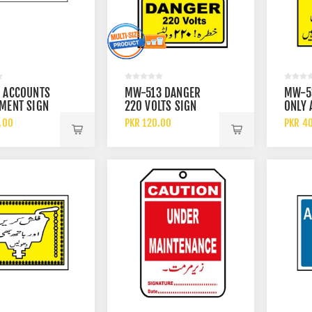
 ACCOUNTS
MW-513 DANGER
MW-5
MENT SIGN
220 VOLTS SIGN
ONLY 
PERSO
.00
PKR 120.00
PKR 4
ALLOW
OPERA
EQUIP