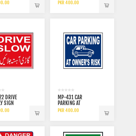
CALS SIGN
FACE SHIELD WHEN
00.00
PKR 400.00
USING THIS
MACHINERY SIGN
22 DRIVE
MP-431 CAR
Y SIGN
PARKING AT
OWNERS RISK SIGN
00.00
PKR 400.00