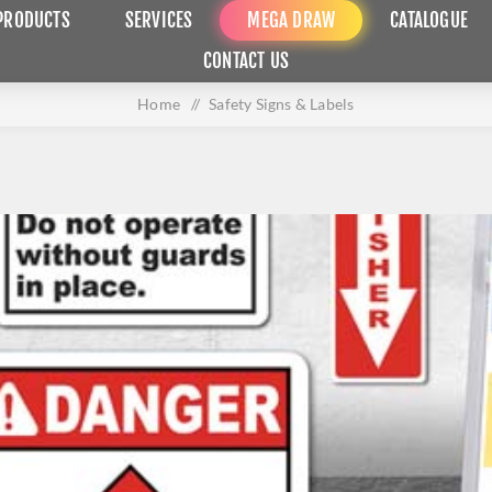
PRODUCTS
SERVICES
MEGA DRAW
CATALOGUE
CONTACT US
Home
/
Safety Signs & Labels