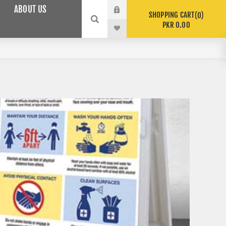
ABOUT US
SHOPPING CART
0
PKR 0.00