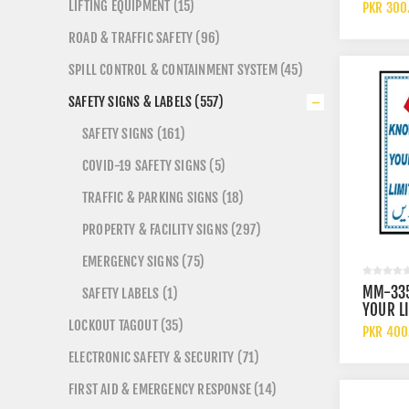
ARROW 
LIFTING EQUIPMENT (15)
PKR 300
ROAD & TRAFFIC SAFETY (96)
SPILL CONTROL & CONTAINMENT SYSTEM (45)
SAFETY SIGNS & LABELS (557)
SAFETY SIGNS (161)
COVID-19 SAFETY SIGNS (5)
TRAFFIC & PARKING SIGNS (18)
PROPERTY & FACILITY SIGNS (297)
EMERGENCY SIGNS (75)
MM-33
SAFETY LABELS (1)
YOUR L
LOCKOUT TAGOUT (35)
SIGN
PKR 400
ELECTRONIC SAFETY & SECURITY (71)
FIRST AID & EMERGENCY RESPONSE (14)