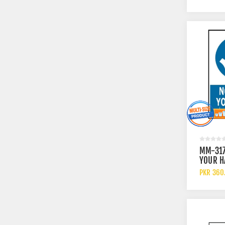
MM-31
YOUR H
PKR 360