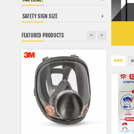
SAFETY SIGN SIZE
FEATURED PRODUCTS