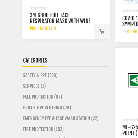
3M 6800 FULL FACE
SAFETOE
COVID 
RESPIRATOR MASK WITH WIDE
PS FO E
SYMPT
VISION LENS AND CHEMICAL
ANKLE 
PKR 16000.00
PKR 920
PREVEN
PKR 590
PROTECTION
SHOES
MEASUR
SIGN
CATEGORIES
SAFETY & PPE (538)
SERVICES (1)
FALL PROTECTION (87)
PROTECTIVE CLOTHING (79)
EMERGENCY EYE & FACE WASH STATION (22)
MF-625
FIRE PROTECTION (152)
POINT (