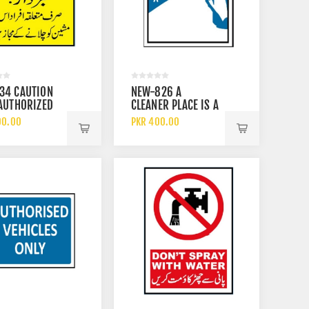
34 CAUTION
NEW-826 A
AUTHORIZED
CLEANER PLACE IS A
NNEL ARE
SAFER PLACE SIGN
00.00
PKR 400.00
ED TO
TE THIS
MENT SIGN