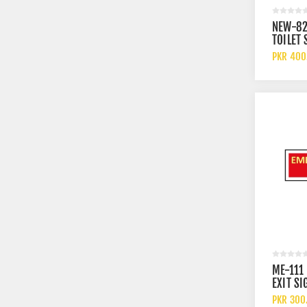
NEW-82
TOILET 
PKR 400
ME-111
EXIT SI
PKR 300