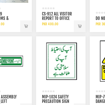
 L-7328 BLUE S1P SRC
3M AURA 9332 PLUS FFP3
19
CS-912 ALL VISITOR
SD SLIP RESISTANT LOW
CHEMICAL DISPOSABLE
OMS &
REPORT TO OFFICE
DO NO
METAL FREE SAFETY
PARTICULATE RESPIRATOR FAC
0.00
PKR 550.00
TIVE
SIGN
.00
PKR 400.00
PKR 3
MASK WITH FILTER
ES SAFETY
 ASSEMBLY
MIP-1024 SAFETY
MIP-
 LEFT
PRECAUTION SIGN
DANG