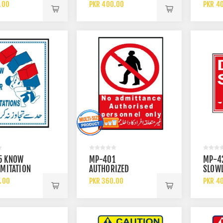
) SIGN
CHEMI
.00
PKR 400.00
PKR 4
5 KNOW
MP-401
MP-4
IMITATION
AUTHORIZED
SLOWL
PERSONNEL ONLY
.00
PKR 360.00
PKR 4
SIGN