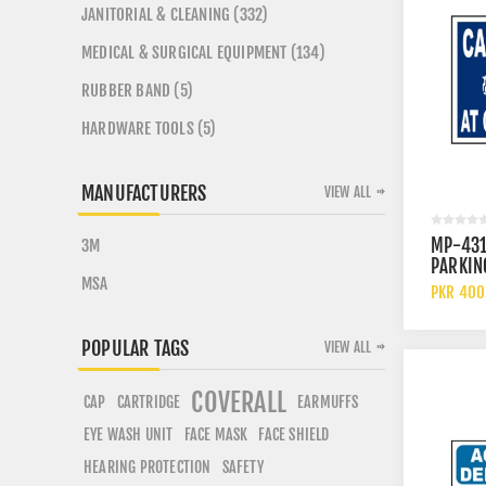
JANITORIAL & CLEANING (332)
MEDICAL & SURGICAL EQUIPMENT (134)
RUBBER BAND (5)
HARDWARE TOOLS (5)
MANUFACTURERS
VIEW ALL
MP-431
3M
PARKIN
MSA
OWNERS
PKR 400
POPULAR TAGS
VIEW ALL
COVERALL
CARTRIDGE
CAP
EARMUFFS
EYE WASH UNIT
FACE SHIELD
FACE MASK
HEARING PROTECTION
SAFETY