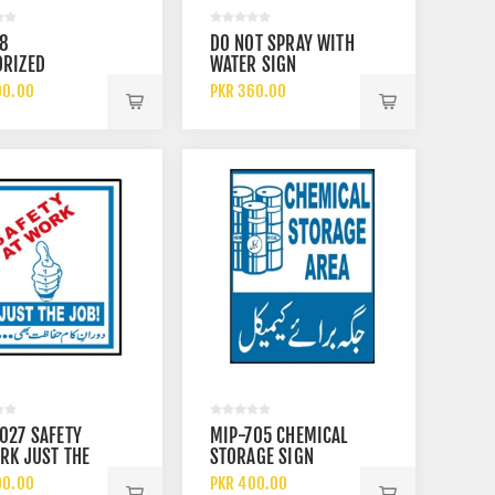
18
DO NOT SPRAY WITH
ORIZED
WATER SIGN
LE ONLY SIGN
00.00
PKR 360.00
027 SAFETY
MIP-705 CHEMICAL
RK JUST THE
STORAGE SIGN
IGN
00.00
PKR 400.00