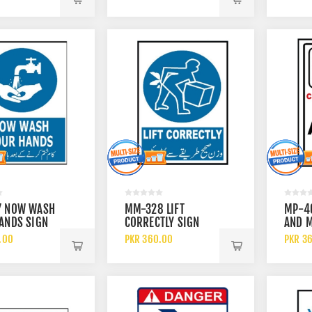
7 NOW WASH
MM-328 LIFT
MP-4
ANDS SIGN
CORRECTLY SIGN
AND M
ALLOW
.00
PKR 360.00
PKR 3