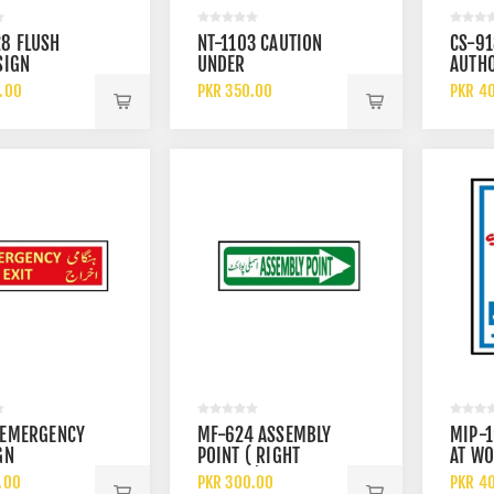
8 FLUSH
NT-1103 CAUTION
CS-9
SIGN
UNDER
AUTH
MAINTENANCE TAG
VEHIC
.00
PKR 350.00
PKR 4
 EMERGENCY
MF-624 ASSEMBLY
MIP-1
GN
POINT ( RIGHT
AT WO
ARROW ) SIGN
JOB S
.00
PKR 300.00
PKR 4