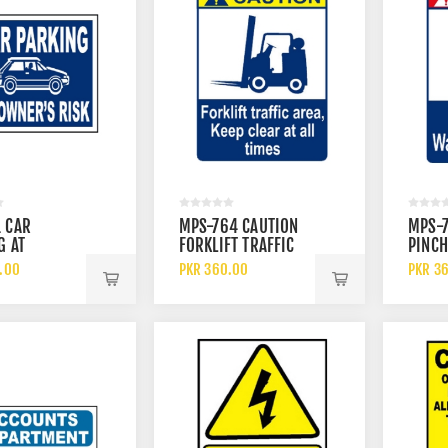
 CAR
MPS-764 CAUTION
MPS-
G AT
FORKLIFT TRAFFIC
PINCH
 RISK SIGN
AREA KEEP CLEAR AT
WATC
.00
PKR 360.00
PKR 3
ALL SIGN
SIGN