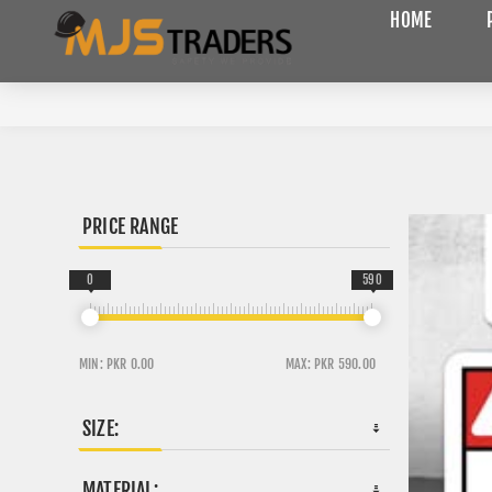
HOME
PRICE RANGE
0
590
MIN:
PKR 0.00
MAX:
PKR 590.00
SIZE:
MATERIAL: