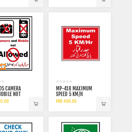
05 CAMERA
MP-418 MAXIMUM
OBILE NOT
SPEED 5 KM/H
ED SIGN
60.00
PKR 400.00