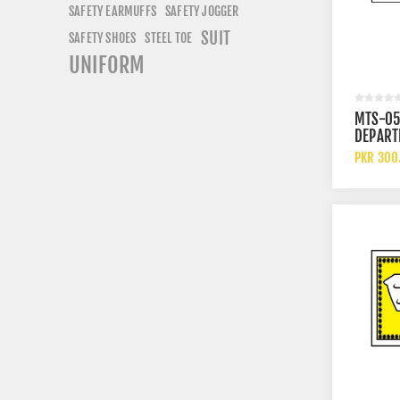
SAFETY EARMUFFS
SAFETY JOGGER
SUIT
SAFETY SHOES
STEEL TOE
UNIFORM
MTS-05
DEPART
PKR 300