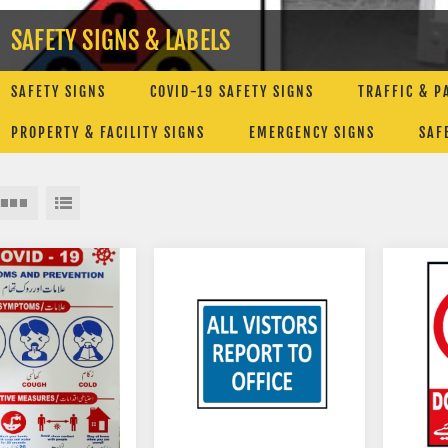
SAFETY SIGNS & LABELS
SAFETY SIGNS
COVID-19 SAFETY SIGNS
TRAFFIC & P
PROPERTY & FACILITY SIGNS
EMERGENCY SIGNS
SAF