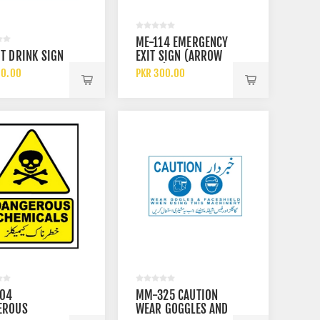
3M ABEK1 6059 GAS AND
SAFET
ME-114 EMERGENCY
VAPOUR CARTRIDGE FILTER
ELECTR
T DRINK SIGN
EXIT SIGN (ARROW
E
RESIST
PKR 3900.00
PKR 14
DOWN)
60.00
PKR 300.00
SAFETY
704
MM-325 CAUTION
EROUS
WEAR GOGGLES AND