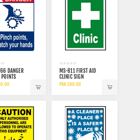
766 DANGER
MS-811 FIRST AID
 POINTS
CLINIC SIGN
H YOUR HAND
60.00
PKR 360.00