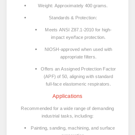
Weight
:
Approximately 400 grams.
Standards & Protection
:
Meets
ANSI Z87.1-2010
for high-
impact eye/face protection.
NIOSH-approved when used with
appropriate filters.
Offers an
Assigned Protection Factor
(APF) of 50
, aligning with standard
full-face elastomeric respirators.
Applications
Recommended for a wide range of demanding
industrial tasks, including:
Painting, sanding, machining, and surface