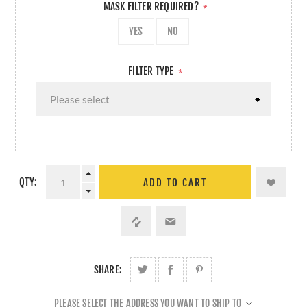
MASK FILTER REQUIRED?
*
YES
NO
FILTER TYPE
*
QTY:
ADD TO CART
SHARE:
PLEASE SELECT THE ADDRESS YOU WANT TO SHIP TO