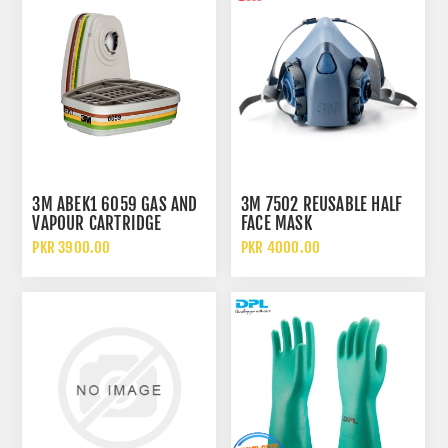
3M ABEK1 6059 GAS AND
3M 7502 REUSABLE HALF
VAPOUR CARTRIDGE
FACE MASK
FILTER
PKR 3900.00
PKR 4000.00