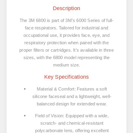
Description
The
3M 6800
is part of 3M’s 6000 Series of full-
face respirators. Tailored for industrial and
occupational use, it provides face, eye, and
respiratory protection when paired with the
proper filters or cartridges. It’s available in three
sizes, with the
6800 model representing the
medium size
.
Key Specifications
Material & Comfort
:
Features a soft
silicone faceseal and a lightweight, well-
balanced design for extended wear.
Field of Vision
:
Equipped with a wide,
scratch- and chemical-resistant
polycarbonate lens, offering excellent