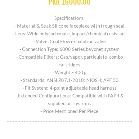
PKR 16000.00
Specifications:
- Material & Seal: Silicone facepiece with trough seal
- Lens: Wide polycarbonate, impact/chemical resistant
- Valve: Cool Flow exhalation valve
- Connection Type: 6000 Series bayonet system
- Compatible Filters: Gas/vapor, particulate, combo
cartridges
- Weight:~400 g
- Standards: ANSI Z87.1-2010; NIOSH; APF 50
- Fit System: 4-point adjustable head harness
- Extended Configurations: Compatible with PAPR &
supplied air systems
- Price Mentioned Per Piece