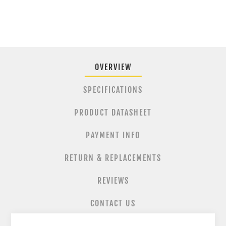
OVERVIEW
SPECIFICATIONS
PRODUCT DATASHEET
PAYMENT INFO
RETURN & REPLACEMENTS
REVIEWS
CONTACT US