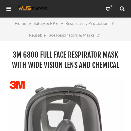
0
Home
/
Safety & PPE
/
Respiratory Protection
/
Reusable Face Respirators & Masks
/
3M 6800 Full Face Respirator Mask with Wide Vision Lens and
3M 6800 FULL FACE RESPIRATOR MASK
Chemical Protection
WITH WIDE VISION LENS AND CHEMICAL
PROTECTION