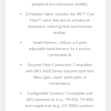
peripheral and downward visibility.
Exhalation Valve
:
Includes the 3M™ Cool
Flow™ valve that directs exhaled air
downward, reducing heat and moisture
buildup.
Head Harness
:
Utilizes a 4-point
adjustable head harness for a secure,
comfortable fit.
Bayonet Filter Connection
:
Compatible
with 3M’s 6000 Series bayonet-style twin
filters (gas, vapor, particulate, or
combination).
Configurable Systems
:
Compatible with
3M’s powered air (e.g., TR-600, TR-800)
and supplied-air (e.g., CF-2000) systems.