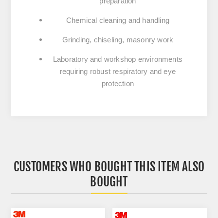
preparation
Chemical cleaning and handling
Grinding, chiseling, masonry work
Laboratory and workshop environments
requiring robust respiratory and eye
protection
CUSTOMERS WHO BOUGHT THIS ITEM ALSO
BOUGHT