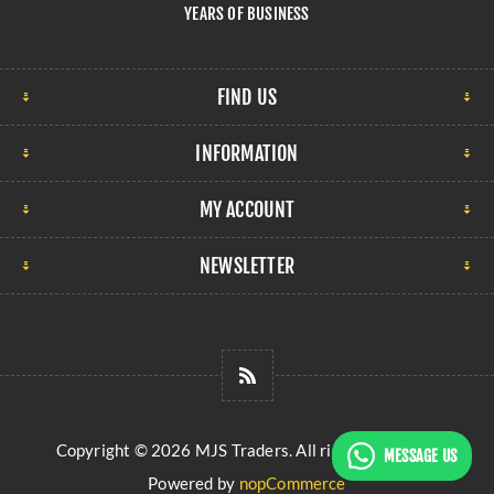
YEARS OF BUSINESS
FIND US
INFORMATION
MY ACCOUNT
NEWSLETTER
Copyright © 2026 MJS Traders. All rights reserved.
MESSAGE US
Powered by
nopCommerce