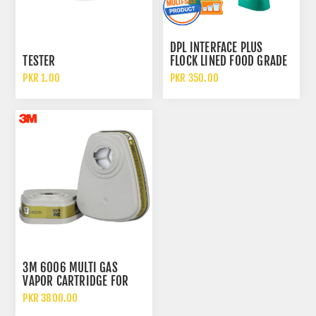
DPL INTERFACE PLUS
TESTER
FLOCK LINED FOOD GRADE
AND CHEMICAL RESISTANT
PKR 1.00
PKR 350.00
NITRILE GLOVES
3M 6006 MULTI GAS
VAPOR CARTRIDGE FOR
RESPIRATORS
PKR 3800.00