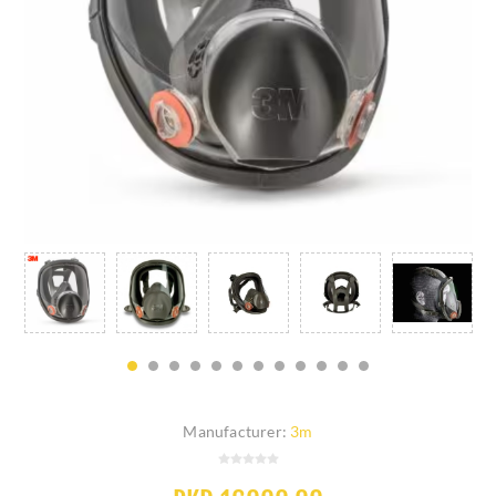
Manufacturer:
3m