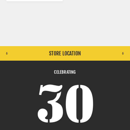
STORE LOCATION
CELEBRATING