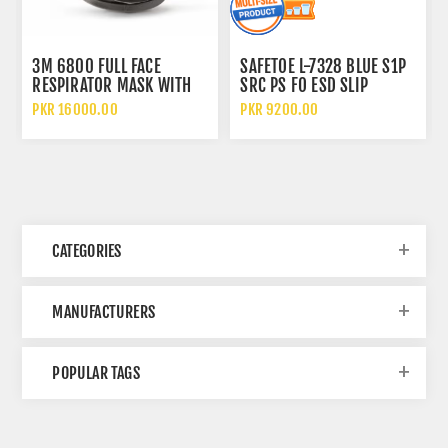
3M 6800 FULL FACE
SAFETOE L-7328 BLUE S1P
RESPIRATOR MASK WITH
SRC PS FO ESD SLIP
WIDE VISION LENS AND
RESISTANT LOW ANKLE
PKR 16000.00
PKR 9200.00
CHEMICAL PROTECTION
METAL FREE SAFETY SHOES
CATEGORIES
MANUFACTURERS
POPULAR TAGS