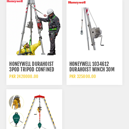
HONEYWELL DURAHOIST
HONEYWELL 1034612
3POD TRIPOD CONFINED
DURAHOIST WINCH 30M
SPACE RESCUE SYSTEM
STAINLESS STEEL SAFETY
PKR 2420000.00
PKR 325000.00
TRIPOD