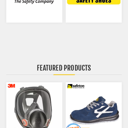
FEATURED PRODUCTS