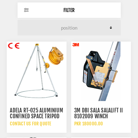
FILTER
ADELA RT-025 ALUMINIUM
3M DBI SALA SALALIFT II
CONFINED SPACE TRIPOD
8102009 WINCH
CONFINED SPACE RESCUE
CONTACT US FOR QUOTE
PKR 180000.00