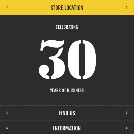
STORE LOCATION
CELEBRATING
YEARS OF BUSINESS
FIND US
INFORMATION