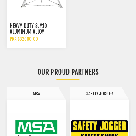
HEAVY DUTY SJY10
ALUMINUM ALLOY
CONFINED SPACE TRIPOD
PKR 182000.00
WITH WINCH SAFETY
ACCESSORIES
OUR PROUD PARTNERS
MSA
SAFETY JOGGER