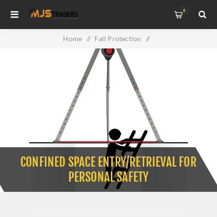
0
Home
/
Fall Protection
/
Confined Space Entry/Retrieval for Personal Safety
CONFINED SPACE ENTRY/RETRIEVAL FOR
PERSONAL SAFETY