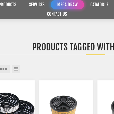
PRODUCTS
SERVICES
MEGA DRAW
CATALOGUE
CONTACT US
PRODUCTS TAGGED WITH