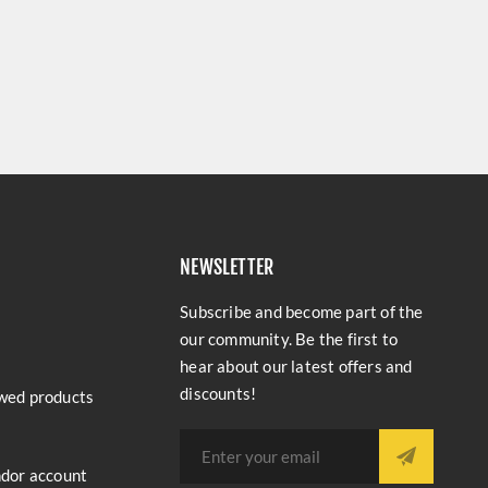
NEWSLETTER
Subscribe and become part of the
our community. Be the first to
hear about our latest offers and
discounts!
wed products
ndor account