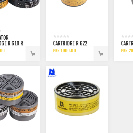
ATOR
L-7328 BLUE S1P SRC
3M AURA 9332 PLUS FFP3
DGE R 610 R
CARTRIDGE R 622
CARTR
D SLIP RESISTANT
CHEMICAL DISPOSABLE
D R 612
LE METAL FREE
PARTICULATE RESPIRATOR
.00
PKR 1000.00
PKR 2
.00
PKR 550.00
SHOES
FACE MASK WITH FILTER