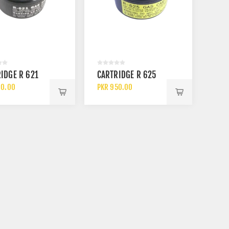
3M ABEK1 6059 GAS AND
SAFETOE M
IDGE R 621
CARTRIDGE R 625
VAPOUR CARTRIDGE FILTER
ELECTRICAL
HEAT RESIS
90.00
PKR 950.00
PKR 3900.00
PKR 14200.0
ANKLE SAFE