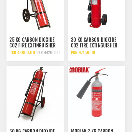
25 KG CARBON DIOXIDE
30 KG CARBON DIOXIDE
CO2 FIRE EXTINGUISHER
CO2 FIRE EXTINGUISHER
WITH WHEELED TROLLEY
WITH WHEELED TROLLEY
PKR 43800.00
PKR 47150.00
PKR 44200.00
50 KG CARBON DIOXIDE
MOBIAK 2 KG CARBON