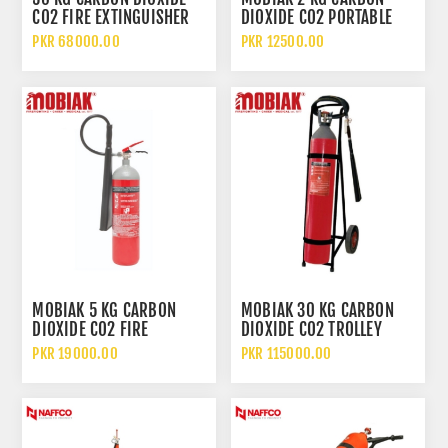
CO2 FIRE EXTINGUISHER
DIOXIDE CO2 PORTABLE
WITH WHEELED TROLLEY
FIRE EXTINGUISHER
PKR 68000.00
PKR 12500.00
MOBIAK 5 KG CARBON
MOBIAK 30 KG CARBON
DIOXIDE CO2 FIRE
DIOXIDE CO2 TROLLEY
EXTINGUISHER
FIRE EXTINGUISHER
PKR 19000.00
PKR 115000.00