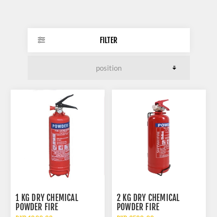
FILTER
1 KG DRY CHEMICAL
2 KG DRY CHEMICAL
POWDER FIRE
POWDER FIRE
EXTINGUISHER
EXTINGUISHER