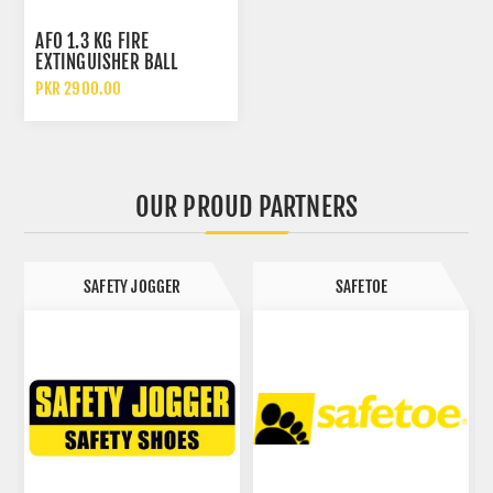
AFO 1.3 KG FIRE
EXTINGUISHER BALL
PKR 2900.00
OUR PROUD PARTNERS
SAFETY JOGGER
SAFETOE