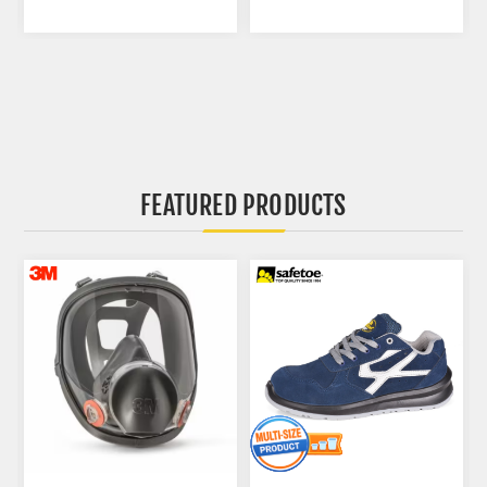
FEATURED PRODUCTS