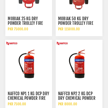
MOBIAK 25 KG DRY
MOBIAK 50 KG DRY
POWDER TROLLEY FIRE
POWDER TROLLEY FIRE
EXTINGUISHER
EXTINGUISHER
PKR 75000.00
PKR 115000.00
NAFFCO NP1 1 KG DCP DRY
NAFFCO NP2 2 KG DCP
CHEMICAL POWDER FIRE
DRY CHEMICAL POWDER
EXTINGUISHER WITHOUT
FIRE EXTINGUISHER
PKR 7500.00
PKR 8000.00
TROLLEY
WITHOUT TROLLEY