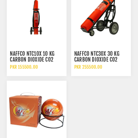
NAFFCO NTC10X 10 KG
NAFFCO NTC30X 30 KG
CARBON DIOXIDE CO2
CARBON DIOXIDE CO2
FIRE EXTINGUISHER WITH
FIRE EXTINGUISHER WITH
PKR 155500.00
PKR 255500.00
TROLLEY
TROLLEY