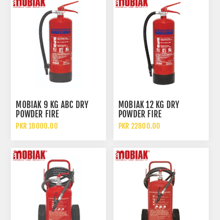
MOBIAK 9 KG ABC DRY
MOBIAK 12 KG DRY
POWDER FIRE
POWDER FIRE
EXTINGUISHER
EXTINGUISHER
PKR 18000.00
PKR 22800.00