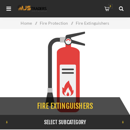
0
Home
/
Fire Protection
/
Fire Extinguishers
FIRE EXTINGUISHERS
SELECT SUBCATEGORY