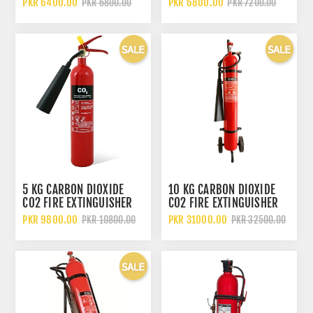
PKR 6400.00
PKR 6800.00
PKR 6800.00
PKR 7200.00
5 KG CARBON DIOXIDE
10 KG CARBON DIOXIDE
CO2 FIRE EXTINGUISHER
CO2 FIRE EXTINGUISHER
WITH WHEELED TROLLEY
PKR 9800.00
PKR 31000.00
PKR 10800.00
PKR 32500.00