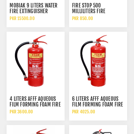
MOBIAK 9 LITERS WATER
FIRE STOP 500
FIRE EXTINGUISHER
MILLILITERS FIRE
EXTINGUISHER SPRAY
PKR 15500.00
PKR 850.00
4 LITERS AFFF AQUEOUS
6 LITERS AFFF AQUEOUS
FILM FORMING FOAM FIRE
FILM FORMING FOAM FIRE
EXTINGUISHER
EXTINGUISHER
PKR 3600.00
PKR 4025.00