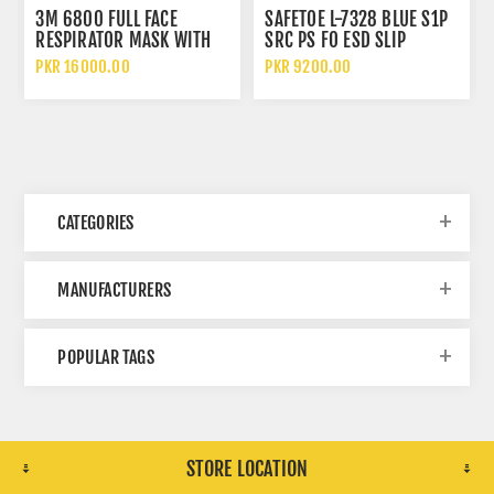
3M 6800 FULL FACE
SAFETOE L-7328 BLUE S1P
RESPIRATOR MASK WITH
SRC PS FO ESD SLIP
WIDE VISION LENS AND
RESISTANT LOW ANKLE
PKR 16000.00
PKR 9200.00
CHEMICAL PROTECTION
METAL FREE SAFETY SHOES
CATEGORIES
MANUFACTURERS
POPULAR TAGS
STORE LOCATION