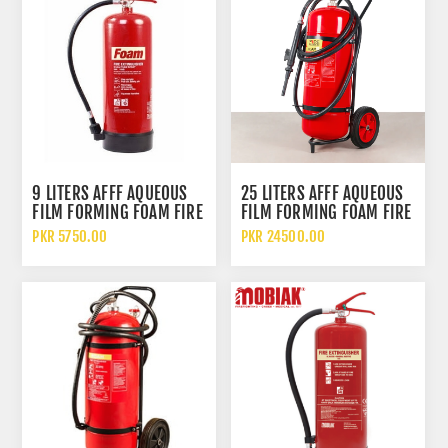
9 LITERS AFFF AQUEOUS
25 LITERS AFFF AQUEOUS
FILM FORMING FOAM FIRE
FILM FORMING FOAM FIRE
EXTINGUISHER
EXTINGUISHER WITH
PKR 5750.00
PKR 24500.00
WHEELED TROLLEY