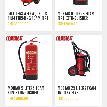
50 LITERS AFFF AQUEOUS
MOBIAK 6 LITERS FOAM
FILM FORMING FOAM FIRE
FIRE EXTINGUISHER
EXTINGUISHER WITH
PKR 38000.00
PKR 12000.00
WHEELED TROLLEY
MOBIAK 9 LITERS FOAM
MOBIAK 25 LITERS FOAM
FIRE EXTINGUISHER
TROLLEY FIRE
EXTINGUISHER
PKR 15000.00
PKR 88000.00