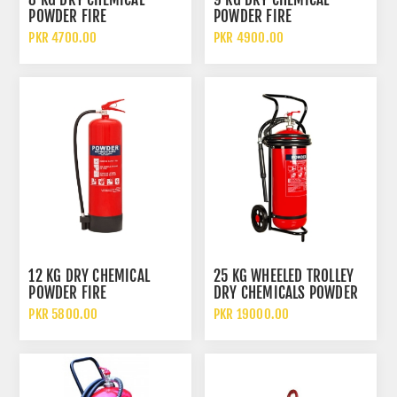
POWDER FIRE
POWDER FIRE
EXTINGUISHER DCP
EXTINGUISHER DCP
PKR 4700.00
PKR 4900.00
12 KG DRY CHEMICAL
25 KG WHEELED TROLLEY
POWDER FIRE
DRY CHEMICALS POWDER
EXTINGUISHER
FIRE EXTINGUISHER
PKR 5800.00
PKR 19000.00