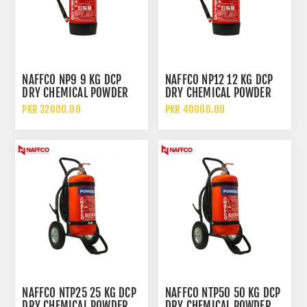
NAFFCO NP9 9 KG DCP
NAFFCO NP12 12 KG DCP
DRY CHEMICAL POWDER
DRY CHEMICAL POWDER
FIRE EXTINGUISHER
FIRE EXTINGUISHER
PKR 32000.00
PKR 40000.00
WITHOUT TROLLEY
WITHOUT TROLLEY
NAFFCO NTP25 25 KG DCP
NAFFCO NTP50 50 KG DCP
DRY CHEMICAL POWDER
DRY CHEMICAL POWDER