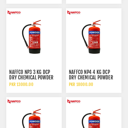
NAFFCO NP3 3 KG DCP
NAFFCO NP4 4 KG DCP
DRY CHEMICAL POWDER
DRY CHEMICAL POWDER
FIRE EXTINGUISHER
FIRE EXTINGUISHER
PKR 13000.00
PKR 18000.00
WITHOUT TROLLEY
WITHOUT TROLLEY