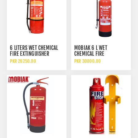
6 LITERS WET CHEMICAL
MOBIAK 6 L WET
FIRE EXTINGUISHER
CHEMICAL FIRE
EXTINGUISHER
PKR 26250.00
PKR 30000.00