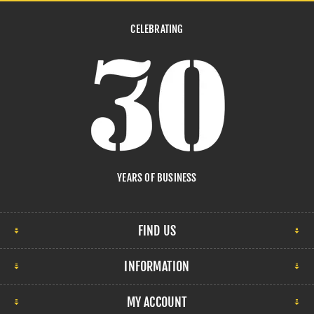
CELEBRATING
YEARS OF BUSINESS
FIND US
INFORMATION
MY ACCOUNT