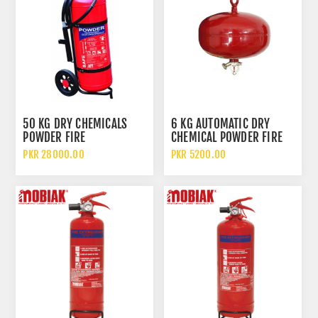
50 KG DRY CHEMICALS
6 KG AUTOMATIC DRY
POWDER FIRE
CHEMICAL POWDER FIRE
EXTINGUISHER WHEELED
EXTINGUISHER
PKR 28000.00
PKR 5200.00
TROLLEY