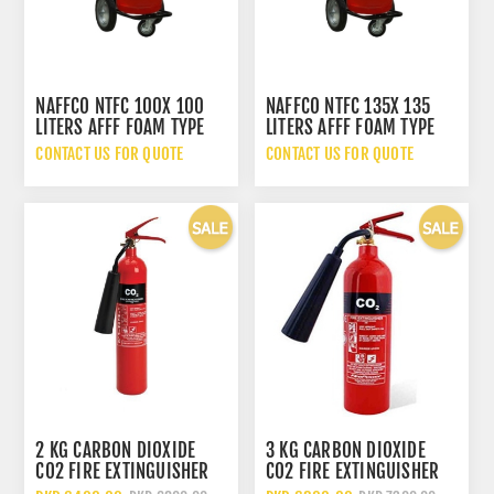
NAFFCO NTFC 100X 100
NAFFCO NTFC 135X 135
LITERS AFFF FOAM TYPE
LITERS AFFF FOAM TYPE
FIRE EXTINGUISHER WITH
FIRE EXTINGUISHER WITH
CONTACT US FOR QUOTE
CONTACT US FOR QUOTE
TROLLEY
TROLLEY
2 KG CARBON DIOXIDE
3 KG CARBON DIOXIDE
CO2 FIRE EXTINGUISHER
CO2 FIRE EXTINGUISHER