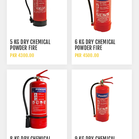
5 KG DRY CHEMICAL
6 KG DRY CHEMICAL
POWDER FIRE
POWDER FIRE
EXTINGUISHER DCP
EXTINGUISHER
PKR 4300.00
PKR 4500.00
8 KG DRY CHEMICAL
9 KG DRY CHEMICAL