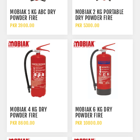
MOBIAK 1 KG ABC DRY
MOBIAK 2 KG PORTABLE
POWDER FIRE
DRY POWDER FIRE
EXTINGUISHER
EXTINGUISHER
PKR 3900.00
PKR 5300.00
MOBIAK 4 KG DRY
MOBIAK 6 KG DRY
POWDER FIRE
POWDER FIRE
EXTINGUISHER
EXTINGUISHER
PKR 8600.00
PKR 10800.00