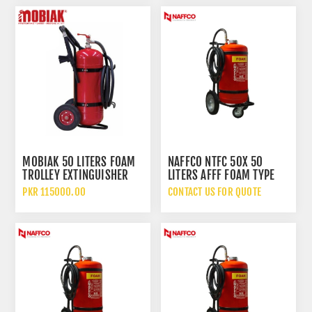
MOBIAK 50 LITERS FOAM
NAFFCO NTFC 50X 50
TROLLEY EXTINGUISHER
LITERS AFFF FOAM TYPE
FIRE EXTINGUISHER WITH
PKR 115000.00
CONTACT US FOR QUOTE
TROLLEY