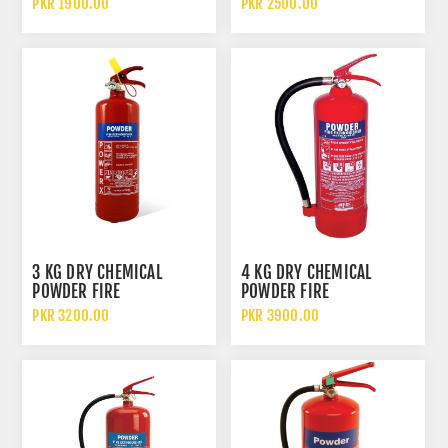
PKR 1900.00
PKR 2500.00
3 KG DRY CHEMICAL
4 KG DRY CHEMICAL
POWDER FIRE
POWDER FIRE
EXTINGUISHER DCP
EXTINGUISHER
PKR 3200.00
PKR 3900.00