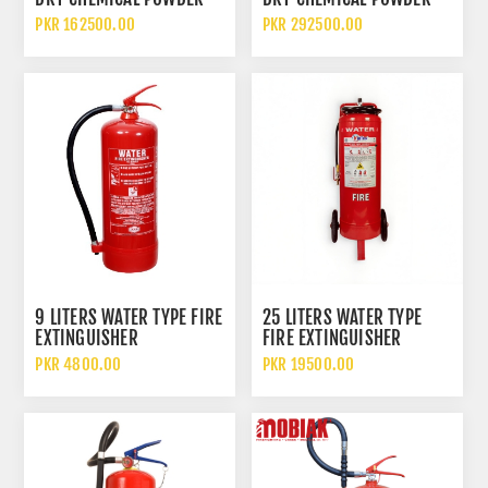
FIRE EXTINGUISHER WITH
FIRE EXTINGUISHER WITH
PKR 162500.00
PKR 292500.00
TROLLEY
TROLLEY
9 LITERS WATER TYPE FIRE
25 LITERS WATER TYPE
EXTINGUISHER
FIRE EXTINGUISHER
TROLLEY
PKR 4800.00
PKR 19500.00