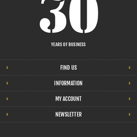
YEARS OF BUSINESS
FIND US
INFORMATION
MY ACCOUNT
NEWSLETTER