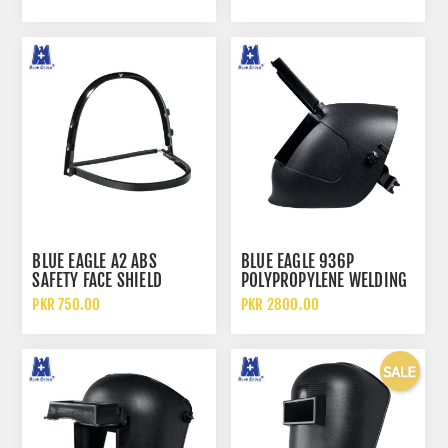
BLUE EAGLE A2 ABS
BLUE EAGLE 936P
SAFETY FACE SHIELD
POLYPROPYLENE WELDING
VISOR BRACKET
FACE SHIELD AND HELMET
PKR 750.00
PKR 2800.00
WITH FLIP UP LENS