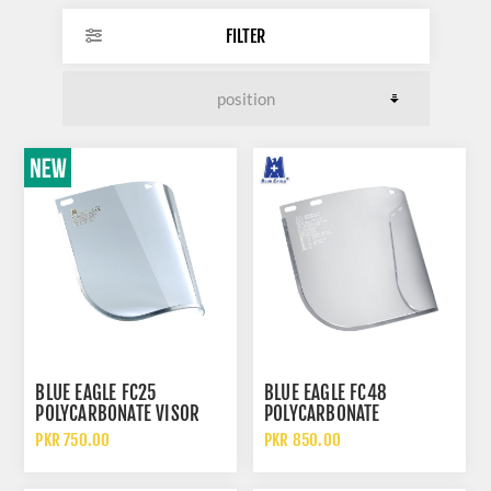
FILTER
BLUE EAGLE FC25
BLUE EAGLE FC48
POLYCARBONATE VISOR
POLYCARBONATE
CLEAR FACE SHIELD
TRANSPARENT VISOR FACE
PKR 750.00
PKR 850.00
SHIELDS