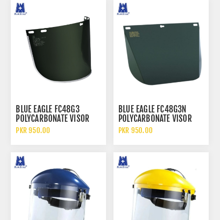
BLUE EAGLE FC48G3
BLUE EAGLE FC48G3N
POLYCARBONATE VISOR
POLYCARBONATE VISOR
LIGHT GREEN SAFETY FACE
LIGHT GREEN SAFETY FACE
PKR 950.00
PKR 950.00
SHIELD
SHIELD