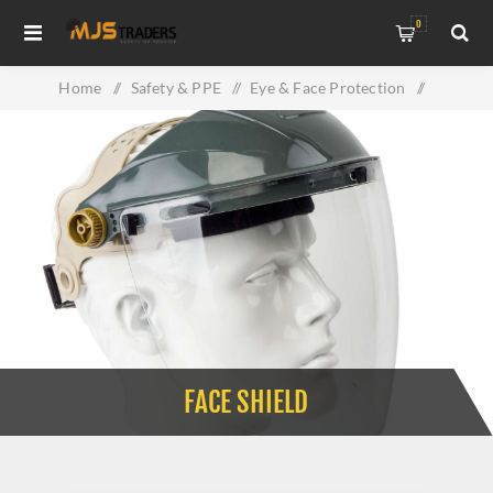
0
Home
/
Safety & PPE
/
Eye & Face Protection
/
Face Shield
FACE SHIELD