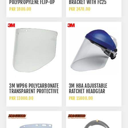
POLYPROPYLENE FLIP-UP
BRACKET WITH FC25
LENS WELDING FACE
VISOR FULL FACE
PKR 1800.00
PKR 2470.00
SHIELD AND HELMET
PROTECTION SYSTEM
3M WP96 POLYCARBONATE
3M H8A ADJUSTABLE
TRANSPARENT PROTECTIVE
RATCHET HEADGEAR
FACE SHIELD
SUSPENSION WITH 3M
PKR 13000.00
PKR 15800.00
WP96 CLEAR
POLYCARBONATE VISOR
FACE SHIELD