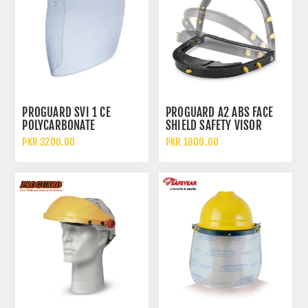
PROGUARD SVI 1 CE
PROGUARD A2 ABS FACE
POLYCARBONATE
SHIELD SAFETY VISOR
REPLACEMENT SPHERICAL
CARRIER BRACKET
PKR 3200.00
PKR 1800.00
VISOR CLEAR FACE SHIELD