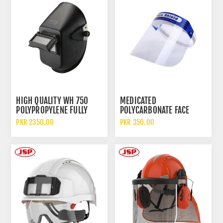
HIGH QUALITY WH 750
MEDICATED
POLYPROPYLENE FULLY
POLYCARBONATE FACE
COVER OVERHEAD
COVER FULL EYE
PKR 2350.00
PKR 350.00
WELDING FACE SHIELD AND
PROTECTION ANTI SPITTLE
HELMET
SAFETY FACE SHIELD