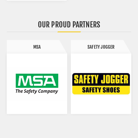
OUR PROUD PARTNERS
SAFETY JOGGER
SAFETOE