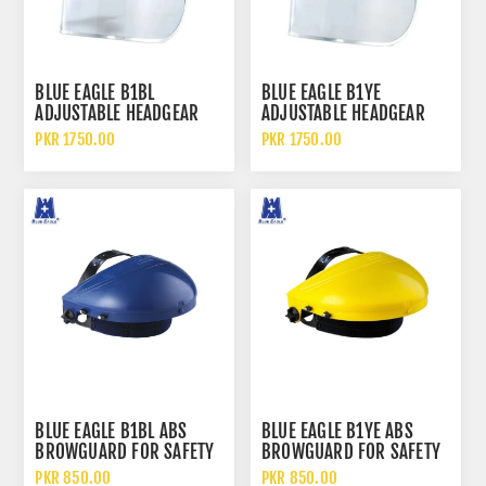
BLUE EAGLE B1BL
BLUE EAGLE B1YE
ADJUSTABLE HEADGEAR
ADJUSTABLE HEADGEAR
WITH FC25 CLEAR FACE
WITH FC25 FACE SHIELD
PKR 1750.00
PKR 1750.00
SHIELD
BLUE EAGLE B1BL ABS
BLUE EAGLE B1YE ABS
BROWGUARD FOR SAFETY
BROWGUARD FOR SAFETY
FACE SHIELD
FACE SHIELD
PKR 850.00
PKR 850.00