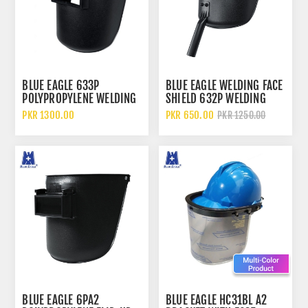
BLUE EAGLE 633P
BLUE EAGLE WELDING FACE
POLYPROPYLENE WELDING
SHIELD 632P WELDING
FACE SHIELD AND HELMET
FACE SHIELD WITH
PKR 1300.00
PKR 650.00
PKR 1250.00
WITH FLIP UP LENS AND
POLYPROPYLENE SHELL
RATCHET SUSPENSION
AND HAND HELD
PROTECTION
BLUE EAGLE 6PA2
BLUE EAGLE HC31BL A2