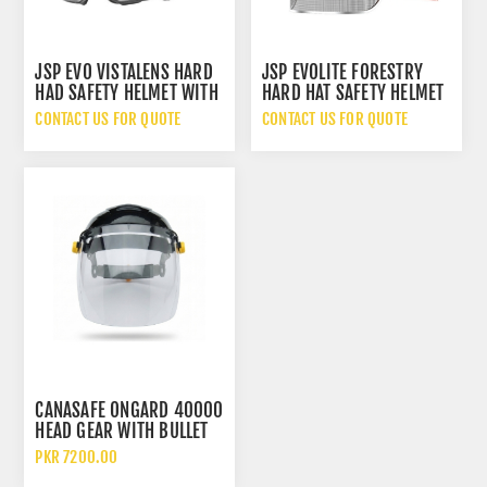
JSP EVO VISTALENS HARD
JSP EVOLITE FORESTRY
HAD SAFETY HELMET WITH
HARD HAT SAFETY HELMET
PROTECTIVE GOGGLES AND
WITH SONIS COMPACT EAR
CONTACT US FOR QUOTE
CONTACT US FOR QUOTE
ID CARD HOLDER
MUFF DEFENDERS
CANASAFE ONGARD 40000
HEAD GEAR WITH BULLET
40020 CLEAR FACE SHIELD
PKR 7200.00
WINDOW