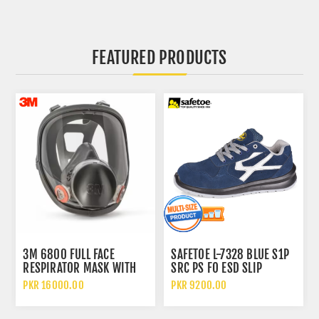
FEATURED PRODUCTS
3M 6800 FULL FACE
SAFETOE L-7328 BLUE S1P
RESPIRATOR MASK WITH
SRC PS FO ESD SLIP
WIDE VISION LENS AND
RESISTANT LOW ANKLE
PKR 16000.00
PKR 9200.00
CHEMICAL PROTECTION
METAL FREE SAFETY SHOES