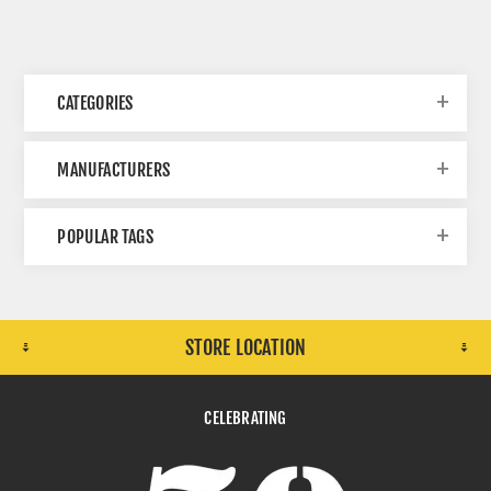
CATEGORIES
MANUFACTURERS
POPULAR TAGS
STORE LOCATION
CELEBRATING