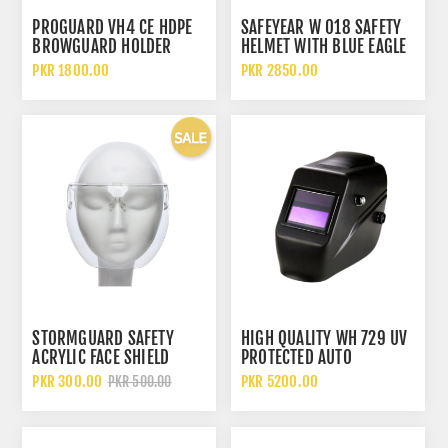
PROGUARD VH4 CE HDPE
SAFEYEAR W 018 SAFETY
BROWGUARD HOLDER
HELMET WITH BLUE EAGLE
SAFETY FACE SHIELD
A2 BRACKET AND FC25
PKR 1800.00
PKR 2850.00
VISOR FACE SHIELD
STORMGUARD SAFETY
HIGH QUALITY WH 729 UV
ACRYLIC FACE SHIELD
PROTECTED AUTO
PROTECTIVE ISOLATION
DARKENING WELDING
PKR 300.00
PKR 5200.00
PKR 500.00
MASK
HELMET MASK