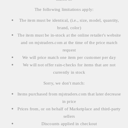
The following limitations apply:
The item must be identical, (i.e., size, model, quantity,
brand, color)
The item must be in-stock at the online retailer's website
and on mjstraders.com at the time of the price match
request
We will price match one item per customer per day
We will not offer rain-checks for items that are not
currently in stock
Sorry, we don't match:
Items purchased from mjstraders.com that later decrease
in price
Prices from, or on behalf of Marketplace and third-party
sellers
Discounts applied in checkout