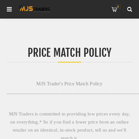
0
PRICE MATCH POLICY
MJS Trader's Price Match Policy
___________________________________________________
MJS Traders is committed to providing low prices every day,
on everything.* So if you find a lower price from an online
retailer on an identical, in-stock product, tell us and we'll
match it.