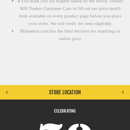
If you think you are eligible based on the above, contact
MJS Traders Customer Care or fill out our price match
form available on every product page before you place
your order. We will verify the item eligibility
Mjstraders.com has the final decision for matching an
online price
STORE LOCATION
CELEBRATING