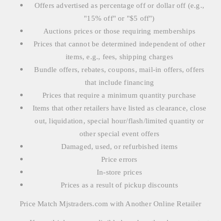
Offers advertised as percentage off or dollar off (e.g.,
"15% off" or "$5 off")
Auctions prices or those requiring memberships
Prices that cannot be determined independent of other
items, e.g., fees, shipping charges
Bundle offers, rebates, coupons, mail-in offers, offers
that include financing
Prices that require a minimum quantity purchase
Items that other retailers have listed as clearance, close
out, liquidation, special hour/flash/limited quantity or
other special event offers
Damaged, used, or refurbished items
Price errors
In-store prices
Prices as a result of pickup discounts
Price Match Mjstraders.com with Another Online Retailer