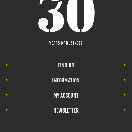
YEARS OF BUSINESS
FIND US
INFORMATION
MY ACCOUNT
NEWSLETTER