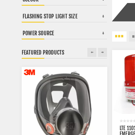
FLASHING STOP LIGHT SIZE
POWER SOURCE
FEATURED PRODUCTS
LTE 110
EMERGE