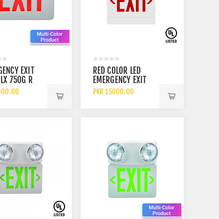
ENCY EXIT
RED COLOR LED
 LX 750G R
EMERGENCY EXIT
ND GREEN UL
LIGHT WITH TWIN
900.00
PKR 15000.00
D EXIT SIGN
ADJUSTABLE
EMERGENCY LIGHTS
ARGEABLE
UL LISTED BATTERY
RY OR CELL
BACKUP
UP