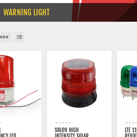
WARNING LIGHT
1
SBL09 HIGH
LTE 1
NCY LED
INTENSITY SOLAR
REVOL