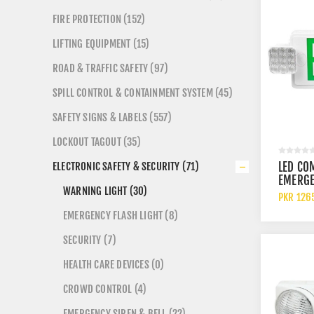
FIRE PROTECTION (152)
LIFTING EQUIPMENT (15)
ROAD & TRAFFIC SAFETY (97)
SPILL CONTROL & CONTAINMENT SYSTEM (45)
SAFETY SIGNS & LABELS (557)
LOCKOUT TAGOUT (35)
LED CO
ELECTRONIC SAFETY & SECURITY (71)
EMERGE
WARNING LIGHT (30)
SIGN G
PKR 126
LETTER
EMERGENCY FLASH LIGHT (8)
EMERGE
SECURITY (7)
HEALTH CARE DEVICES (0)
CROWD CONTROL (4)
EMERGENCY SIREN & BELL (22)