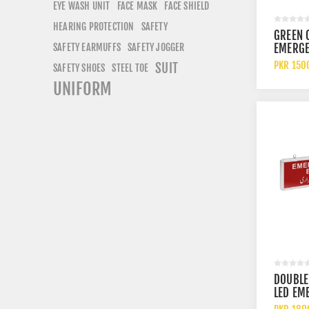
EYE WASH UNIT
FACE SHIELD
FACE MASK
HEARING PROTECTION
SAFETY
GREEN 
EMERGE
SAFETY EARMUFFS
SAFETY JOGGER
LIGHT 
PKR 150
SUIT
SAFETY SHOES
STEEL TOE
ADJUST
UNIFORM
EMERGE
UL LIST
BACKU
DOUBLE
LED EM
EXIT LI