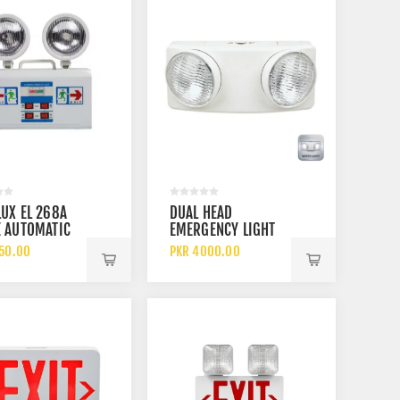
UX EL 268A
DUAL HEAD
 AUTOMATIC
EMERGENCY LIGHT
E HEADS LED
7710 EMERGENCY
150.00
PKR 4000.00
ARGEABLE
BEAM LIGHT
GENCY BEAM
BATTERY AND CELL
SAFETY LIGHT
OPERATED