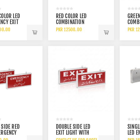
COLOR LED
RED COLOR LED
GREEN
NCY EXIT
COMBINATION
COMB
WITH TWIN
EMERGENCY EXIT
EMERG
00.00
PKR 12500.00
PKR 1
ABLE
LIGHT WITH BEAM
LIGHT
NCY LIGHTS
LIGHT UL LISTED
LIGHT
ED BATTERY
RECHARGEABLE
RECH
P
BATTERY BACKUP
BATTE
 SIDE RED
DOUBLE SIDE LED
SINGL
ERGENCY
EXIT LIGHT WITH
LED 
GHT WITH
WHITE EXIT DISPLAY
EXIT 