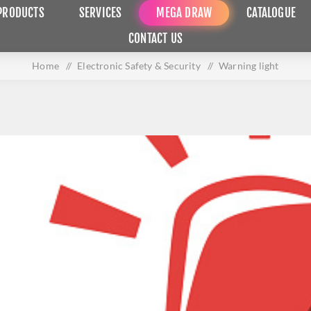
PRODUCTS
SERVICES
MEGA DRAW
CATALOGUE
CONTACT US
Home
/
Electronic Safety & Security
/
Warning light