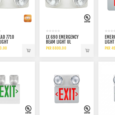
EAD 7710
LX 690 EMERGENCY
EMERG
IGHT
BEAM LIGHT UL
LIGHT
Y OPERATED
LISTED
RED A
0.00
PKR 8800.00
PKR 4
NCY BEAM
RECHARGEABLE
LISTE
DUAL HEAD LED
WITH
EMERGENCY
RECH
LIGHTING SYSTEM
BATTE
BACK