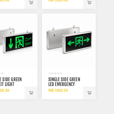
800.00
PKR 1800.00
ARGEABLE
ON BLACK
RY
BACKGROUND
RECHARGEABLE
BATTERY BACKUP
E SIDE GREEN
SINGLE SIDE GREEN
XIT LIGHT
LED EMERGENCY
 DOWN ARROW
EXIT LIGHT WITH
800.00
PKR 1800.00
RECHARGEABLE
RUNNING MAN
RY
SYMBOL AND LEFT
AND RIGHT
DIRECTIONAL
ARROWS