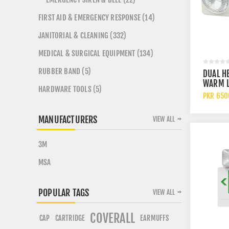
FIRST AID & EMERGENCY RESPONSE (14)
JANITORIAL & CLEANING (332)
MEDICAL & SURGICAL EQUIPMENT (134)
RUBBER BAND (5)
DUAL H
WARM L
HARDWARE TOOLS (5)
BATTER
PKR 650
EMERGE
LIGHT
MANUFACTURERS
VIEW ALL
3M
MSA
POPULAR TAGS
VIEW ALL
COVERALL
CARTRIDGE
CAP
EARMUFFS