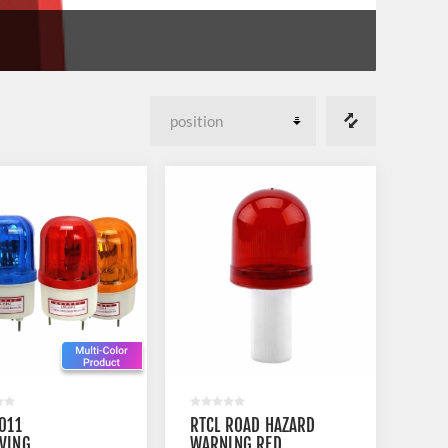
1011
RTCL ROAD HAZARD
VING
WARNING RED