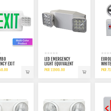
MBO
LED EMERGENCY
EUROL
NCY EXIT
LIGHT EQUIVALENT
WHITE
REEN OR RED
DUAL ADJUSTABLE
DOUBL
50.00
PKR 11900.00
PKR 7
S WITH
LAMP HEADS
RECH
NCY LIGHT
EMER
EXIT 