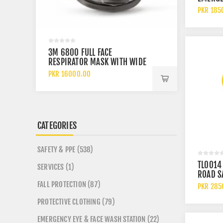
REVOLV
PKR 185
WARNIN
LIGHT 
VISIBIL
BEACO
3M 6800 FULL FACE
SAFETOE
RESPIRATOR MASK WITH WIDE
PS FO E
VISION LENS AND CHEMICAL
ANKLE 
PKR 16000.00
PKR 920
PROTECTION
SHOES
CATEGORIES
SAFETY & PPE (538)
TL0014
SERVICES (1)
ROAD S
FLASHI
FALL PROTECTION (87)
PKR 285
LIGHT T
PROTECTIVE CLOTHING (79)
CONE M
EMERGENCY EYE & FACE WASH STATION (22)