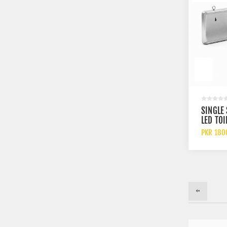
SINGLE
LED TOI
INDICA
PKR 180
FOR MA
WITH
RECHAR
BATTER