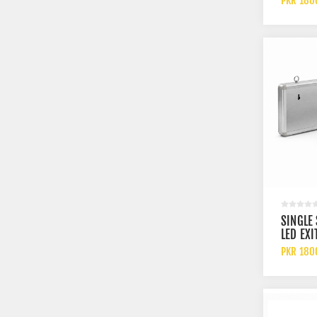
PKR 180
RECHAR
BATTER
SINGLE
LED EXI
WITH L
PKR 180
AND RE
BATTER