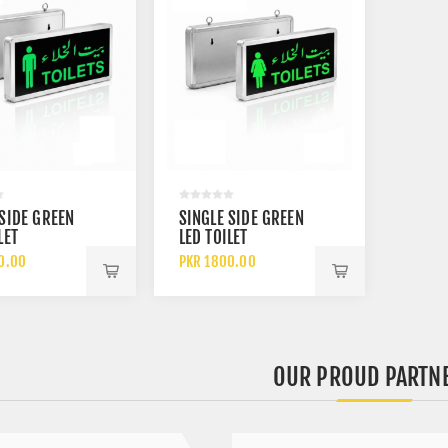
 SIDE GREEN
SINGLE SIDE GREEN
LET
LED TOILET
TOR LIGHT
INDICATOR LIGHT
0.00
PKR 1800.00
LE TOILET
FOR FEMALE TOILET
WITH
GEABLE
RECHARGEABLE
Y
BATTERY BACKUP
OUR PROUD PARTN