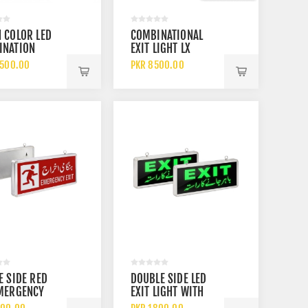
 COLOR LED
COMBINATIONAL
INATION
EXIT LIGHT LX
ENCY EXIT
7501LG R GREEN
2500.00
PKR 8500.00
 WITH BEAM
AND RED LED EXIT
 UL LISTED
SIGN WITH
ARGEABLE
EMERGENCY
RY BACKUP
BACKUP LIGHT
E SIDE RED
DOUBLE SIDE LED
EMERGENCY
EXIT LIGHT WITH
LIGHT WITH
GREEN EXIT DISPLAY