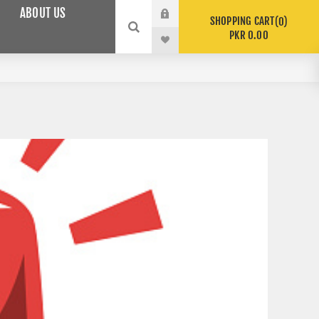
ABOUT US
SHOPPING CART
0
PKR 0.00