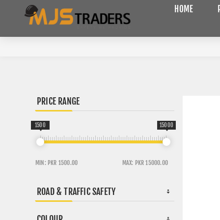
HOME
PRICE RANGE
1500
15000
MIN:
PKR 1500.00
MAX:
PKR 15000.00
ROAD & TRAFFIC SAFETY
COLOUR