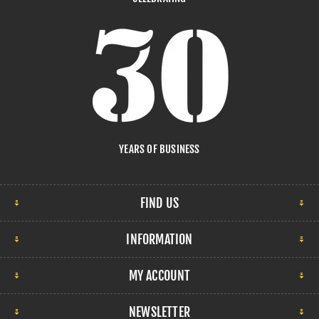
YEARS OF BUSINESS
FIND US
INFORMATION
MY ACCOUNT
NEWSLETTER