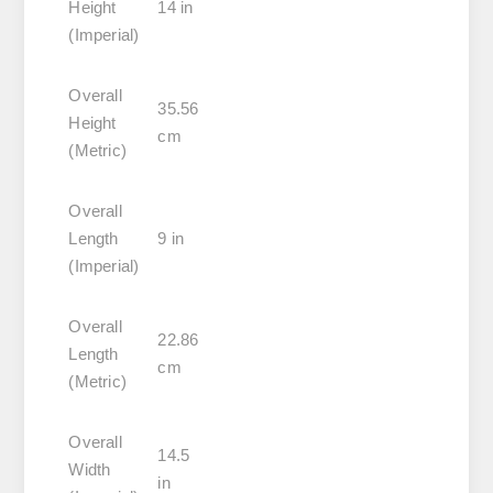
Height
14 in
(Imperial)
Overall
35.56
Height
cm
(Metric)
Overall
Length
9 in
(Imperial)
Overall
22.86
Length
cm
(Metric)
Overall
14.5
Width
in