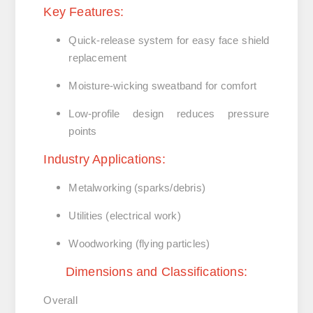
Key Features:
Quick-release system
for easy face shield
replacement
Moisture-wicking sweatband
for comfort
Low-profile design
reduces pressure
points
Industry Applications:
Metalworking (sparks/debris)
Utilities (electrical work)
Woodworking (flying particles)
Dimensions and Classifications:
Overall