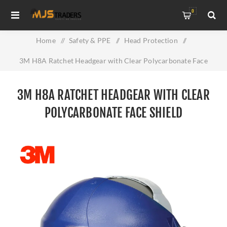
0
Home
/
Safety & PPE
/
Head Protection
/
3M H8A Ratchet Headgear with Clear Polycarbonate Face
shield
3M H8A RATCHET HEADGEAR WITH CLEAR
POLYCARBONATE FACE SHIELD