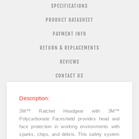
SPECIFICATIONS
PRODUCT DATASHEET
PAYMENT INFO
RETURN & REPLACEMENTS
REVIEWS
CONTACT US
Description:
3M™ Ratchet Headgear with 3M™
Polycarbonate Faceshield provides head and
face protection in working environments with
sparks, chips, and debris. This safety system