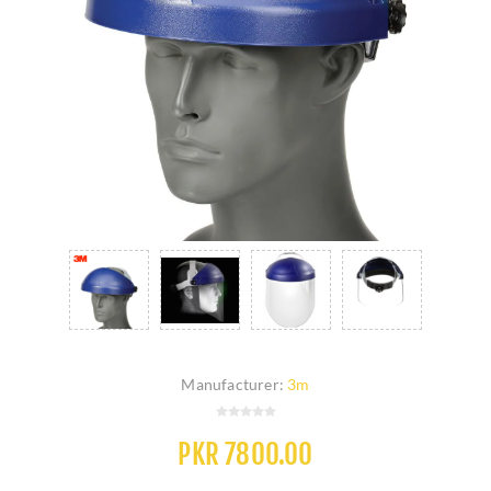
Manufacturer:
3m
PKR 7800.00