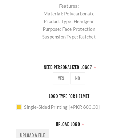
Features:
Material: Polycarbonate
Product Type: Headgear
Purpose: Face Protection
Suspension Type: Ratchet
NEED PERSONALIZED LOGO?
*
YES
NO
LOGO TYPE FOR HELMET
Single-Sided Printing [+PKR 800.00]
UPLOAD LOGO
*
UPLOAD A FILE