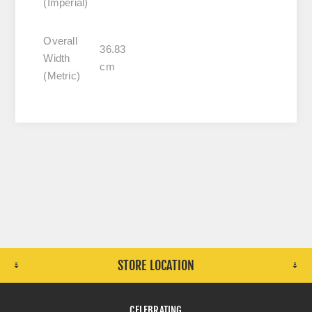
(Imperial)
Overall
36.83
Width
cm
(Metric)
STORE LOCATION
CELEBRATING