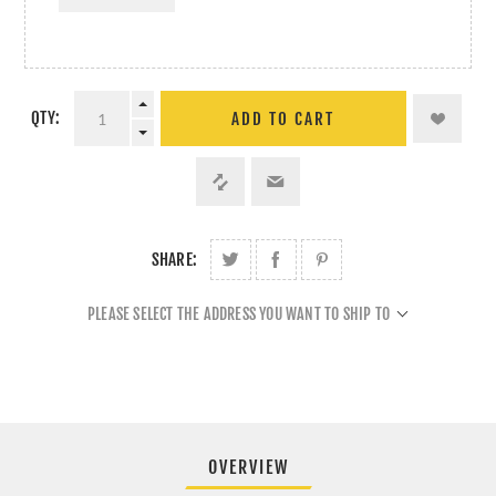
QTY:
ADD TO CART
SHARE:
PLEASE SELECT THE ADDRESS YOU WANT TO SHIP TO
OVERVIEW