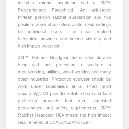
includes ratchet headgear and a 3M™
Polycarbonate Faceshield. An adjustable
thirteen position ratchet suspension and five
position crown strap offers customized settings
for individual users. The clear, molded
faceshield provides unrestricted visibility and
high impact protection.
3M™ Ratchet Headgear helps offer durable
head and face protection to workers in
metalworking, utilities, wood working and many
other industries. Protective eyewear should be
worn under faceshields at all times (sold
separately). 3M provides reliable head and face
protection products that meet regulated
performance and safety requirements. 3M™
Ratchet Headgear H8A meets the high impact
requirements of CSA Z94.3/ANSI Z87