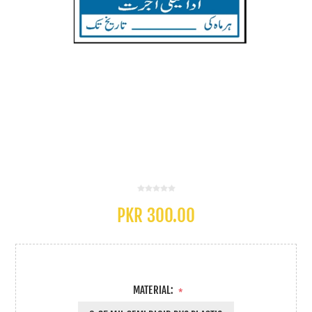
PKR 300.00
MATERIAL:
*