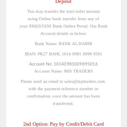
Deposit
You may transfer the total order amount
using Online bank transfer from any of
your PAKISTANI Bank Online Portal. Our Bank
Account details as below:
Bank Name:
BANK AL HABIB
IBAN:
PK27 BAHL 1014 0981 0098 9501
Account No:
10140981009895016
Account Name:
MJS TRADERS
Please send an email to
sales@mjstraders.com
with the payment reference number or
confirmation, once the amount has been
transferred.
2nd Option: Pay by Credit/Debit Card