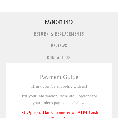
PAYMENT INFO
RETURN & REPLACEMENTS
REVIEWS
CONTACT US
Payment Guide
Thank you for Shopping with us!
For your information, there are 2 options for
your order's payment as below.
1st Option: Bank Transfer or ATM Cash