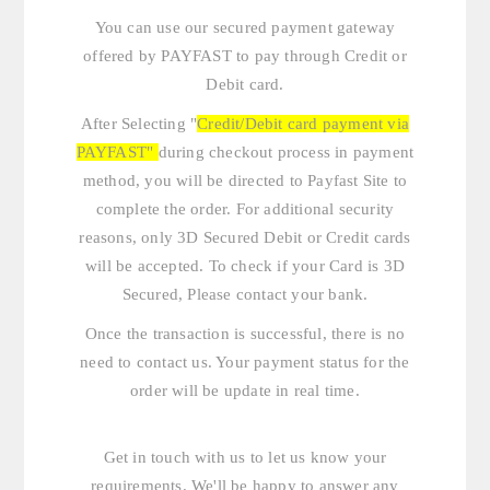
You can use our secured payment gateway
offered by PAYFAST to pay through Credit or
Debit card.
After Selecting "
Credit/Debit card payment via
PAYFAST"
during checkout process in payment
method, you will be directed to Payfast Site to
complete the order. For additional security
reasons, only 3D Secured Debit or Credit cards
will be accepted. To check if your Card is 3D
Secured, Please contact your bank.
Once the transaction is successful, there is no
need to contact us. Your payment status for the
order will be update in real time.
Get in touch with us
to let us know your
requirements. We'll be happy to answer any