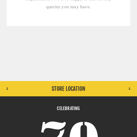
queries you may have.
STORE LOCATION
CELEBRATING