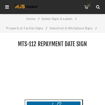
0
Home
/
Safety Signs & Labels
/
Property & Facility Signs
/
Industrial & Workplace Signs
/
MTS-112 Repayment Date Sign
MTS-112 REPAYMENT DATE SIGN