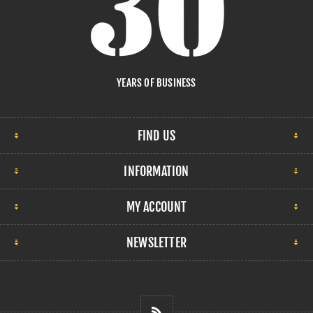
YEARS OF BUSINESS
FIND US
INFORMATION
MY ACCOUNT
NEWSLETTER