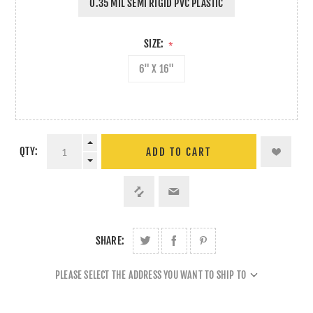
0.35 MIL SEMI RIGID PVC PLASTIC
SIZE:
*
6" X 16"
QTY:
ADD TO CART
SHARE:
PLEASE SELECT THE ADDRESS YOU WANT TO SHIP TO