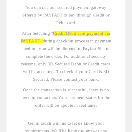
You can use our secured payment gateway
offered by PAYFAST to pay through Credit or
Debit card.
After Selecting "
Credit/Debit card payment via
PAYFAST"
during checkout process in payment
method, you will be directed to Payfast Site to
complete the order. For additional security
reasons, only 3D Secured Debit or Credit cards
will be accepted. To check if your Card is 3D
Secured, Please contact your bank.
Once the transaction is successful, there is no
need to contact us. Your payment status for the
order will be update in real time.
Get in touch with us
to let us know your
requirements. We'll be happy to answer any