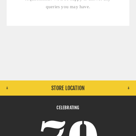
queries you may have.
STORE LOCATION
CELEBRATING