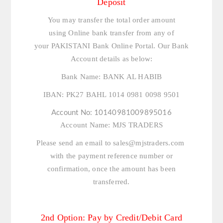
Deposit
You may transfer the total order amount
using Online bank transfer from any of
your PAKISTANI Bank Online Portal. Our Bank
Account details as below:
Bank Name:
BANK AL HABIB
IBAN:
PK27 BAHL 1014 0981 0098 9501
Account No:
10140981009895016
Account Name:
MJS TRADERS
Please send an email to
sales@mjstraders.com
with the payment reference number or
confirmation, once the amount has been
transferred.
2nd Option: Pay by Credit/Debit Card