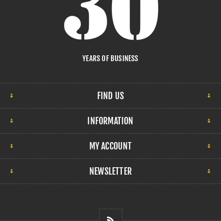
YEARS OF BUSINESS
FIND US
INFORMATION
MY ACCOUNT
NEWSLETTER