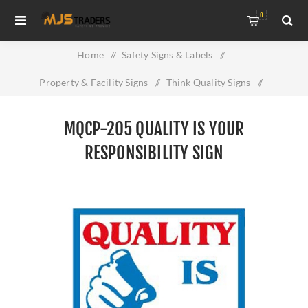
0
Home
/
Safety Signs & Labels
/
Property & Facility Signs
/
Think Quality Signs
/
MQCP-205 Quality Is Your Responsibility Sign
MQCP-205 QUALITY IS YOUR
RESPONSIBILITY SIGN