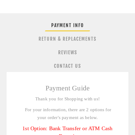
PAYMENT INFO
RETURN & REPLACEMENTS
REVIEWS
CONTACT US
Payment Guide
Thank you for Shopping with us!
For your information, there are 2 options for
your order's payment as below.
1st Option: Bank Transfer or ATM Cash