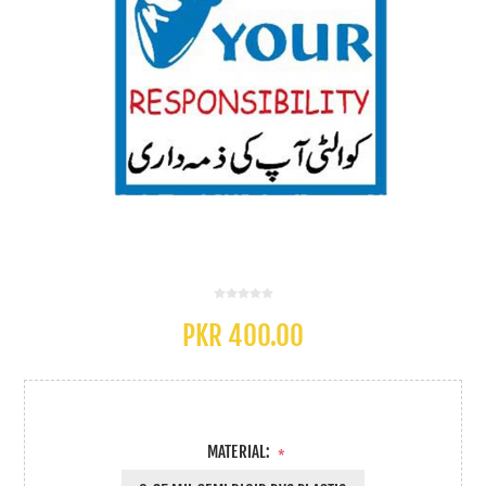
PKR 400.00
MATERIAL:
*