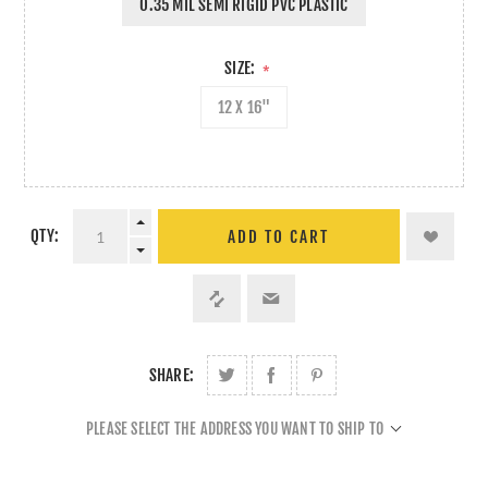
0.35 MIL SEMI RIGID PVC PLASTIC
SIZE:
*
12 X 16"
QTY:
ADD TO CART
SHARE:
PLEASE SELECT THE ADDRESS YOU WANT TO SHIP TO