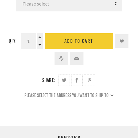
QTY:
ADD TO CART
SHARE:
PLEASE SELECT THE ADDRESS YOU WANT TO SHIP TO