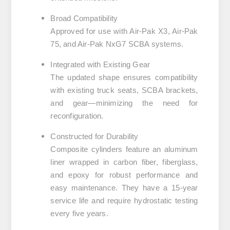
Broad Compatibility
Approved for use with
Air-Pak X3
,
Air-Pak
75
, and
Air-Pak NxG7 SCBA
systems.
Integrated with Existing Gear
The updated shape ensures compatibility
with existing truck seats, SCBA brackets,
and gear—minimizing the need for
reconfiguration.
Constructed for Durability
Composite cylinders feature an aluminum
liner wrapped in carbon fiber, fiberglass,
and epoxy for robust performance and
easy maintenance. They have a
15-year
service life
and require hydrostatic testing
every
five years
.