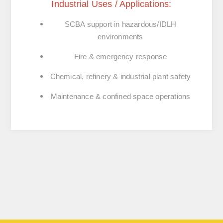
Industrial Uses / Applications:
SCBA support in hazardous/IDLH
environments
Fire & emergency response
Chemical, refinery & industrial plant safety
Maintenance & confined space operations