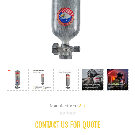
Manufacturer:
3m
CONTACT US FOR QUOTE