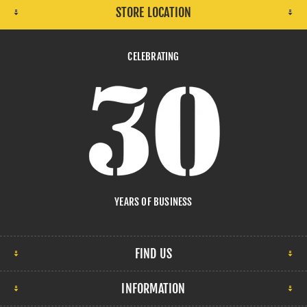
STORE LOCATION
CELEBRATING
YEARS OF BUSINESS
FIND US
INFORMATION