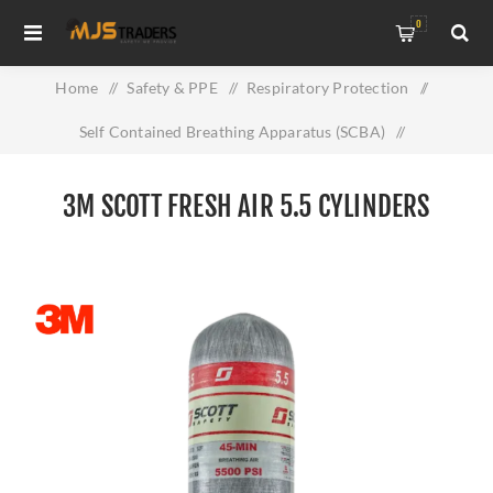
0
Home
/
Safety & PPE
/
Respiratory Protection
/
Self Contained Breathing Apparatus (SCBA)
/
3M Scott Fresh Air 5.5 Cylinders
3M SCOTT FRESH AIR 5.5 CYLINDERS