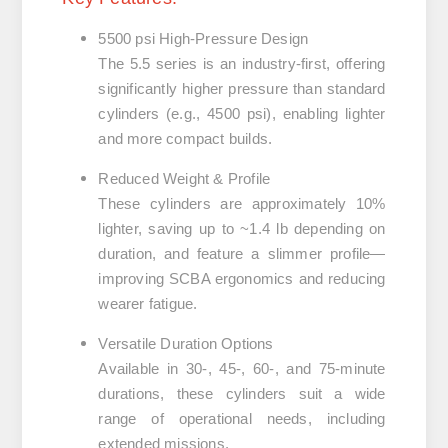
5500 psi High-Pressure Design
The 5.5 series is an industry-first, offering
significantly higher pressure than standard
cylinders (e.g., 4500 psi), enabling lighter
and more compact builds.
Reduced Weight & Profile
These cylinders are approximately
10%
lighter
, saving up to ~1.4 lb depending on
duration, and feature a slimmer profile—
improving SCBA ergonomics and reducing
wearer fatigue.
Versatile Duration Options
Available in
30-, 45-, 60-, and 75-minute
durations
, these cylinders suit a wide
range of operational needs, including
extended missions.