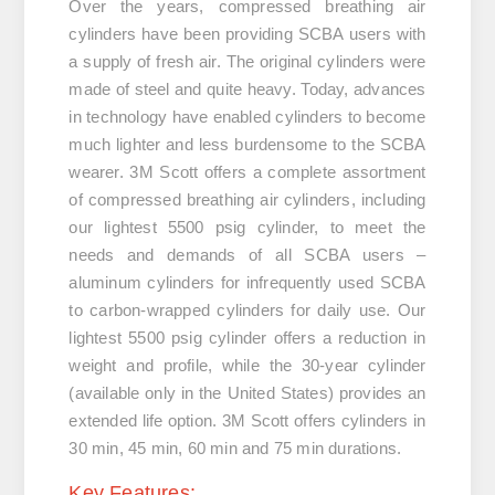
Over the years, compressed breathing air
cylinders have been providing SCBA users with
a supply of fresh air. The original cylinders were
made of steel and quite heavy. Today, advances
in technology have enabled cylinders to become
much lighter and less burdensome to the SCBA
wearer. 3M Scott offers a complete assortment
of compressed breathing air cylinders, including
our lightest 5500 psig cylinder, to meet the
needs and demands of all SCBA users –
aluminum cylinders for infrequently used SCBA
to carbon-wrapped cylinders for daily use. Our
lightest 5500 psig cylinder offers a reduction in
weight and profile, while the 30-year cylinder
(available only in the United States) provides an
extended life option. 3M Scott offers cylinders in
30 min, 45 min, 60 min and 75 min durations.
Key Features: