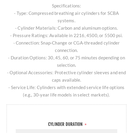
Specifications:
- Type: Compressed breathing air cylinders for SCBA
systems.
- Cylinder Materials: Carbon and aluminum options.
- Pressure Ratings: Available in 2216, 4500, or 5500 psi.
- Connection: Snap‑Change or CGA‑threaded cylinder
connection.
- Duration Options: 30, 45, 60, or 75 minutes depending on
selection.
- Optional Accessories: Protective cylinder sleeves and end
caps available.
- Service Life: Cylinders with extended service life options
(e.g., 30‑year life models in select markets).
CYLINDER DURATION
*