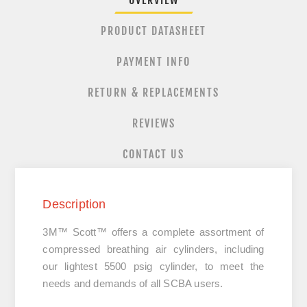
OVERVIEW
PRODUCT DATASHEET
PAYMENT INFO
RETURN & REPLACEMENTS
REVIEWS
CONTACT US
Description
3M™ Scott™ offers a complete assortment of
compressed breathing air cylinders, including
our lightest 5500 psig cylinder, to meet the
needs and demands of all SCBA users.