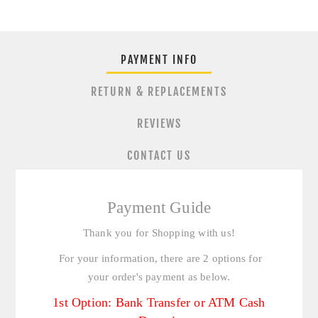
PAYMENT INFO
RETURN & REPLACEMENTS
REVIEWS
CONTACT US
Payment Guide
Thank you for Shopping with us!
For your information, there are 2 options for
your order's payment as below.
1st Option: Bank Transfer or ATM Cash