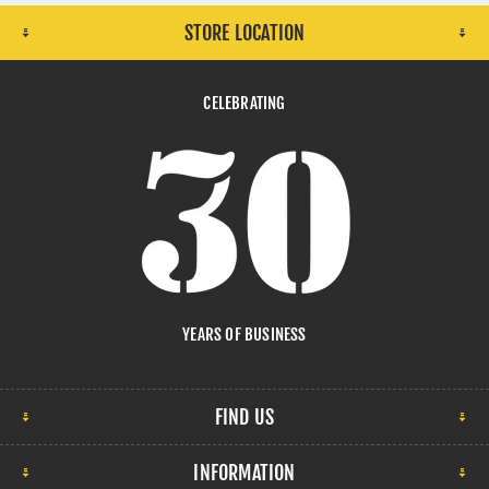
STORE LOCATION
CELEBRATING
YEARS OF BUSINESS
FIND US
INFORMATION