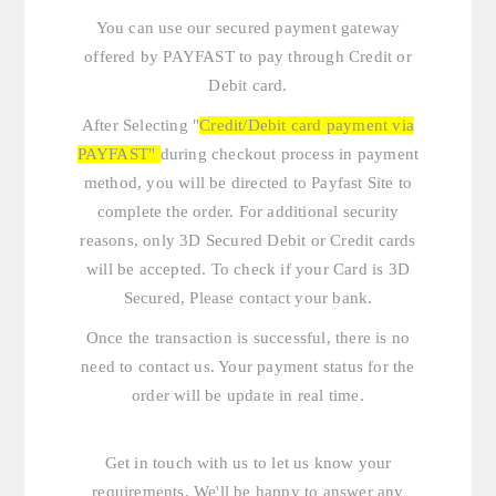
You can use our secured payment gateway
offered by PAYFAST to pay through Credit or
Debit card.
After Selecting "
Credit/Debit card payment via
PAYFAST"
during checkout process in payment
method, you will be directed to Payfast Site to
complete the order. For additional security
reasons, only 3D Secured Debit or Credit cards
will be accepted. To check if your Card is 3D
Secured, Please contact your bank.
Once the transaction is successful, there is no
need to contact us. Your payment status for the
order will be update in real time.
Get in touch with us
to let us know your
requirements. We'll be happy to answer any