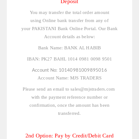
Deposit
You may transfer the total order amount
using Online bank transfer from any of
your PAKISTANI Bank Online Portal. Our Bank
Account details as below:
Bank Name:
BANK AL HABIB
IBAN:
PK27 BAHL 1014 0981 0098 9501
Account No:
10140981009895016
Account Name:
MJS TRADERS
Please send an email to
sales@mjstraders.com
with the payment reference number or
confirmation, once the amount has been
transferred.
2nd Option: Pay by Credit/Debit Card