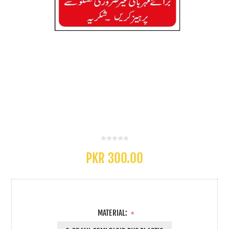
PKR 300.00
MATERIAL:
*