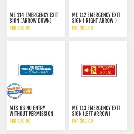
ME-114 EMERGENCY EXIT
ME-112 EMERGENCY EXIT
SIGN (ARROW DOWN)
SIGN ( RIGHT ARROW )
PKR 300.00
PKR 300.00
MTS-63 NO ENTRY
ME-113 EMERGENCY EXIT
WITHOUT PERMISSION
SIGN (LEFT ARROW)
SIGN
PKR 300.00
PKR 300.00