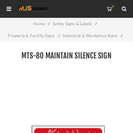
0
Home
/
Safety Signs & Labels
/
Property & Facility Signs
/
Industrial & Workplace Signs
/
MTS-80 Maintain Silence Sign
MTS-80 MAINTAIN SILENCE SIGN