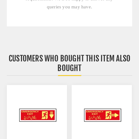
queries you may have.
CUSTOMERS WHO BOUGHT THIS ITEM ALSO
BOUGHT