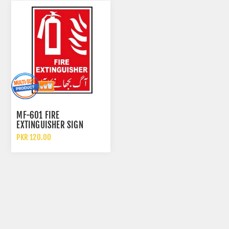
MF-601 FIRE
EXTINGUISHER SIGN
PKR 120.00