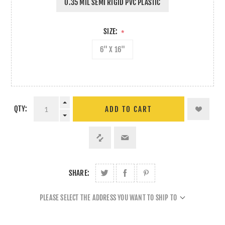
0.35 MIL SEMI RIGID PVC PLASTIC
SIZE:
*
6" X 16"
QTY:
ADD TO CART
SHARE:
PLEASE SELECT THE ADDRESS YOU WANT TO SHIP TO