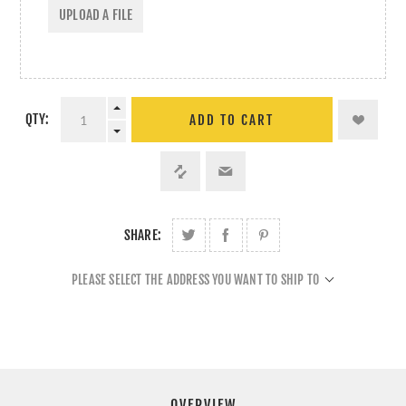
UPLOAD A FILE
QTY:
ADD TO CART
SHARE:
PLEASE SELECT THE ADDRESS YOU WANT TO SHIP TO
OVERVIEW