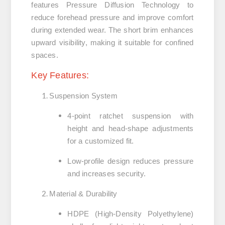
features
Pressure Diffusion Technology
to
reduce forehead pressure and improve comfort
during extended wear. The short brim enhances
upward visibility, making it suitable for confined
spaces.
Key Features:
Suspension System
4-point ratchet suspension
with
height and head-shape adjustments
for a customized fit.
Low-profile design
reduces pressure
and increases security.
Material & Durability
HDPE (High-Density Polyethylene)