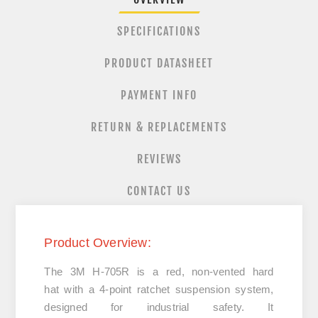
SPECIFICATIONS
PRODUCT DATASHEET
PAYMENT INFO
RETURN & REPLACEMENTS
REVIEWS
CONTACT US
Product Overview:
The
3M H-705R
is a
red, non-vented hard
hat
with a
4-point ratchet suspension system
,
designed for industrial safety. It