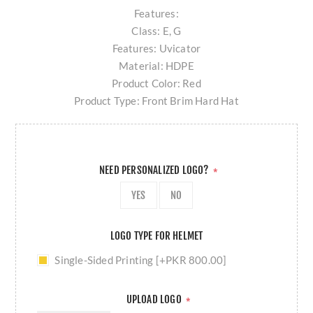
Features:
Class: E, G
Features: Uvicator
Material: HDPE
Product Color: Red
Product Type: Front Brim Hard Hat
NEED PERSONALIZED LOGO?
*
YES
NO
LOGO TYPE FOR HELMET
Single-Sided Printing [+PKR 800.00]
UPLOAD LOGO
*