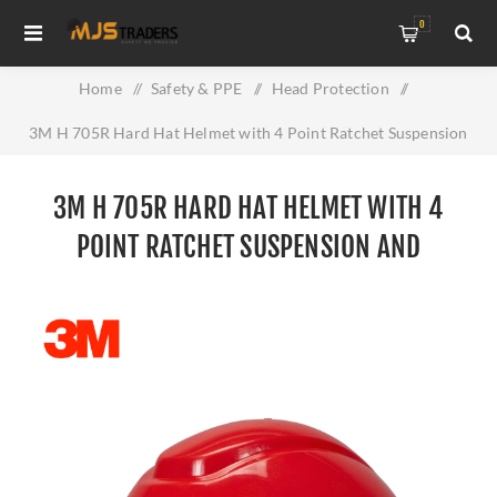
0
Home
/
Safety & PPE
/
Head Protection
/
3M H 705R Hard Hat Helmet with 4 Point Ratchet Suspension
and Uvicator
3M H 705R HARD HAT HELMET WITH 4
POINT RATCHET SUSPENSION AND
UVICATOR