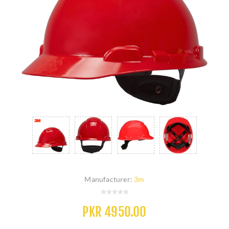
Manufacturer:
3m
PKR 4950.00