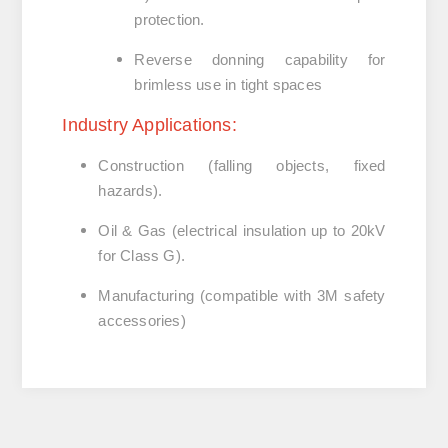
protection.
Reverse donning capability
for
brimless use in tight spaces
Industry Applications:
Construction
(falling objects, fixed
hazards).
Oil & Gas
(electrical insulation up to 20kV
for Class G).
Manufacturing
(compatible with 3M safety
accessories)