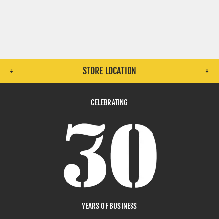
STORE LOCATION
CELEBRATING
YEARS OF BUSINESS