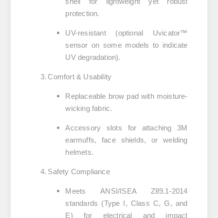
shell
for lightweight yet robust
protection.
UV-resistant
(optional Uvicator™
sensor on some models to indicate
UV degradation).
Comfort & Usability
Replaceable brow pad
with moisture-
wicking fabric.
Accessory slots
for attaching 3M
earmuffs, face shields, or welding
helmets.
Safety Compliance
Meets
ANSI/ISEA Z89.1-2014
standards (Type I, Class C, G, and
E) for electrical and impact