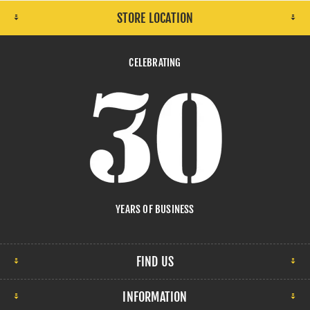
STORE LOCATION
CELEBRATING
YEARS OF BUSINESS
FIND US
INFORMATION