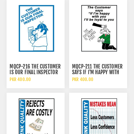
MQCP-216 THE CUSTOMER
MQCP-211 THE CUSTOMER
IS OUR FINAL INSPECTOR
SAYS IF I'M HAPPY WITH
SIGN
YOU I BE LOYAL TO YOU
PKR 400.00
PKR 400.00
SIGN