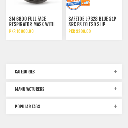
3M 6800 FULL FACE
SAFETOE L-7328 BLUE S1P
RESPIRATOR MASK WITH
SRC PS FO ESD SLIP
WIDE VISION LENS AND
RESISTANT LOW ANKLE
PKR 16000.00
PKR 9200.00
CHEMICAL PROTECTION
METAL FREE SAFETY SHOES
CATEGORIES
MANUFACTURERS
POPULAR TAGS