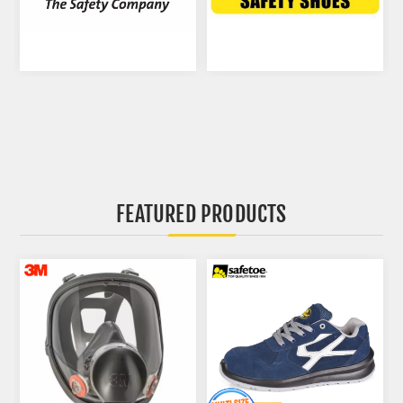
FEATURED PRODUCTS