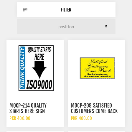
FILTER
MQCP-214 QUALITY
MQCP-208 SATISFIED
STARTS HERE SIGN
CUSTOMERS COME BACK
SIGN
PKR 400.00
PKR 400.00