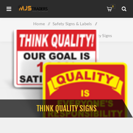
0
Home
/
Safety Signs & Labels
/
Property & Facility Signs
/
Think Quality Signs
THINK QUALITY SIGNS