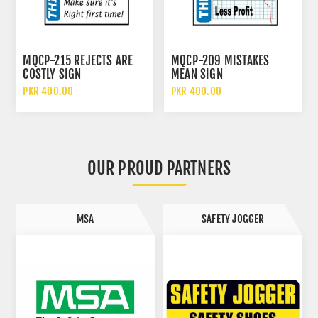
MQCP-215 REJECTS ARE
MQCP-209 MISTAKES
COSTLY SIGN
MEAN SIGN
PKR 400.00
PKR 400.00
OUR PROUD PARTNERS
MSA
SAFETY JOGGER