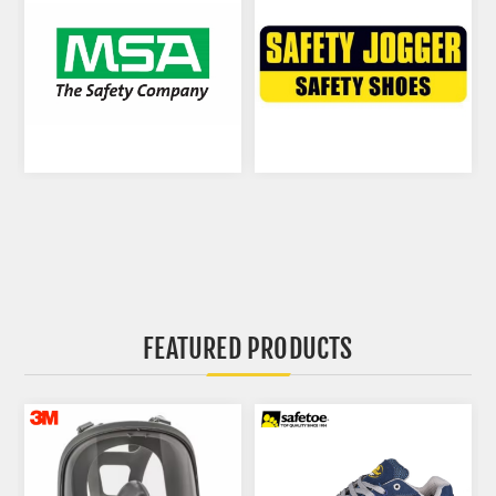
FEATURED PRODUCTS