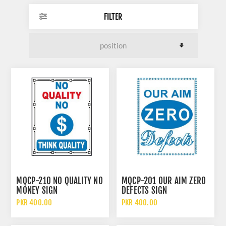
FILTER
MQCP-210 NO QUALITY NO
MQCP-201 OUR AIM ZERO
MONEY SIGN
DEFECTS SIGN
PKR 400.00
PKR 400.00