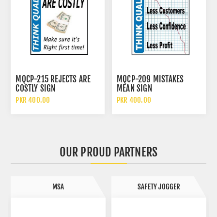
MQCP-215 REJECTS ARE
MQCP-209 MISTAKES
COSTLY SIGN
MEAN SIGN
PKR 400.00
PKR 400.00
OUR PROUD PARTNERS
SAFETY JOGGER
SAFETOE