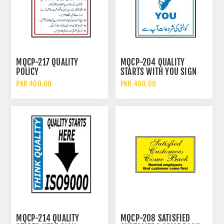
MQCP-217 QUALITY
MQCP-204 QUALITY
POLICY
STARTS WITH YOU SIGN
PKR 400.00
PKR 400.00
MQCP-214 QUALITY
MQCP-208 SATISFIED