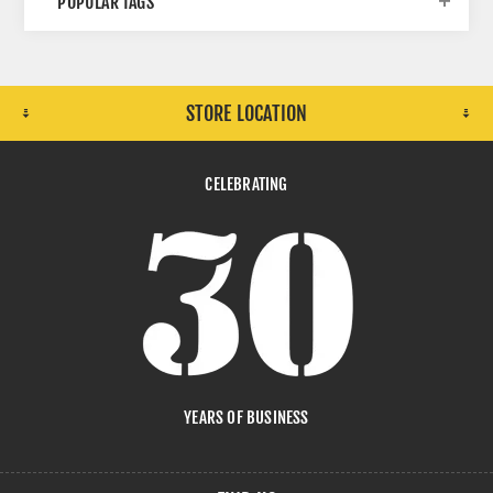
POPULAR TAGS
STORE LOCATION
CELEBRATING
YEARS OF BUSINESS