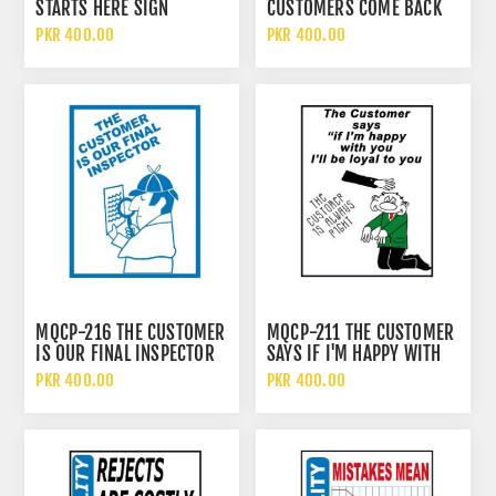
STARTS HERE SIGN
CUSTOMERS COME BACK
SIGN
PKR 400.00
PKR 400.00
MQCP-216 THE CUSTOMER
MQCP-211 THE CUSTOMER
IS OUR FINAL INSPECTOR
SAYS IF I'M HAPPY WITH
SIGN
YOU I BE LOYAL TO YOU
PKR 400.00
PKR 400.00
SIGN