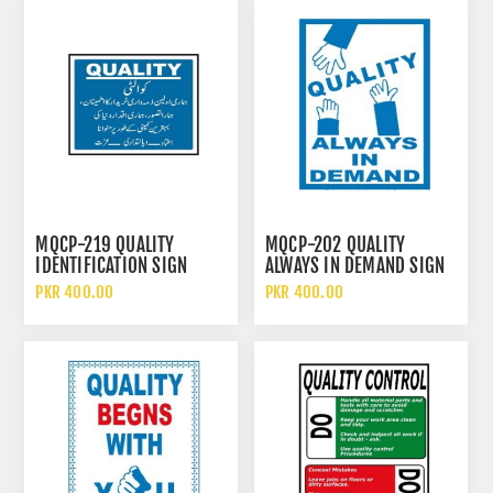
MQCP-219 QUALITY
MQCP-202 QUALITY
IDENTIFICATION SIGN
ALWAYS IN DEMAND SIGN
PKR 400.00
PKR 400.00