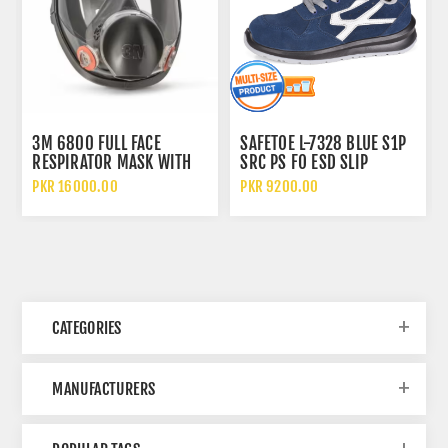
3M 6800 FULL FACE
SAFETOE L-7328 BLUE S1P
RESPIRATOR MASK WITH
SRC PS FO ESD SLIP
WIDE VISION LENS AND
RESISTANT LOW ANKLE
PKR 16000.00
PKR 9200.00
CHEMICAL PROTECTION
METAL FREE SAFETY SHOES
CATEGORIES
MANUFACTURERS