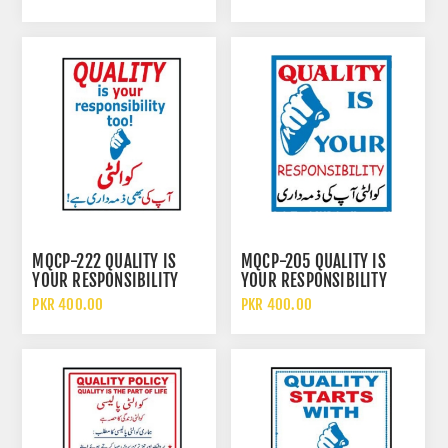
MQCP-222 QUALITY IS
MQCP-205 QUALITY IS
YOUR RESPONSIBILITY
YOUR RESPONSIBILITY
TOO SIGN
SIGN
PKR 400.00
PKR 400.00