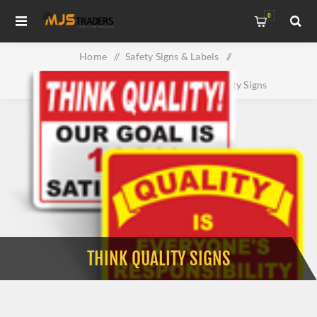
0
Home
/
Safety Signs & Labels
/
Property & Facility Signs
/
Think Quality Signs
THINK QUALITY SIGNS