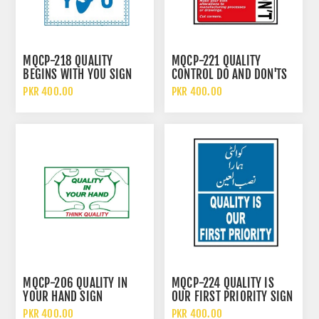
MQCP-218 QUALITY
MQCP-221 QUALITY
BEGINS WITH YOU SIGN
CONTROL DO AND DON'TS
SIGN
PKR 400.00
PKR 400.00
MQCP-206 QUALITY IN
MQCP-224 QUALITY IS
YOUR HAND SIGN
OUR FIRST PRIORITY SIGN
PKR 400.00
PKR 400.00