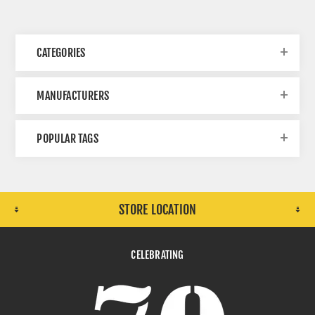
CATEGORIES
MANUFACTURERS
POPULAR TAGS
STORE LOCATION
CELEBRATING