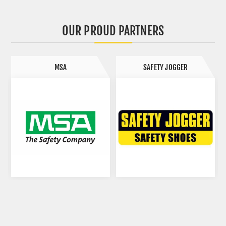
OUR PROUD PARTNERS
MSA
SAFETY JOGGER