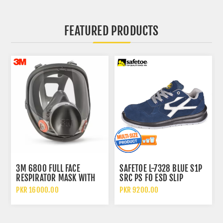
FEATURED PRODUCTS
3M 6800 FULL FACE
SAFETOE L-7328 BLUE S1P
RESPIRATOR MASK WITH
SRC PS FO ESD SLIP
WIDE VISION LENS AND
RESISTANT LOW ANKLE
PKR 16000.00
PKR 9200.00
CHEMICAL PROTECTION
METAL FREE SAFETY SHOES