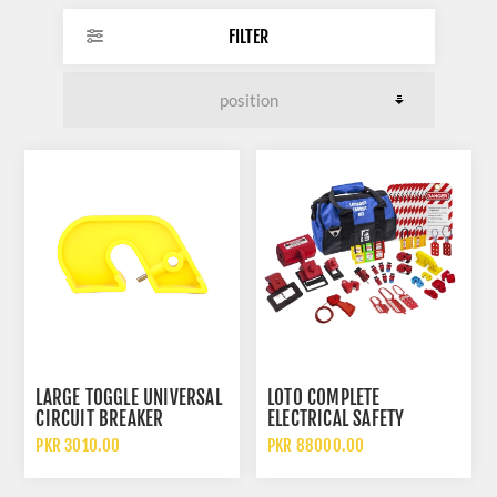
FILTER
LARGE TOGGLE UNIVERSAL
LOTO COMPLETE
CIRCUIT BREAKER
ELECTRICAL SAFETY
LOCKOUT INDUSTRIAL
LOCKOUT KIT MULTI
PKR 3010.00
PKR 88000.00
SAFETY DEVICE
DEVICE PROFESSIONAL SET