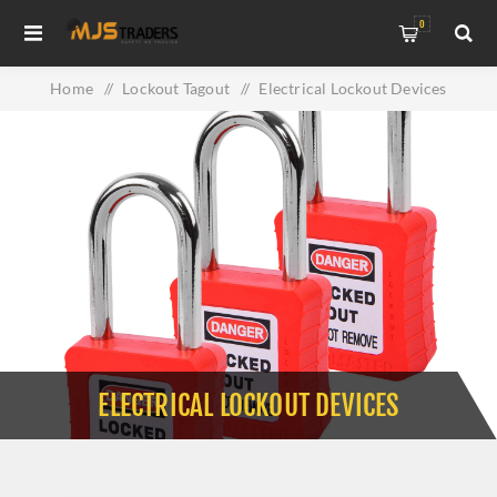
0
Home
/
Lockout Tagout
/
Electrical Lockout Devices
ELECTRICAL LOCKOUT DEVICES