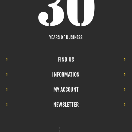
YEARS OF BUSINESS
FIND US
INFORMATION
MY ACCOUNT
NEWSLETTER