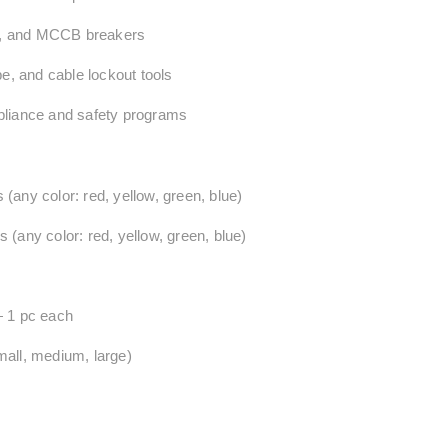
le, and MCCB breakers
pe, and cable lockout tools
pliance and safety programs
any color: red, yellow, green, blue)
(any color: red, yellow, green, blue)
 1 pc each
mall, medium, large)