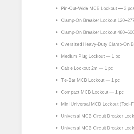
Pin-Out-Wide MCB Lockout — 2 pc
Clamp-On Breaker Lockout 120–27
Clamp-On Breaker Lockout 480–60
Oversized Heavy-Duty Clamp-On Br
Medium Plug Lockout — 1 pc
Cable Lockout 2m — 1 pc
Tie-Bar MCB Lockout — 1 pc
Compact MCB Lockout — 1 pc
Mini Universal MCB Lockout (Tool-
Universal MCB Circuit Breaker Loc
Universal MCB Circuit Breaker L