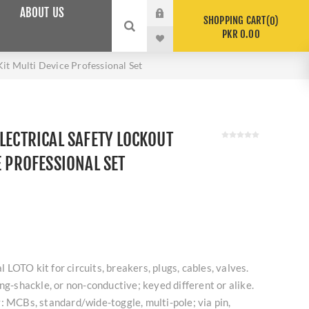
ABOUT US
SHOPPING CART
0
PKR 0.00
it Multi Device Professional Set
LECTRICAL SAFETY LOCKOUT
E PROFESSIONAL SET
al LOTO kit for circuits, breakers, plugs, cables, valves.
ng-shackle, or non-conductive; keyed different or alike.
: MCBs, standard/wide-toggle, multi-pole; via pin,