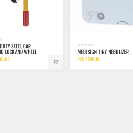
DUTY STEEL CAR
NG LOCK AND WHEEL
MEDISIGN TINY NEBULIZER
CAR TYRE ANTI THEFT
00.00
PKR 4500.00
E