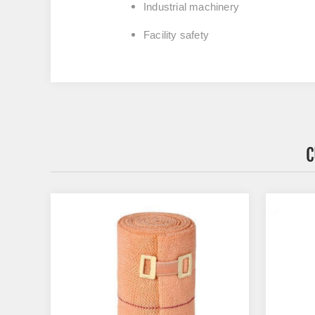
Industrial machinery
Facility safety
C