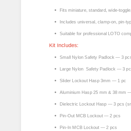
Fits miniature, standard, wide-togg
Includes universal, clamp-on, pin-ty
Suitable for professional LOTO com
Kit Includes:
Small Nylon Safety Padlock — 3 pcs (
Large Nylon Safety Padlock — 3 pcs 
Slider Lockout Hasp 3mm — 1 pc
Aluminium Hasp 25 mm & 38 mm —
Dielectric Lockout Hasp — 3 pcs
(s
Pin-Out MCB Lockout — 2 pcs
Pin-In MCB Lockout — 2 pcs