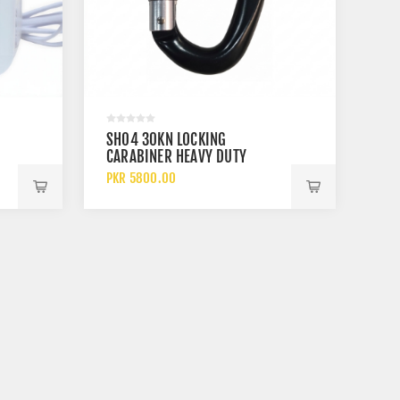
SH04 30KN LOCKING
CARABINER HEAVY DUTY
ALUMINUM SAFETY HOOK
PKR 5800.00