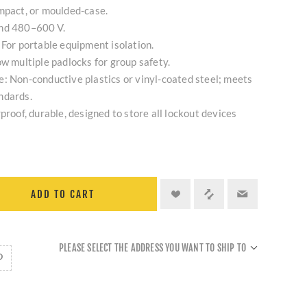
mpact, or moulded-case.
and 480–600 V.
 For portable equipment isolation.
ow multiple padlocks for group safety.
: Non-conductive plastics or vinyl-coated steel; meets
ndards.
proof, durable, designed to store all lockout devices
ADD TO CART
PLEASE SELECT THE ADDRESS YOU WANT TO SHIP TO