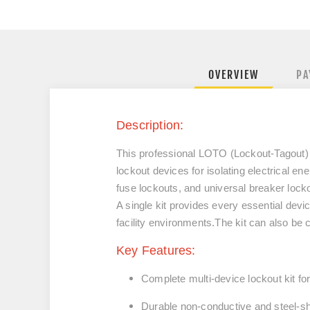
OVERVIEW
PA
Description:
This professional LOTO (Lockout-Tagout) K
lockout devices for isolating electrical e
fuse lockouts, and universal breaker locko
A single kit provides every essential dev
facility environments.
The kit can also be
Key Features:
Complete multi-device lockout kit for 
Durable non-conductive and steel-