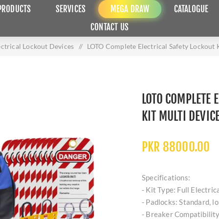
PRODUCTS
SERVICES
MEGA DRAW
CATALOGUE
CONTACT US
ectrical Lockout Devices
/
LOTO Complete Electrical Safety Lockout K
LOTO COMPLETE E
KIT MULTI DEVIC
PKR 88000.00
Specifications:
- Kit Type: Full Electric
- Padlocks: Standard, lo
- Breaker Compatibility