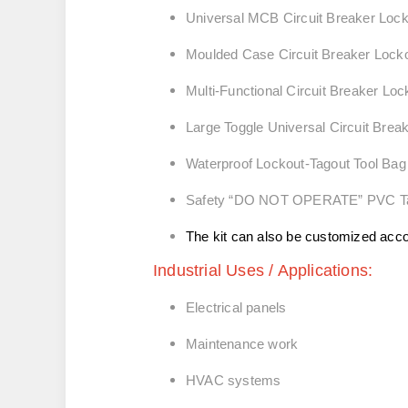
Universal MCB Circuit Breaker
Moulded Case Circuit Breaker Lock
Multi-Functional Circuit Breaker Lo
Large Toggle Universal Circuit Brea
Waterproof Lockout‑Tagout Tool Bag
Safety “DO NOT OPERATE” PVC T
The kit can also be customized acc
Industrial Uses / Applications:
Electrical panels
Maintenance work
HVAC systems