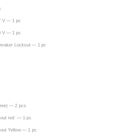
s
7 V — 1 pc
0 V — 1 pc
eaker Lockout — 1 pc
Free) — 2 pcs
kout red — 1 pc
ockout Yellow — 1 pc