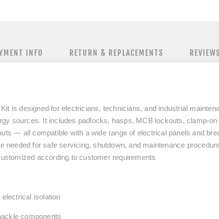
YMENT INFO
RETURN & REPLACEMENTS
REVIEW
it is designed for electricians, technicians, and industrial mainte
nergy sources. It includes padlocks, hasps, MCB lockouts, clamp-on 
uts — all compatible with a wide range of electrical panels and bre
ice needed for safe servicing, shutdown, and maintenance procedur
 customized according to customer requirements
electrical isolation
shackle components