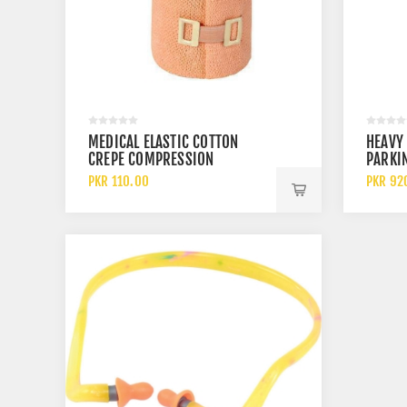
MEDICAL ELASTIC COTTON
HEAVY 
CREPE COMPRESSION
PARKI
BANDAGE FOR WOUND
CLAMP 
PKR 110.00
PKR 92
DRESSING AND SUPPORT
DEVIC