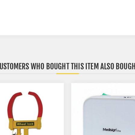
USTOMERS WHO BOUGHT THIS ITEM ALSO BOUG