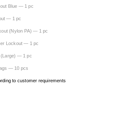
 Lockout Blue — 1 pc
out — 1 pc
ckout (Nylon PA) — 1 pc
ker Lockout — 1 pc
 (Large) — 1 pc
ags — 10 pcs
ording to customer requirements