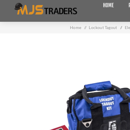
HOME
Home
/
Lockout Tagout
/
El