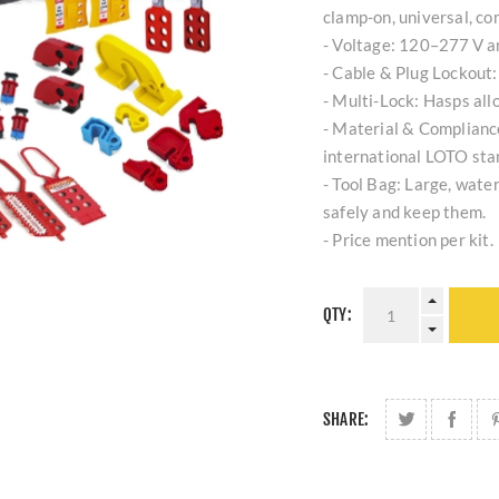
clamp-on, universal, co
- Voltage: 120–277 V 
- Cable & Plug Lockout:
- Multi-Lock: Hasps all
- Material & Compliance
international LOTO sta
- Tool Bag: Large, water
safely and keep them.
- Price mention per kit.
QTY:
SHARE: