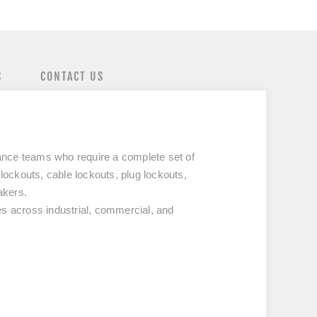
S
CONTACT US
nance teams who require a complete set of
lockouts, cable lockouts, plug lockouts,
akers.
es across industrial, commercial, and