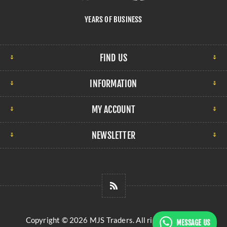
YEARS OF BUSINESS
FIND US
INFORMATION
MY ACCOUNT
NEWSLETTER
Copyright © 2026 MJS Traders. All rights reserved.
MESSAGE US