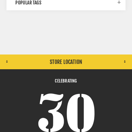
POPULAR TAGS
STORE LOCATION
CELEBRATING