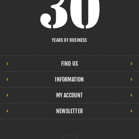
YEARS OF BUSINESS
FIND US
INFORMATION
MY ACCOUNT
NEWSLETTER