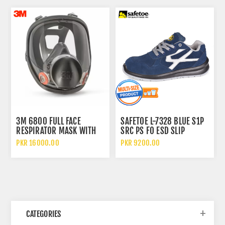
3M 6800 FULL FACE
SAFETOE L-7328 BLUE S1P
RESPIRATOR MASK WITH
SRC PS FO ESD SLIP
WIDE VISION LENS AND
RESISTANT LOW ANKLE
PKR 16000.00
PKR 9200.00
CHEMICAL PROTECTION
METAL FREE SAFETY SHOES
CATEGORIES