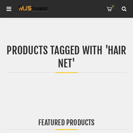
0
PRODUCTS TAGGED WITH 'HAIR
NET'
FEATURED PRODUCTS