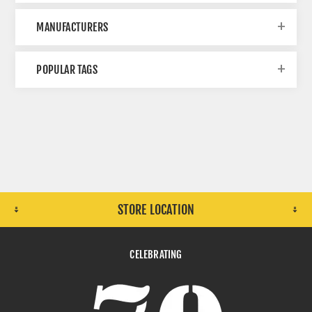
MANUFACTURERS
POPULAR TAGS
STORE LOCATION
CELEBRATING