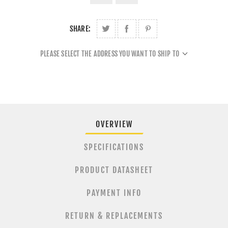
SHARE:
PLEASE SELECT THE ADDRESS YOU WANT TO SHIP TO
OVERVIEW
SPECIFICATIONS
PRODUCT DATASHEET
PAYMENT INFO
RETURN & REPLACEMENTS