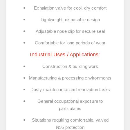
Exhalation valve for cool, dry comfort
Lightweight, disposable design
Adjustable nose clip for secure seal
Comfortable for long periods of wear
Industrial Uses / Applications:
Construction & building work
Manufacturing & processing environments
Dusty maintenance and renovation tasks
General occupational exposure to
particulates
Situations requiring comfortable, valved
N95 protection