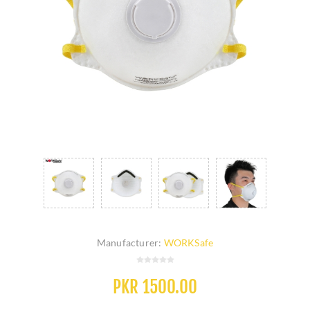
Manufacturer:
WORKSafe
PKR 1500.00