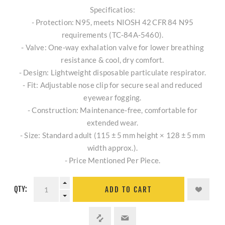
Specificatios:
- Protection: N95, meets NIOSH 42 CFR 84 N95
requirements (TC‑84A‑5460).
- Valve: One‑way exhalation valve for lower breathing
resistance & cool, dry comfort.
- Design: Lightweight disposable particulate respirator.
- Fit: Adjustable nose clip for secure seal and reduced
eyewear fogging.
- Construction: Maintenance‑free, comfortable for
extended wear.
- Size: Standard adult (115 ± 5 mm height × 128 ± 5 mm
width approx.).
- Price Mentioned Per Piece.
QTY:
ADD TO CART