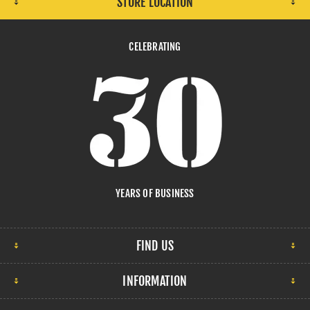
STORE LOCATION
CELEBRATING
YEARS OF BUSINESS
FIND US
INFORMATION