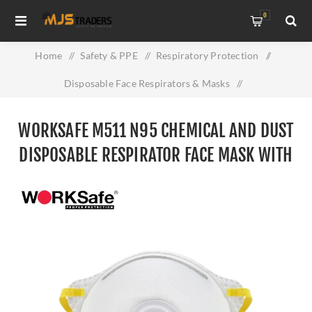
0
Home
/
Safety & PPE
/
Respiratory Protection
/
Disposable Face Respirators & Masks
/
Worksafe M511 N95 Chemical and Dust Disposable
WORKSAFE M511 N95 CHEMICAL AND DUST
Respirator Face mask With Filter
DISPOSABLE RESPIRATOR FACE MASK WITH
FILTER