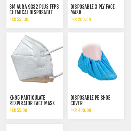
3M AURA 9332 PLUS FFP3
DISPOSABLE 3 PLY FACE
CHEMICAL DISPOSABLE
MASK
PARTICULATE RESPIRATOR
PKR 550.00
PKR 200.00
FACE MASK WITH FILTER
KN95 PARTICULATE
DISPOSABLE PE SHOE
RESPIRATOR FACE MASK
COVER
WITHOUT FILTER
PKR 55.00
PKR 400.00