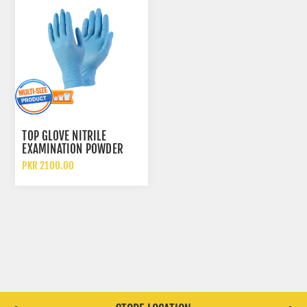
TOP GLOVE NITRILE
EXAMINATION POWDER
FREE DISPOSABLE GLOVES
PKR 2100.00