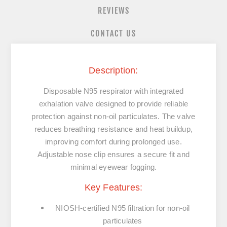
REVIEWS
CONTACT US
Description:
Disposable N95 respirator with integrated
exhalation valve designed to provide reliable
protection against non‑oil particulates. The valve
reduces breathing resistance and heat buildup,
improving comfort during prolonged use.
Adjustable nose clip ensures a secure fit and
minimal eyewear fogging.
Key Features:
NIOSH‑certified
N95 filtration
for non‑oil
particulates