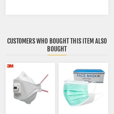
CUSTOMERS WHO BOUGHT THIS ITEM ALSO
BOUGHT