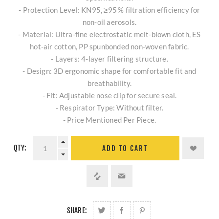
- Protection Level: KN95, ≥95 % filtration efficiency for
non‑oil aerosols.
- Material: Ultra-fine electrostatic melt-blown cloth, ES
hot-air cotton, PP spunbonded non-woven fabric.
- Layers: 4-layer filtering structure.
- Design: 3D ergonomic shape for comfortable fit and
breathability.
- Fit: Adjustable nose clip for secure seal.
- Respirator Type: Without filter.
- Price Mentioned Per Piece.
QTY:
ADD TO CART
SHARE: