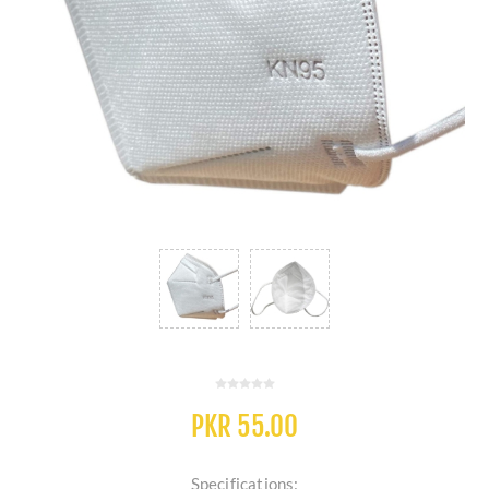
PKR 55.00
Specifications: