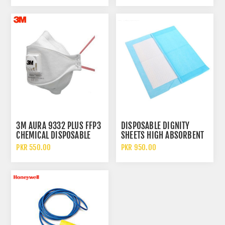
3M AURA 9332 PLUS FFP3
DISPOSABLE DIGNITY
CHEMICAL DISPOSABLE
SHEETS HIGH ABSORBENT
PARTICULATE RESPIRATOR
WATERPROOF MEDICAL
PKR 550.00
PKR 950.00
FACE MASK WITH FILTER
PROTECTIVE BED SHEETS