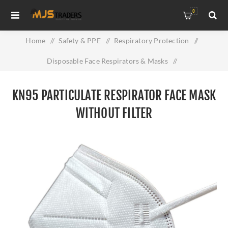
0
Home
/
Safety & PPE
/
Respiratory Protection
/
Disposable Face Respirators & Masks
/
KN95 Particulate Respirator Face Mask without Filter
KN95 PARTICULATE RESPIRATOR FACE MASK
WITHOUT FILTER