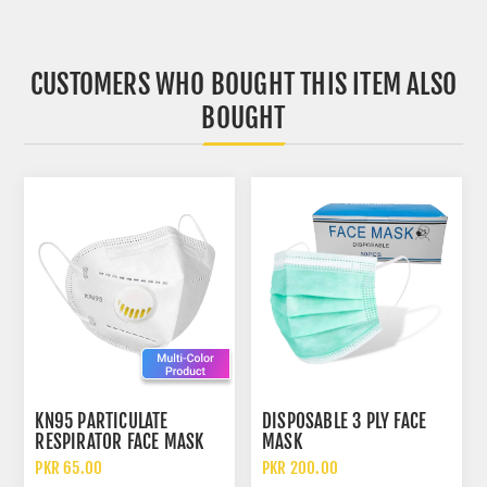
CUSTOMERS WHO BOUGHT THIS ITEM ALSO
BOUGHT
KN95 PARTICULATE
DISPOSABLE 3 PLY FACE
RESPIRATOR FACE MASK
MASK
WITH FILTER
PKR 65.00
PKR 200.00