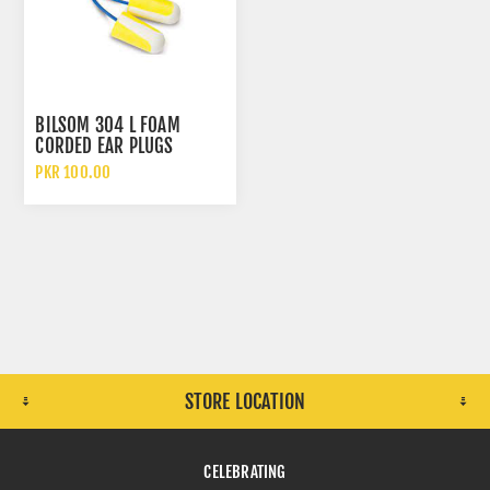
BILSOM 304 L FOAM
CORDED EAR PLUGS
PKR 100.00
STORE LOCATION
CELEBRATING