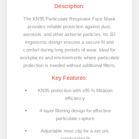
Description:
The KN95 Particulate Respirator Face Mask
provides reliable protection against dust,
aerosols, and other airborne particles. Its 3D
ergonomic design ensures a secure fit and
comfort during long periods of wear. Ideal for
workplaces and environments where particulate
protection is needed without additional filters.
Key Features:
KN95 protection with ≥95 % filtration
efficiency
4-layer filtering design for effective
particulate capture
Adjustable nose clip for a secure,
comfortable fit