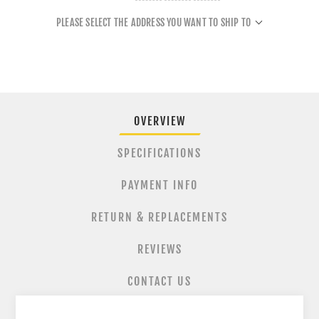
PLEASE SELECT THE ADDRESS YOU WANT TO SHIP TO
OVERVIEW
SPECIFICATIONS
PAYMENT INFO
RETURN & REPLACEMENTS
REVIEWS
CONTACT US