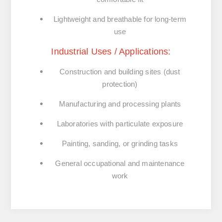
Lightweight and breathable for long-term
use
Industrial Uses / Applications:
Construction and building sites (dust
protection)
Manufacturing and processing plants
Laboratories with particulate exposure
Painting, sanding, or grinding tasks
General occupational and maintenance
work