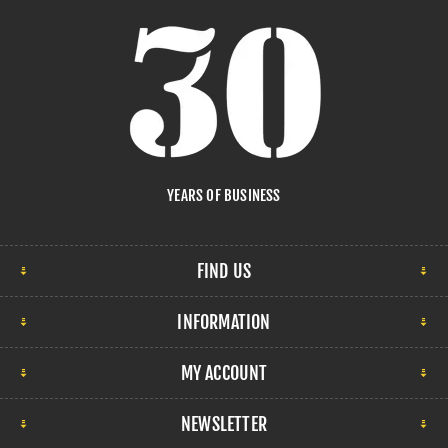
YEARS OF BUSINESS
FIND US
INFORMATION
MY ACCOUNT
NEWSLETTER