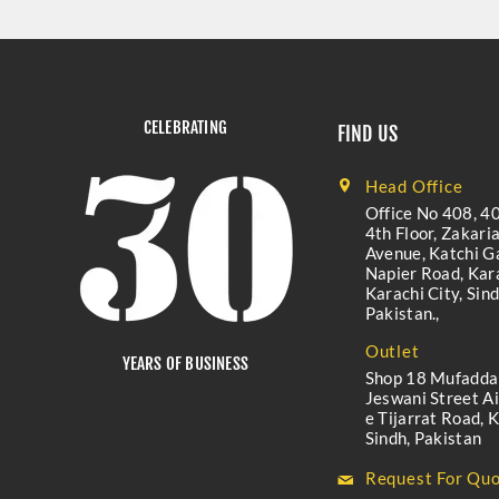
CELEBRATING
FIND US
Head Office
Office No 408, 40
4th Floor, Zakari
Avenue, Katchi Ga
Napier Road, Kara
Karachi City, Sind
Pakistan.,
Outlet
YEARS OF BUSINESS
Shop 18 Mufadda
Jeswani Street A
e Tijarrat Road, K
Sindh, Pakistan
Request For Quo