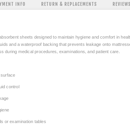
YMENT INFO
RETURN & REPLACEMENTS
REVIEW
absorbent sheets designed to maintain hygiene and comfort in heal
luids and a waterproof backing that prevents leakage onto mattress
ess during medical procedures, examinations, and patient care.
 surface
luid control
kage
giene
ds or examination tables