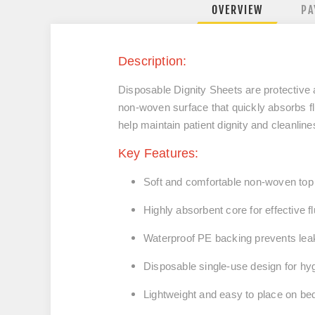
OVERVIEW
PA
Description:
Disposable Dignity Sheets
are protective 
non-woven surface that quickly absorbs f
help maintain patient dignity and cleanlin
Key Features:
Soft and comfortable
non-woven top
Highly absorbent core
for effective f
Waterproof PE backing
prevents lea
Disposable single-use design
for hy
Lightweight and easy to place on be