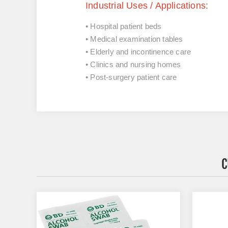
Industrial Uses / Applications:
• Hospital patient beds
• Medical examination tables
• Elderly and incontinence care
• Clinics and nursing homes
• Post-surgery patient care
C