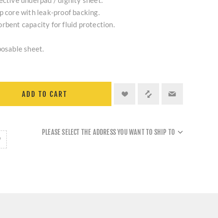
ective underpad / dignity sheet.
p core with leak-proof backing.
rbent capacity for fluid protection.
posable sheet.
ADD TO CART
PLEASE SELECT THE ADDRESS YOU WANT TO SHIP TO