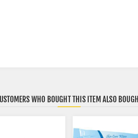
USTOMERS WHO BOUGHT THIS ITEM ALSO BOUG