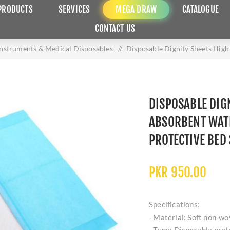
PRODUCTS
SERVICES
MEGA DRAW
CATALOGUE
CONTACT US
Instruments & Medical Disposables
/
Disposable Dignity Sheets Hig
DISPOSABLE DIG
ABSORBENT WAT
PROTECTIVE BED
PKR 950.00
Specifications:
- Material: Soft non-wo