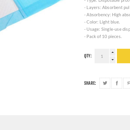
- Type: Disposable prot
- Layers: Absorbent pul
- Absorbency: High abso
- Color: Light blue.
- Usage: Single-use dis
- Pack of 10 pieces.
QTY:
SHARE: