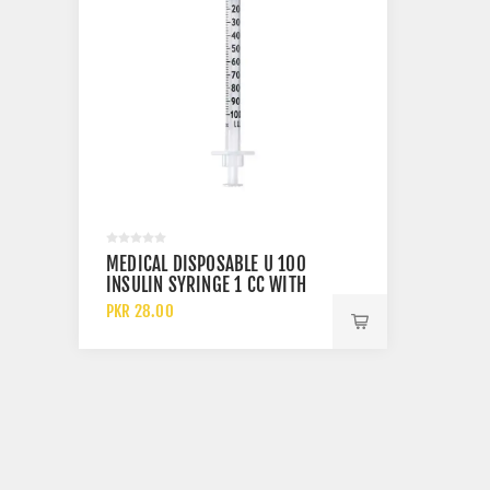
MEDICAL DISPOSABLE U 100
INSULIN SYRINGE 1 CC WITH
30 GAUGE NEEDLE
PKR 28.00