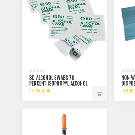
BD ALCOHOL SWABS 70
NON W
PERCENT ISOPROPYL ALCOHOL
DISPOS
ANTISEPTIC PADS
DRAPE
PKR 500.00
PKR 16