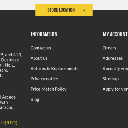
STORE LOCATION
INFORMATION
MY ACCOUNT
Contact us
Orders
9, and 410,
About us
Addresses
a Business
li No.1,
Returns & Replacements
Recently vie
chi,
h,
Privacy notice
Sitemap
Price Match Policy
Apply for ve
l Arcade
Blog
iwan
arachi,
te(RFQ) :