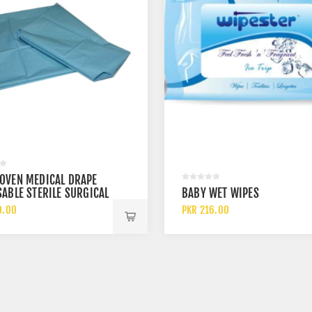
OVEN MEDICAL DRAPE
ABLE STERILE SURGICAL
BABY WET WIPES
 SHEET
0.00
PKR 216.00