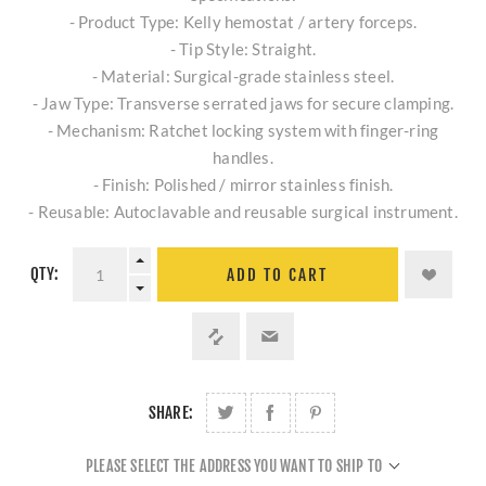
- Product Type: Kelly hemostat / artery forceps.
- Tip Style: Straight.
- Material: Surgical-grade stainless steel.
- Jaw Type: Transverse serrated jaws for secure clamping.
- Mechanism: Ratchet locking system with finger-ring
handles.
- Finish: Polished / mirror stainless finish.
- Reusable: Autoclavable and reusable surgical instrument.
QTY:
ADD TO CART
SHARE:
PLEASE SELECT THE ADDRESS YOU WANT TO SHIP TO