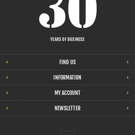
YEARS OF BUSINESS
FIND US
INFORMATION
MY ACCOUNT
NEWSLETTER