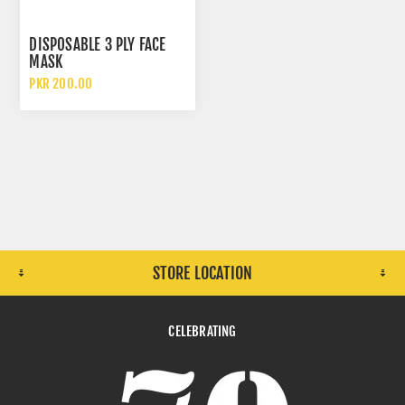
DISPOSABLE 3 PLY FACE
MASK
PKR 200.00
STORE LOCATION
CELEBRATING