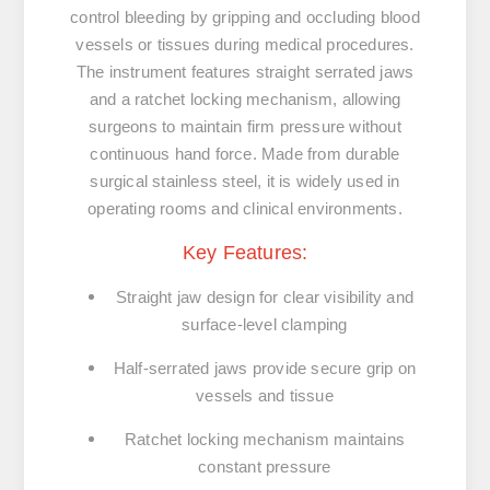
control
bleeding
by
gripping
and
occluding
blood
vessels
or
tissues
during
medical
procedures.
The
instrument
features
straight
serrated
jaws
and
a
ratchet
locking
mechanism
,
allowing
surgeons
to
maintain
firm
pressure
without
continuous
hand
force.
Made
from
durable
surgical
stainless
steel,
it
is
widely
used
in
operating
rooms
and
clinical
environments.
Key
Features:
Straight
jaw
design
for
clear
visibility
and
surface-
level
clamping
Half-
serrated
jaws
provide
secure
grip
on
vessels
and
tissue
Ratchet
locking
mechanism
maintains
constant
pressure