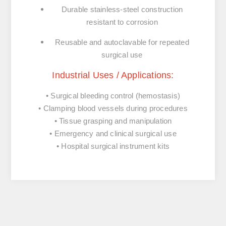
Durable
stainless-
steel
construction
resistant
to
corrosion
Reusable
and
autoclavable
for
repeated
surgical
use
Industrial
Uses /
Applications:
•
Surgical
bleeding
control (
hemostasis)
•
Clamping
blood
vessels
during
procedures
•
Tissue
grasping
and
manipulation
•
Emergency
and
clinical
surgical
use
•
Hospital
surgical
instrument
kits