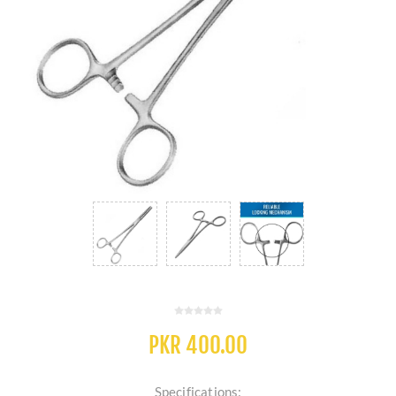
PKR 400.00
Specifications: