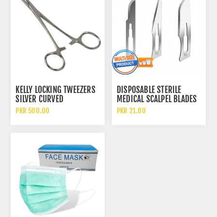
KELLY LOCKING TWEEZERS
DISPOSABLE STERILE
SILVER CURVED
MEDICAL SCALPEL BLADES
HEMOSTATIC FORCEPS
NO 10 AND NO 11 AND NO
PKR 500.00
PKR 21.00
15