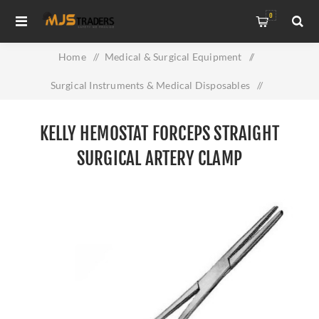
0
Home
/
Medical & Surgical Equipment
/
Surgical Instruments & Medical Disposables
/
Kelly Hemostat Forceps Straight Surgical Artery Clamp
KELLY HEMOSTAT FORCEPS STRAIGHT
SURGICAL ARTERY CLAMP