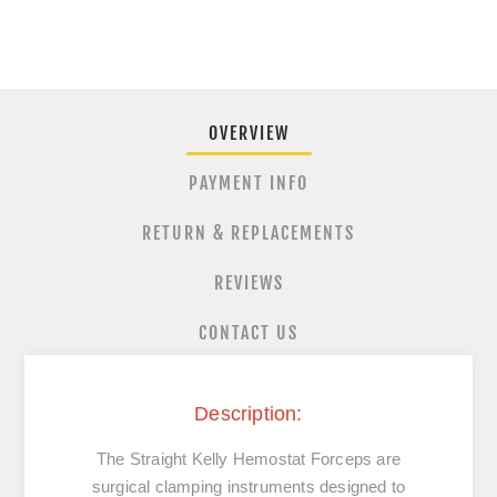
OVERVIEW
PAYMENT INFO
RETURN & REPLACEMENTS
REVIEWS
CONTACT US
Description:
The
Straight
Kelly
Hemostat
Forceps
are
surgical
clamping
instruments
designed
to