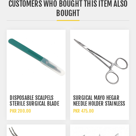
CUSTOMERS WHO BOUGHT THIS ITEM ALSO
BOUGHT
DISPOSABLE SCALPELS
SURGICAL MAYO HEGAR
STERILE SURGICAL BLADE
NEEDLE HOLDER STAINLESS
STAINLESS STEEL WITH
STEEL SUTURE DRIVER
PKR 200.00
PKR 475.00
PLASTIC HANDLE