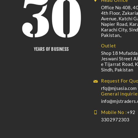
Head Office
Office No 408, 40
4th Floor, Zakari
Avenue, Katchi Ga
Napier Road, Kara
Karachi City, Sind
Pakistan.,
Outlet
YEARS OF BUSINESS
Shop 18 Mufadda
Jeswani Street A
e Tijarrat Road, K
Sindh, Pakistan
Request For Quo
rfq@mjsasia.com
General inquirie
info@mjstraders
Mobile No :
+92
3302972303