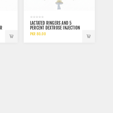
LACTATED RINGERS AND 5
OR
PERCENT DEXTROSE INJECTION
USP 500 ML AND 1000 ML
PKR 80.00