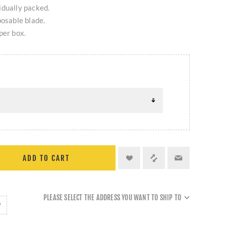
ividually packed.
posable blade.
per box.
ADD TO CART
PLEASE SELECT THE ADDRESS YOU WANT TO SHIP TO