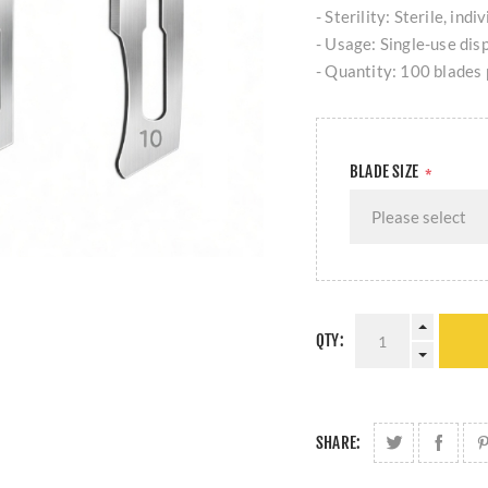
- Sterility: Sterile, ind
- Usage: Single-use dis
- Quantity: 100 blades 
BLADE SIZE
*
QTY:
SHARE: