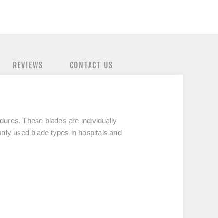
REVIEWS
CONTACT US
edures. These blades are individually
y used blade types in hospitals and