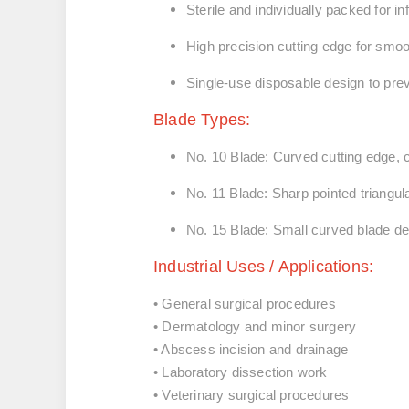
Sterile and individually packed
for in
High precision cutting edge
for smoo
Single-use disposable design
to pre
Blade Types:
No. 10 Blade:
Curved cutting edge,
No. 11 Blade:
Sharp pointed triangul
No. 15 Blade:
Small curved blade de
Industrial Uses / Applications:
• General surgical procedures
• Dermatology and minor surgery
• Abscess incision and drainage
• Laboratory dissection work
• Veterinary surgical procedures