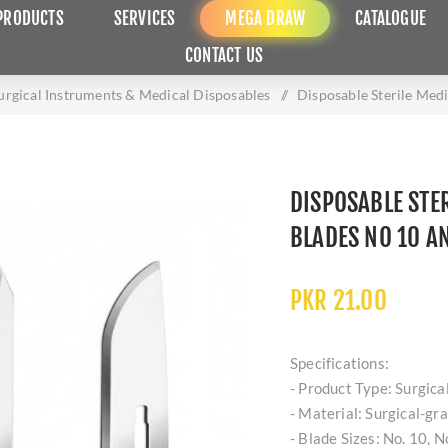
PRODUCTS
SERVICES
MEGA DRAW
CATALOGUE
CONTACT US
urgical Instruments & Medical Disposables
/
Disposable Sterile Med
DISPOSABLE STER
BLADES NO 10 A
PKR 21.00
Specifications:
- Product Type: Surgical
- Material: Surgical-gr
- Blade Sizes: No. 10, N