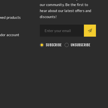
our community. Be the first to
hear about our latest offers and
discounts!
wed products
ndor account
SUBSCRIBE
UNSUBSCRIBE