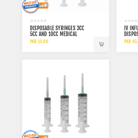
DISPOSABLE SYRINGES 3CC
IV INF
5CC AND 10CC MEDICAL
DISPOS
STERILE INJECTION SYRINGES
DROPS
PKR 15.00
PKR 45