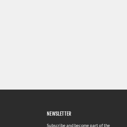
NEWSLETTER
Subscribe and become part of the