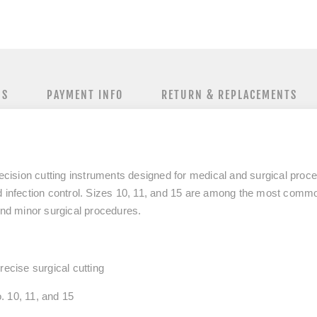
NS
PAYMENT INFO
RETURN & REPLACEMENTS
recision cutting instruments designed for medical and surgical proc
 infection control. Sizes
10, 11, and 15
are among the most commonl
and minor surgical procedures.
recise surgical cutting
.
10, 11, and 15