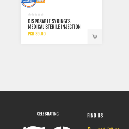
DISPOSABLE SYRINGES
MEDICAL STERILE INJECTION
20CC 50CC AND 60CC
PKR 39.00
CELEBRATING
FIND US