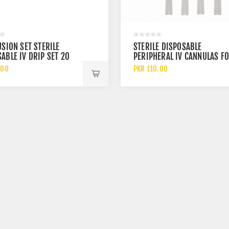
USION SET STERILE
STERILE DISPOSABLE
ABLE IV DRIP SET 20
PERIPHERAL IV CANNULAS F
INTRAVENOUS INFUSION
.00
PKR 110.00
THERAPY