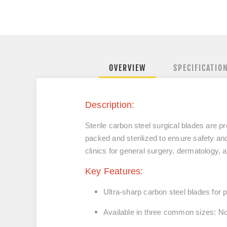
OVERVIEW
SPECIFICATIO
Description:
Sterile carbon steel surgical blades are p
packed and sterilized to ensure safety and
clinics for general surgery, dermatology, 
Key Features:
Ultra-sharp carbon steel blades
for p
Available in three common sizes:
No