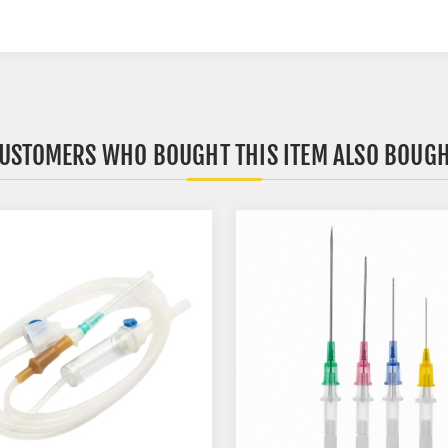
USTOMERS WHO BOUGHT THIS ITEM ALSO BOUG