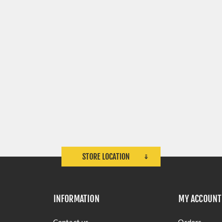
STORE LOCATION
INFORMATION
MY ACCOUNT