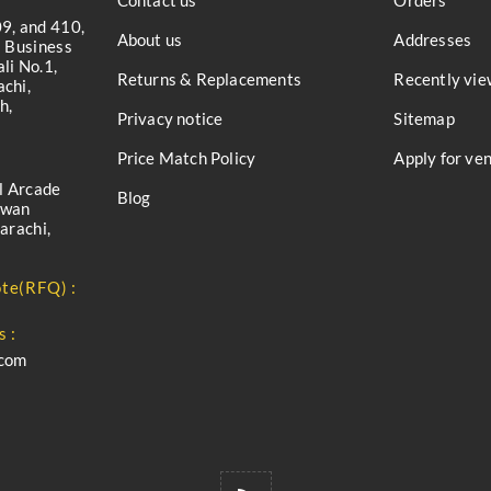
Contact us
Orders
9, and 410,
About us
Addresses
a Business
li No.1,
Returns & Replacements
Recently vie
chi,
h,
Privacy notice
Sitemap
Price Match Policy
Apply for ve
l Arcade
Blog
iwan
arachi,
te(RFQ) :
s :
.com