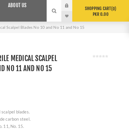
ABOUT US
SHOPPING CART
0
PKR 0.00
ical Scalpel Blades No 10 and No 11 and No 15
ILE MEDICAL SCALPEL
ND NO 11 AND NO 15
 scalpel blades.
ade carbon steel.
o. 11, No. 15.