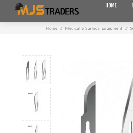
HOME
Home
/
Medical & Surgical Equipment
/
S