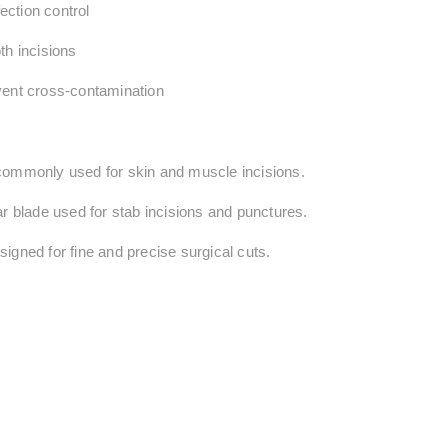
fection control
th incisions
vent cross-contamination
 commonly used for
skin and muscle incisions
.
ar blade used for
stab incisions and punctures
.
signed for
fine and precise surgical cuts
.