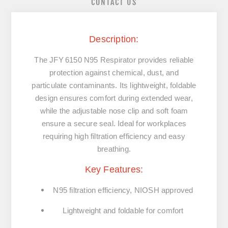
CONTACT US
Description:
The JFY 6150 N95 Respirator provides reliable
protection against chemical, dust, and
particulate contaminants. Its lightweight, foldable
design ensures comfort during extended wear,
while the adjustable nose clip and soft foam
ensure a secure seal. Ideal for workplaces
requiring high filtration efficiency and easy
breathing.
Key Features:
N95 filtration efficiency, NIOSH approved
Lightweight and foldable for comfort