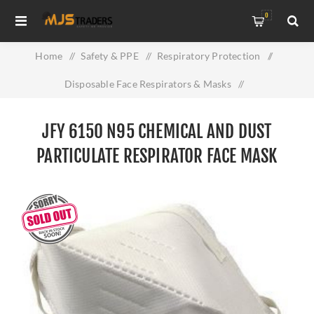
0
Home
/
Safety & PPE
/
Respiratory Protection
/
Disposable Face Respirators & Masks
/
JFY 6150 N95 Chemical and Dust Particulate Respirator Face
JFY 6150 N95 CHEMICAL AND DUST
Mask
PARTICULATE RESPIRATOR FACE MASK