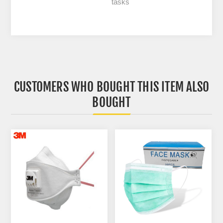
tasks
CUSTOMERS WHO BOUGHT THIS ITEM ALSO
BOUGHT