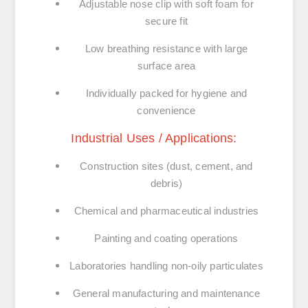
Adjustable nose clip with soft foam for
secure fit
Low breathing resistance with large
surface area
Individually packed for hygiene and
convenience
Industrial Uses / Applications:
Construction sites (dust, cement, and
debris)
Chemical and pharmaceutical industries
Painting and coating operations
Laboratories handling non-oily particulates
General manufacturing and maintenance