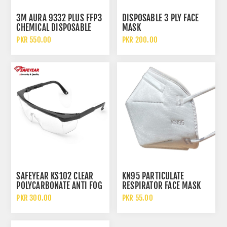
3M AURA 9332 PLUS FFP3
DISPOSABLE 3 PLY FACE
CHEMICAL DISPOSABLE
MASK
PARTICULATE RESPIRATOR
PKR 550.00
PKR 200.00
FACE MASK WITH FILTER
SAFEYEAR KS102 CLEAR
KN95 PARTICULATE
POLYCARBONATE ANTI FOG
RESPIRATOR FACE MASK
AND SCRATCH SAFETY
WITHOUT FILTER
PKR 300.00
PKR 55.00
GLASSES