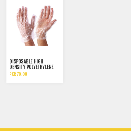
DISPOSABLE HIGH
DENSITY POLYETHYLENE
HDPE CLEAR PLASTIC
PKR 70.00
GLOVES