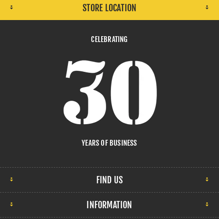
STORE LOCATION
CELEBRATING
YEARS OF BUSINESS
FIND US
INFORMATION