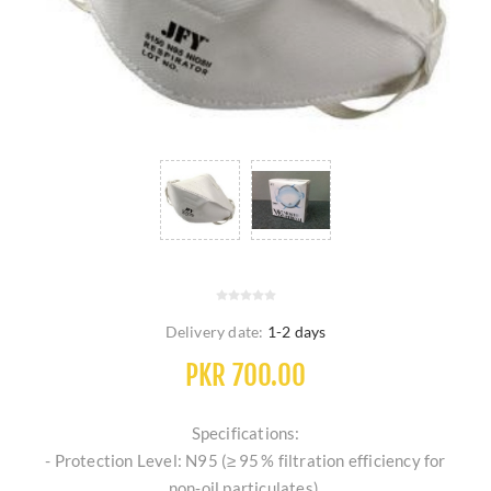
Delivery date:
1-2 days
PKR 700.00
Specifications:
- Protection Level: N95 (≥ 95 % filtration efficiency for
non‑oil particulates).