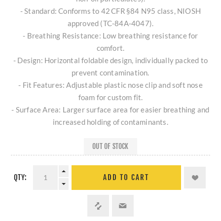
- Standard: Conforms to 42 CFR §84 N95 class, NIOSH
approved (TC‑84A‑4047).
- Breathing Resistance: Low breathing resistance for
comfort.
- Design: Horizontal foldable design, individually packed to
prevent contamination.
- Fit Features: Adjustable plastic nose clip and soft nose
foam for custom fit.
- Surface Area: Larger surface area for easier breathing and
increased holding of contaminants.
OUT OF STOCK
QTY:
ADD TO CART