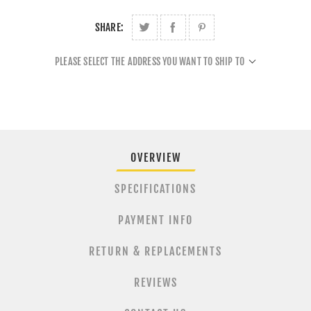
SHARE:
PLEASE SELECT THE ADDRESS YOU WANT TO SHIP TO
OVERVIEW
SPECIFICATIONS
PAYMENT INFO
RETURN & REPLACEMENTS
REVIEWS