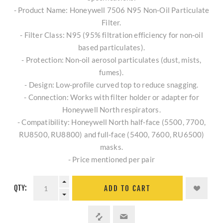
- Product Name: Honeywell 7506 N95 Non‑Oil Particulate
Filter.
- Filter Class: N95 (95% filtration efficiency for non‑oil
based particulates).
- Protection: Non‑oil aerosol particulates (dust, mists,
fumes).
- Design: Low‑profile curved top to reduce snagging.
- Connection: Works with filter holder or adapter for
Honeywell North respirators.
- Compatibility: Honeywell North half‑face (5500, 7700,
RU8500, RU8800) and full‑face (5400, 7600, RU6500)
masks.
- Price mentioned per pair
QTY:
ADD TO CART