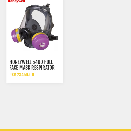
HONEYWELL 5400 FULL
FACE MASK RESPIRATOR
PKR 23450.00