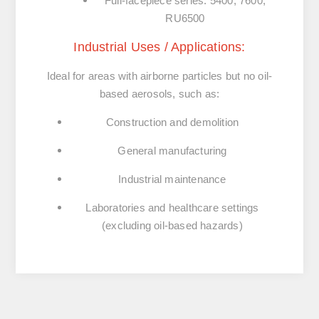
Full-facepiece series:
5400
,
7600
,
RU6500
Industrial Uses / Applications:
Ideal for areas with airborne particles but
no oil-
based aerosols
, such as:
Construction and demolition
General manufacturing
Industrial maintenance
Laboratories and healthcare settings
(excluding oil-based hazards)