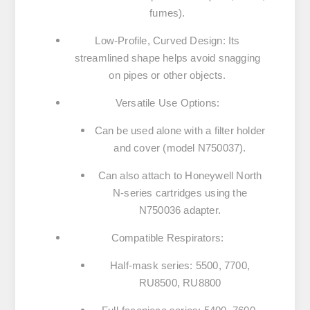
fumes).
Low-Profile, Curved Design
:
Its
streamlined shape helps avoid snagging
on pipes or other objects.
Versatile Use Options
:
Can be used alone with a
filter holder
and cover
(model N750037).
Can also attach to
Honeywell North
N-series cartridges
using the
N750036 adapter.
Compatible Respirators
:
Half-mask series:
5500
,
7700
,
RU8500
,
RU8800