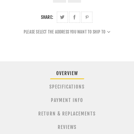
SHARE:
PLEASE SELECT THE ADDRESS YOU WANT TO SHIP TO
OVERVIEW
SPECIFICATIONS
PAYMENT INFO
RETURN & REPLACEMENTS
REVIEWS