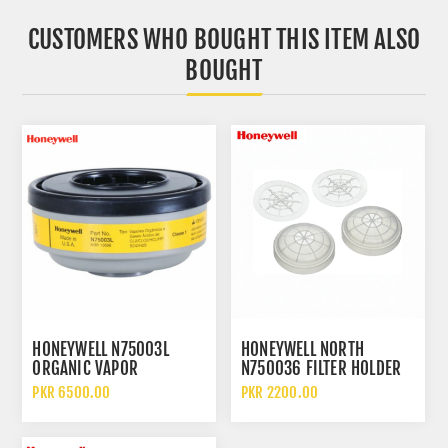
CUSTOMERS WHO BOUGHT THIS ITEM ALSO
BOUGHT
HONEYWELL N75003L
HONEYWELL NORTH
ORGANIC VAPOR
N750036 FILTER HOLDER
CARTRIDGE FILTER
ASSEMBLY RESPIRATOR
PKR 6500.00
PKR 2200.00
PREFILTER RETAINER