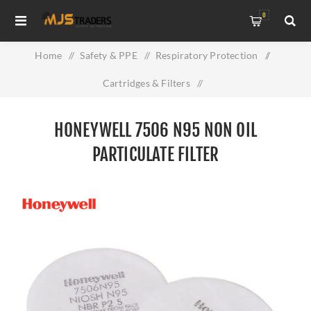
0
Home
/
Safety & PPE
/
Respiratory Protection
/
Cartridges & Filters
/
Honeywell 7506 N95 Non Oil Particulate Filter
HONEYWELL 7506 N95 NON OIL
PARTICULATE FILTER