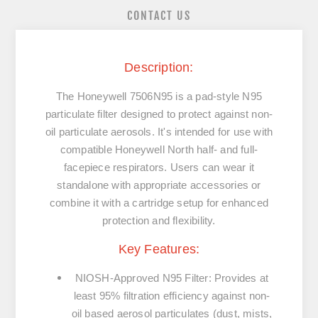
CONTACT US
Description:
The
Honeywell 7506N95
is a pad-style
N95
particulate filter
designed to protect against non-
oil particulate aerosols. It's intended for use with
compatible Honeywell North half- and full-
facepiece respirators. Users can wear it
standalone with appropriate accessories or
combine it with a cartridge setup for enhanced
protection and flexibility.
Key Features:
NIOSH-Approved N95 Filter
:
Provides at
least
95% filtration efficiency
against
non-
oil based aerosol particulates
(dust, mists,