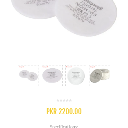
PKR 2200.00
Specifications: