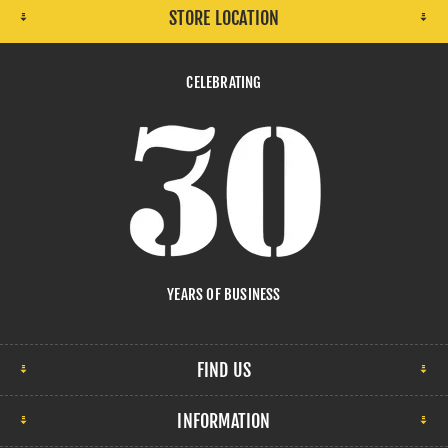
STORE LOCATION
CELEBRATING
YEARS OF BUSINESS
FIND US
INFORMATION