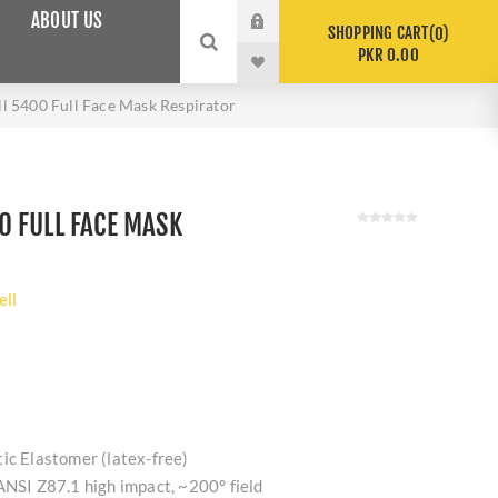
ABOUT US
SHOPPING CART
0
PKR 0.00
 5400 Full Face Mask Respirator
 FULL FACE MASK
ll
ic Elastomer (latex-free)
ANSI Z87.1 high impact, ~200° field