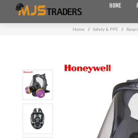
HOME
Home
/
Safety & PPE
/
Respi