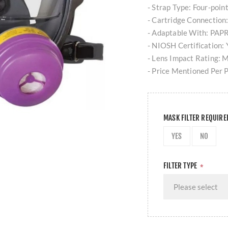
- Strap Type: Four-poin
- Cartridge Connection
- Adaptable With: PAPR
- NIOSH Certification: 
- Lens Impact Rating: 
- Price Mentioned Per 
MASK FILTER REQUIR
YES
NO
FILTER TYPE
*