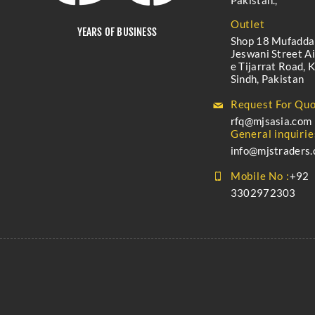
Pakistan.,
Outlet
YEARS OF BUSINESS
Shop 18 Mufadda
Jeswani Street A
e Tijarrat Road, K
Sindh, Pakistan
Request For Quo
rfq@mjsasia.com
General inquirie
info@mjstraders
Mobile No :
+92
3302972303