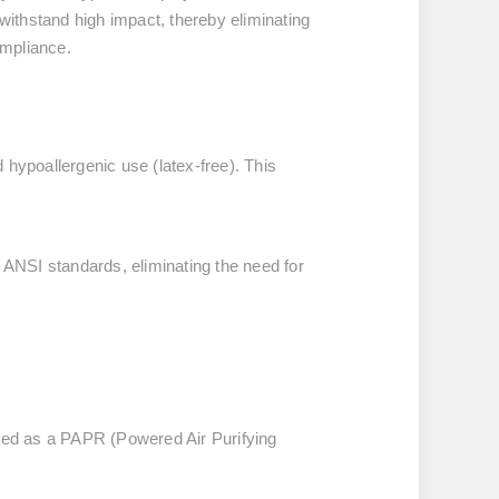
o withstand high impact, thereby eliminating
ompliance.
hypoallergenic use (latex-free). This
 ANSI standards, eliminating the need for
ured as a PAPR (Powered Air Purifying