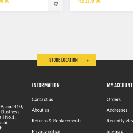
00.00
PKR 2200.00
RETAINER
STORE LOCATION
INFORMATION
MY ACCOUNT
Contact us
Orders
9, and 410,
About us
Addresses
a Business
li No.1,
Returns & Replacements
Recently vie
chi,
h,
Privacy notice
Sitemap