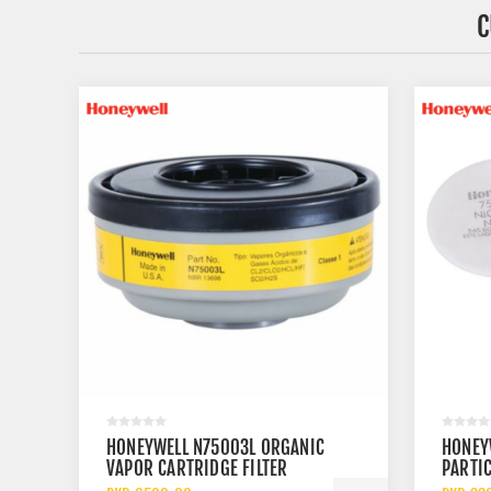
C
HONEYWELL N75003L ORGANIC
HONEY
VAPOR CARTRIDGE FILTER
PARTIC