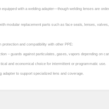
 equipped with a welding adapter—though welding lenses are order
with modular replacement parts such as face seals, lenses, valves,
h protection and compatibility with other PPE:
tion
– guards against particulates, gases, vapors depending on cart
ctical and economical choice for intermittent or programmatic use.
ng adapter to support specialized lens and coverage.