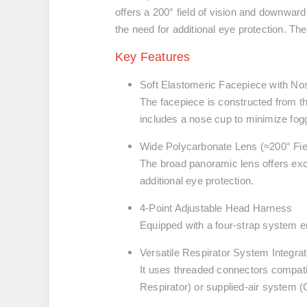
offers a 200° field of vision and downward 
the need for additional eye protection. Th
Key Features
Soft Elastomeric Facepiece with N
The facepiece is constructed from th
includes a nose cup to minimize fog
Wide Polycarbonate Lens (≈200° Fie
The broad panoramic lens offers exce
additional eye protection.
4-Point Adjustable Head Harness
Equipped with a four-strap system en
Versatile Respirator System Integrat
It uses threaded connectors compati
Respirator) or supplied-air system (C