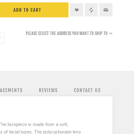
ADD TO CART
PLEASE SELECT THE ADDRESS YOU WANT TO SHIP TO
LACEMENTS
REVIEWS
CONTACT US
The facepiece is made from a soft,
ty of facial types. The polycarbonate lens