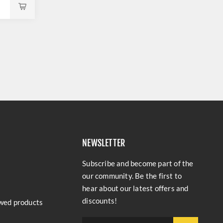
NEWSLETTER
Subscribe and become part of the
our community. Be the first to
hear about our latest offers and
discounts!
wed products