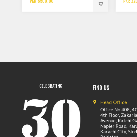
PKR 6500.00
PKR 22
CELEBRATING
FIND US
Head Office
Office No 408, 40
4th Floor, Zakari
Avenue, Katchi Ga
Napier Road, Kara
Karachi City, Sind