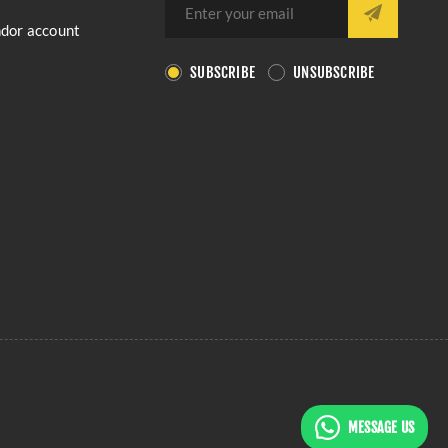
ndor account
SUBSCRIBE
UNSUBSCRIBE
MESSAGE US