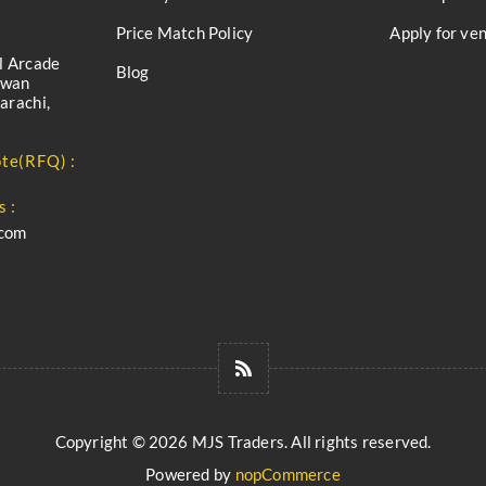
Price Match Policy
Apply for ve
l Arcade
Blog
iwan
arachi,
te(RFQ) :
s :
.com
Copyright © 2026 MJS Traders. All rights reserved.
Powered by
nopCommerce