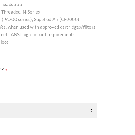
t headstrap
: Threaded, N-Series
 (PA700 series), Supplied Air (CF2000)
Yes, when used with approved cartridges/filters
Meets ANSI high-impact requirements
Piece
ED?
*