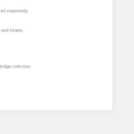
ed separately.
 and straps.
ridge selection.