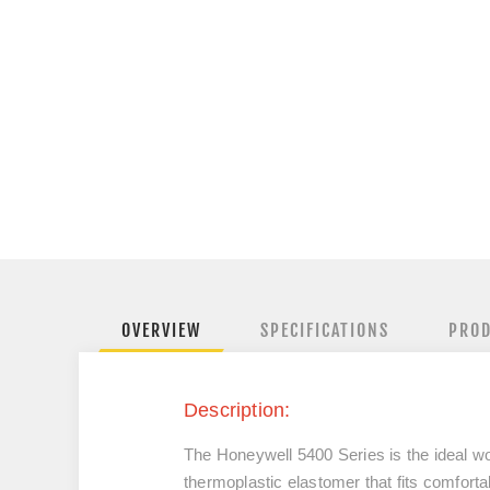
OVERVIEW
SPECIFICATIONS
PROD
Description:
The Honeywell 5400 Series is the ideal wo
thermoplastic elastomer that fits comfortab