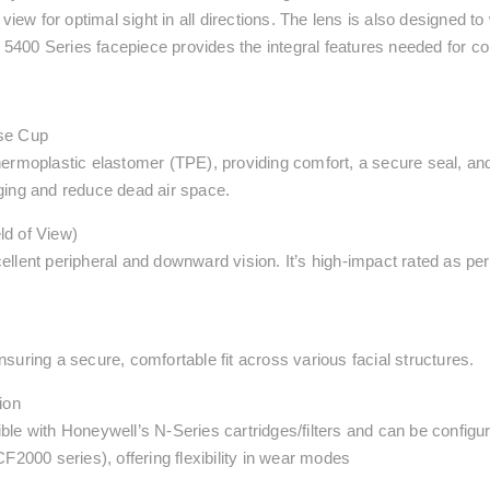
view for optimal sight in all directions. The lens is also designed t
e 5400 Series facepiece provides the integral features needed for c
ose Cup
ermoplastic elastomer (TPE), providing comfort, a secure seal, and 
ging and reduce dead air space.
ld of View)
llent peripheral and downward vision. It’s high-impact rated as per
suring a secure, comfortable fit across various facial structures.
ion
ble with Honeywell’s N-Series cartridges/filters and can be config
F2000 series), offering flexibility in wear modes