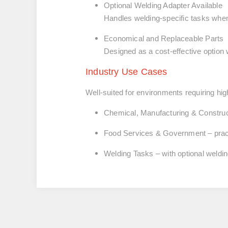
Optional Welding Adapter Available
Handles welding-specific tasks when
Economical and Replaceable Parts
Designed as a cost-effective option 
Industry Use Cases
Well-suited for environments requiring hig
Chemical, Manufacturing & Construc
Food Services & Government
– pra
Welding Tasks
– with optional weldi