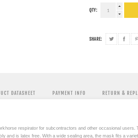
QTY:
SHARE:
UCT DATASHEET
PAYMENT INFO
RETURN & REP
rkhorse respirator for subcontractors and other occasional users. 
ly and is latex free. With a wide sealing area, the mask fits a varie