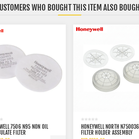
USTOMERS WHO BOUGHT THIS ITEM ALSO BOUG
WELL 7506 N95 NON OIL
HONEYWELL NORTH N75003
ULATE FILTER
FILTER HOLDER ASSEMBLY
RESPIRATOR PREFILTER