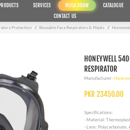
PRODUCTS
SERVICES
MEGA DRAW
CATALOGUE
CONTACT US
ratory Protection
/
Reusable Face Respirators & Masks
/
Honeywell
HONEYWELL 5400
RESPIRATOR
Manufacturer:
Honeywe
PKR 23450.00
Specifications:
- Material: Thermoplast
- Lens: Polycarbonate, 