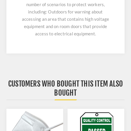
number of scenarios to protect workers,
including: Outdoors for warning about
accessing an area that contains high voltage
equipment and on room doors that provide
access to electrical equipment.
CUSTOMERS WHO BOUGHT THIS ITEM ALSO
BOUGHT