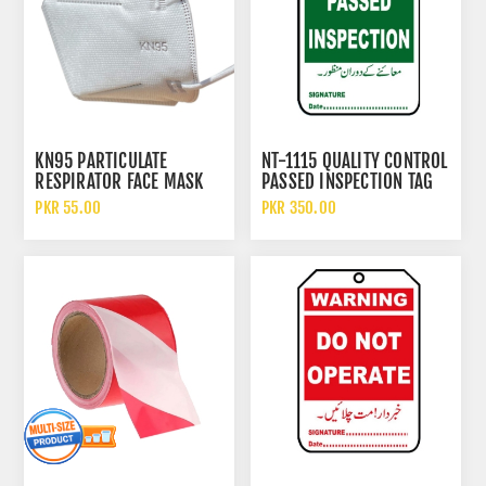
KN95 PARTICULATE
NT-1115 QUALITY CONTROL
RESPIRATOR FACE MASK
PASSED INSPECTION TAG
WITHOUT FILTER
PKR 55.00
PKR 350.00