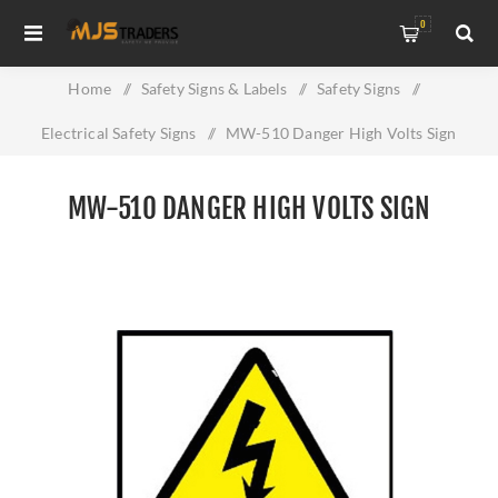
0
Home
/
Safety Signs & Labels
/
Safety Signs
/
Electrical Safety Signs
/
MW-510 Danger High Volts Sign
MW-510 DANGER HIGH VOLTS SIGN