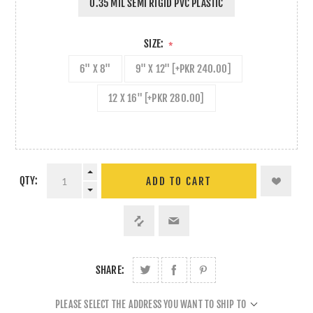
0.35 MIL SEMI RIGID PVC PLASTIC
SIZE:
*
6" X 8"
9" X 12" [+PKR 240.00]
12 X 16" [+PKR 280.00]
QTY:
ADD TO CART
SHARE:
PLEASE SELECT THE ADDRESS YOU WANT TO SHIP TO