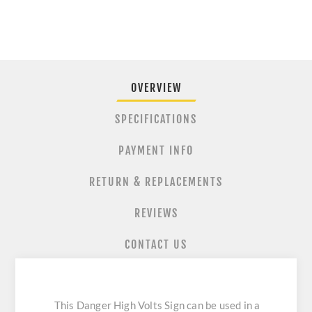
OVERVIEW
SPECIFICATIONS
PAYMENT INFO
RETURN & REPLACEMENTS
REVIEWS
CONTACT US
This Danger High Volts Sign can be used in a