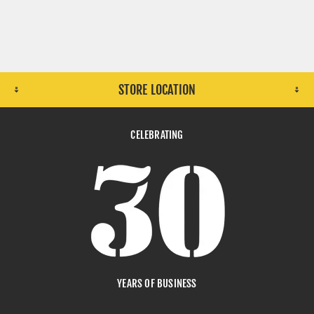
STORE LOCATION
CELEBRATING
YEARS OF BUSINESS