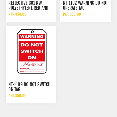
REFLECTIVE 301 RW
NT-1102 WARNING DO NOT
POLYETHYLENE RED AND
OPERATE TAG
WHITE NON ADHESIVE
PKR 350.00
PKR 350.00
WARNING TAPE
NT-1109 DO NOT SWITCH
ON TAG
PKR 350.00