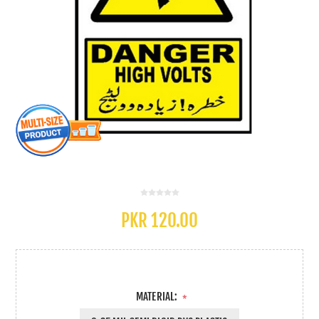
PKR 120.00
MATERIAL:
*