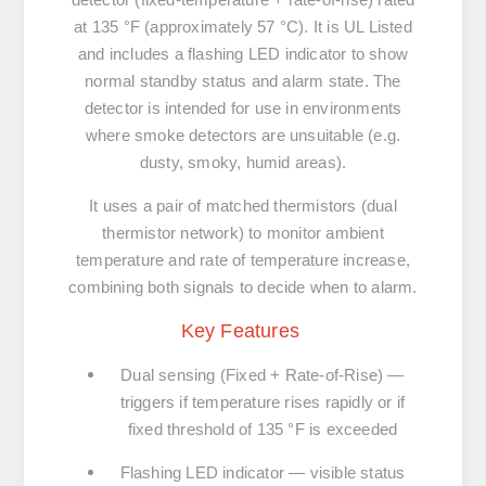
at
135 °F
(approximately 57 °C). It is
UL Listed
and includes a
flashing LED
indicator to show
normal standby status and alarm state. The
detector is intended for use in environments
where smoke detectors are unsuitable (e.g.
dusty, smoky, humid areas).
It uses a pair of matched thermistors (dual
thermistor network) to monitor ambient
temperature and rate of temperature increase,
combining both signals to decide when to alarm.
Key Features
Dual sensing (Fixed + Rate-of-Rise)
—
triggers if temperature rises rapidly or if
fixed threshold of 135 °F is exceeded
Flashing LED indicator
— visible status