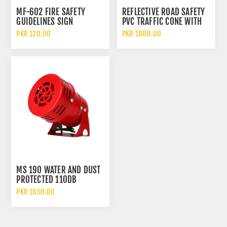
MF-602 FIRE SAFETY
REFLECTIVE ROAD SAFETY
GUIDELINES SIGN
PVC TRAFFIC CONE WITH
RUBBER BASE
PKR 120.00
PKR 1800.00
MS 190 WATER AND DUST
PROTECTED 110DB
EMERGENCY AND FIRE
PKR 1650.00
SINGLE ELECTRIC MOTOR
SIREN