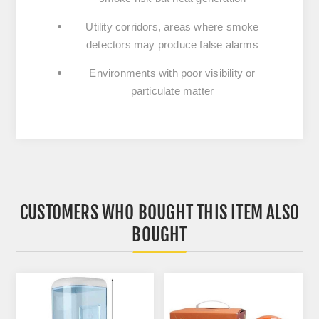
Utility corridors, areas where smoke
detectors may produce false alarms
Environments with poor visibility or
particulate matter
CUSTOMERS WHO BOUGHT THIS ITEM ALSO
BOUGHT