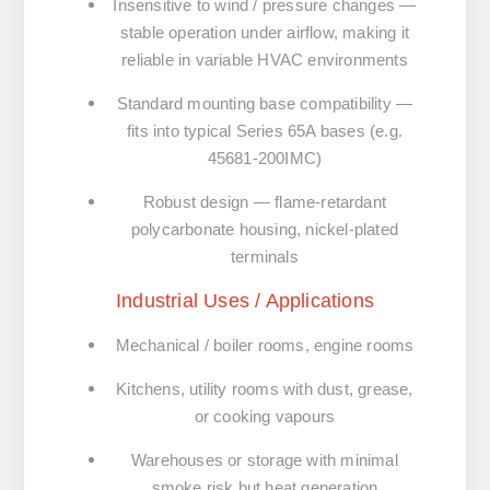
Insensitive to wind / pressure changes
—
stable operation under airflow, making it
reliable in variable HVAC environments
Standard mounting base compatibility
—
fits into typical Series 65A bases (e.g.
45681-200IMC)
Robust design
— flame-retardant
polycarbonate housing, nickel-plated
terminals
Industrial Uses / Applications
Mechanical / boiler rooms, engine rooms
Kitchens, utility rooms with dust, grease,
or cooking vapours
Warehouses or storage with minimal
smoke risk but heat generation