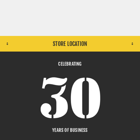
STORE LOCATION
CELEBRATING
YEARS OF BUSINESS