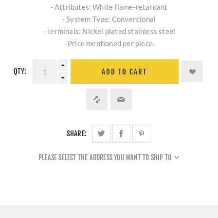
- Attributes: White flame-retardant
- System Type: Conventional
- Terminals: Nickel plated stainless steel
- Price mentioned per piece.
QTY:
ADD TO CART
SHARE:
PLEASE SELECT THE ADDRESS YOU WANT TO SHIP TO