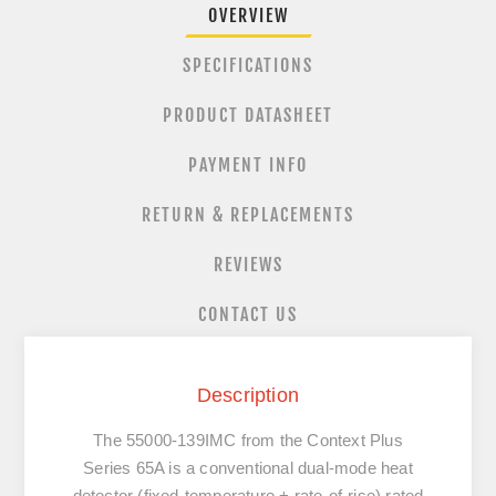
OVERVIEW
SPECIFICATIONS
PRODUCT DATASHEET
PAYMENT INFO
RETURN & REPLACEMENTS
REVIEWS
CONTACT US
Description
The
55000-139IMC
from the
Context Plus
Series 65A is a
conventional dual-mode heat
detector (fixed-temperature + rate-of-rise)
rated