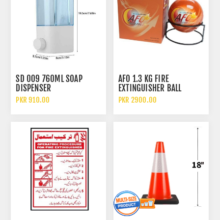
SD 009 760ML SOAP
AFO 1.3 KG FIRE
DISPENSER
EXTINGUISHER BALL
PKR 910.00
PKR 2900.00