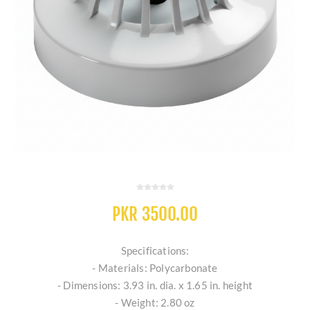
PKR 3500.00
Specifications:
- Materials: Polycarbonate
- Dimensions: 3.93 in. dia. x 1.65 in. height
- Weight: 2.80 oz