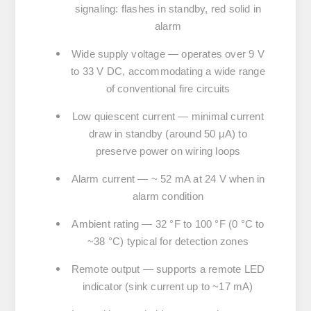
signaling: flashes in standby, red solid in
alarm
Wide supply voltage
— operates over
9 V
to 33 V DC
, accommodating a wide range
of conventional fire circuits
Low quiescent current
— minimal current
draw in standby (around 50 µA) to
preserve power on wiring loops
Alarm current
— ~ 52 mA at 24 V when in
alarm condition
Ambient rating
— 32 °F to 100 °F (0 °C to
~38 °C) typical for detection zones
Remote output
— supports a remote LED
indicator (sink current up to ~17 mA)