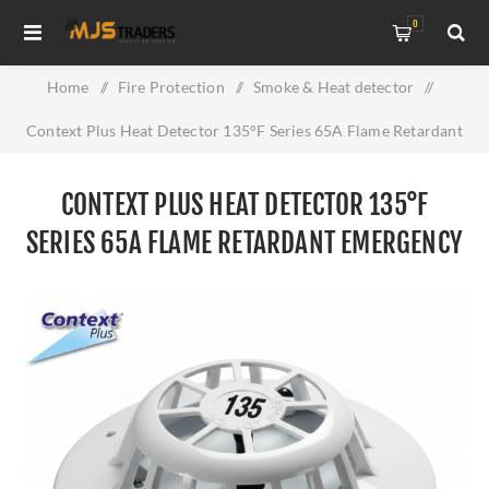
0
Home
/
Fire Protection
/
Smoke & Heat detector
/
Context Plus Heat Detector 135°F Series 65A Flame Retardant
Emergency Alarm With Flashing LED
CONTEXT PLUS HEAT DETECTOR 135°F
SERIES 65A FLAME RETARDANT EMERGENCY
ALARM WITH FLASHING LED