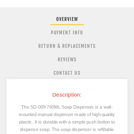
OVERVIEW
PAYMENT INFO
RETURN & REPLACEMENTS
REVIEWS
CONTACT US
Description:
The
SD-009 760ML Soap Dispenser
is a wall-
mounted manual dispenser made of high-quality
plastic. It is durable with a simple push button to
dispense soap. The soap dispenser is refillable