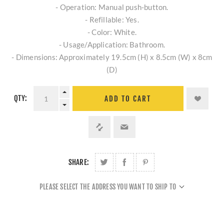
- Operation: Manual push-button.
- Refillable: Yes.
- Color: White.
- Usage/Application: Bathroom.
- Dimensions: Approximately 19.5cm (H) x 8.5cm (W) x 8cm
(D)
QTY:
ADD TO CART
SHARE:
PLEASE SELECT THE ADDRESS YOU WANT TO SHIP TO