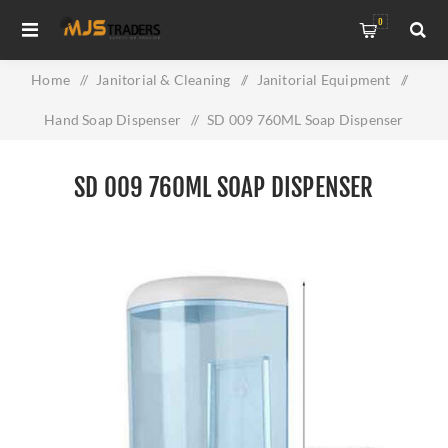
0
Home
/
Janitorial & Cleaning
/
Janitorial Equipment
/
Hand Soap Dispenser
/
SD 009 760ML Soap Dispenser
SD 009 760ML SOAP DISPENSER