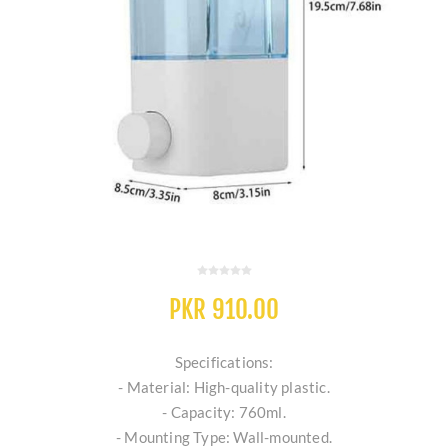
PKR 910.00
Specifications:
- Material: High-quality plastic.
- Capacity: 760ml.
- Mounting Type: Wall-mounted.