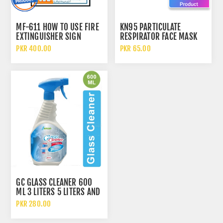
MF-611 HOW TO USE FIRE
KN95 PARTICULATE
EXTINGUISHER SIGN
RESPIRATOR FACE MASK
WITH FILTER
PKR 400.00
PKR 65.00
GC GLASS CLEANER 600
ML 3 LITERS 5 LITERS AND
10 LITERS
PKR 280.00