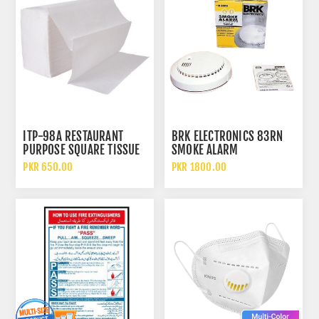
ITP-98A RESTAURANT
BRK ELECTRONICS 83RN
PURPOSE SQUARE TISSUE
SMOKE ALARM
PAPER
PKR 650.00
PKR 1800.00