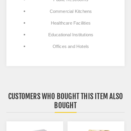
Commercial Kitchens
Healthcare Facilities
Educational Institutions
Offices and Hotels
CUSTOMERS WHO BOUGHT THIS ITEM ALSO
BOUGHT