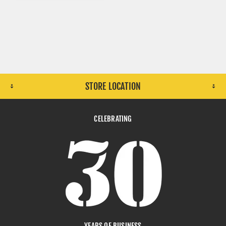
STORE LOCATION
CELEBRATING
YEARS OF BUSINESS