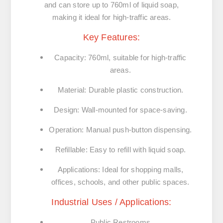
and can store up to 760ml of liquid soap,
making it ideal for high-traffic areas.
Key Features:
Capacity:
760ml, suitable for high-traffic
areas.
Material:
Durable plastic construction.
Design:
Wall-mounted for space-saving.
Operation:
Manual push-button dispensing.
Refillable:
Easy to refill with liquid soap.
Applications:
Ideal for shopping malls,
offices, schools, and other public spaces.
Industrial Uses / Applications:
Public Restrooms