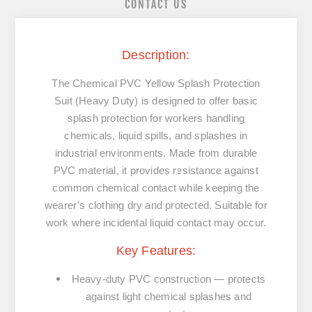
CONTACT US
Description:
The
Chemical PVC Yellow Splash Protection
Suit (Heavy Duty)
is designed to offer
basic
splash protection
for workers handling
chemicals, liquid spills, and splashes in
industrial environments. Made from durable
PVC material
, it provides resistance against
common chemical contact while keeping the
wearer’s clothing dry and protected. Suitable for
work where incidental liquid contact may occur.
Key Features:
Heavy-duty PVC construction
— protects
against light chemical splashes and