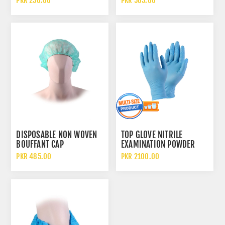
PKR 250.00
PKR 565.00
CLOTH SAFETY SLEEVELESS
BEARD COVER
APRON
DISPOSABLE NON WOVEN
TOP GLOVE NITRILE
BOUFFANT CAP
EXAMINATION POWDER
FREE DISPOSABLE GLOVES
PKR 485.00
PKR 2100.00