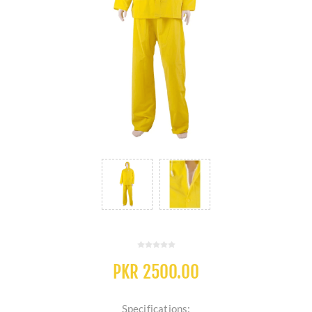
PKR 2500.00
Specifications: