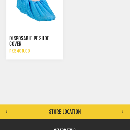
DISPOSABLE PE SHOE
COVER
PKR 400.00
STORE LOCATION