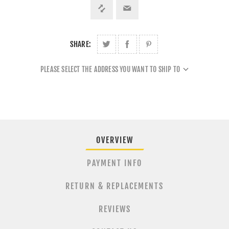
SHARE:
PLEASE SELECT THE ADDRESS YOU WANT TO SHIP TO
OVERVIEW
PAYMENT INFO
RETURN & REPLACEMENTS
REVIEWS