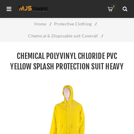
0
Home
/
Protective Clothing
/
Chemical & Disposable suit Coverall
/
Chemical Polyvinyl Chloride PVC Yellow Splash Protection
CHEMICAL POLYVINYL CHLORIDE PVC
Suit Heavy Duty
YELLOW SPLASH PROTECTION SUIT HEAVY
DUTY