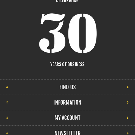
CELEBRATING
YEARS OF BUSINESS
FIND US
INFORMATION
MY ACCOUNT
NEWSLETTER