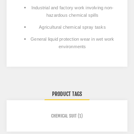
Industrial and factory work
involving non-
hazardous chemical spills
Agricultural chemical spray tasks
General liquid protection wear
in wet work
environments
PRODUCT TAGS
CHEMICAL SUIT
(1)