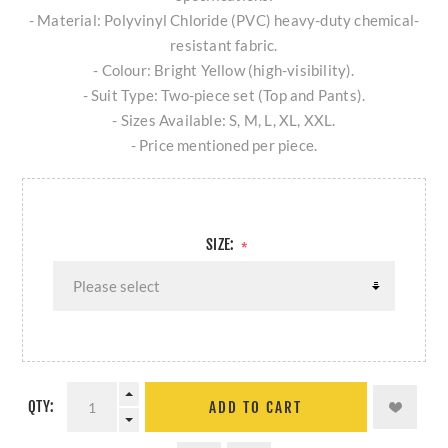
- Material: Polyvinyl Chloride (PVC) heavy-duty chemical-
resistant fabric.
- Colour: Bright Yellow (high-visibility).
- Suit Type: Two-piece set (Top and Pants).
- Sizes Available: S, M, L, XL, XXL.
- Price mentioned per piece.
SIZE:
*
QTY:
ADD TO CART