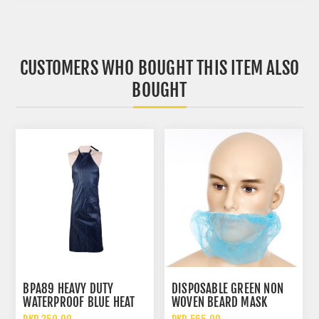
CUSTOMERS WHO BOUGHT THIS ITEM ALSO
BOUGHT
BPA89 HEAVY DUTY
DISPOSABLE GREEN NON
WATERPROOF BLUE HEAT
WOVEN BEARD MASK
RESISTANT PARACHUTE
HYGIENIC PROTECTIVE