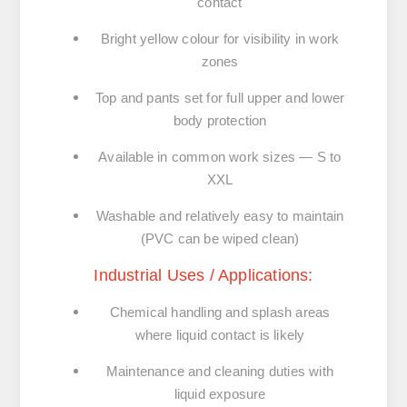
contact
Bright yellow colour
for visibility in work
zones
Top and pants set
for full upper and lower
body protection
Available in common work sizes
— S to
XXL
Washable and relatively easy to maintain
(PVC can be wiped clean)
Industrial Uses / Applications:
Chemical handling and splash areas
where liquid contact is likely
Maintenance and cleaning duties
with
liquid exposure