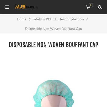
0
Home
/
Safety & PPE
/
Head Protection
/
Disposable Non Woven Bouffant Cap
DISPOSABLE NON WOVEN BOUFFANT CAP