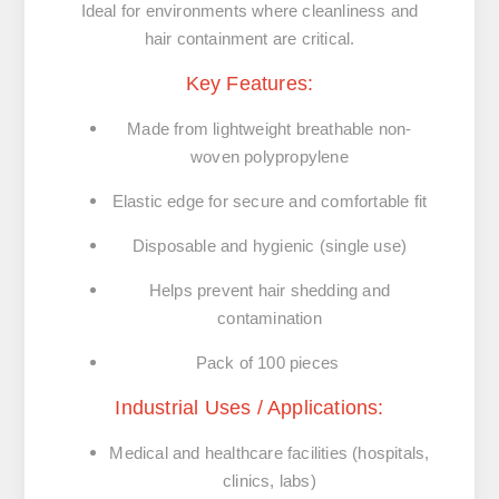
Ideal for environments where cleanliness and
hair containment are critical.
Key Features:
Made from
lightweight breathable non-
woven polypropylene
Elastic edge
for secure and comfortable fit
Disposable and hygienic
(single use)
Helps prevent hair shedding and
contamination
Pack of 100 pieces
Industrial Uses / Applications:
Medical and healthcare facilities
(hospitals,
clinics, labs)