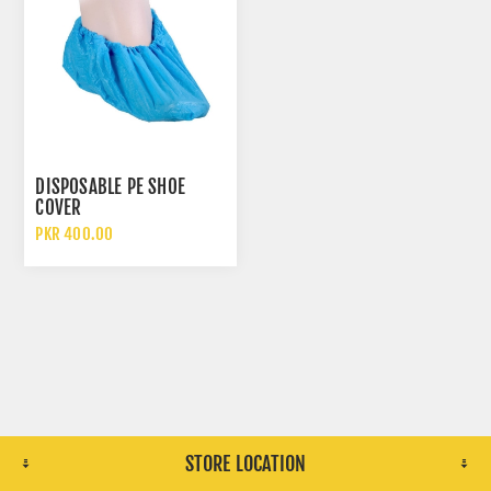
DISPOSABLE PE SHOE
COVER
PKR 400.00
STORE LOCATION