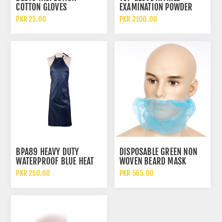
COTTON GLOVES
EXAMINATION POWDER
FREE DISPOSABLE GLOVES
PKR 25.00
PKR 2100.00
BPA89 HEAVY DUTY
DISPOSABLE GREEN NON
WATERPROOF BLUE HEAT
WOVEN BEARD MASK
RESISTANT PARACHUTE
HYGIENIC PROTECTIVE
PKR 250.00
PKR 565.00
CLOTH SAFETY SLEEVELESS
BEARD COVER
APRON