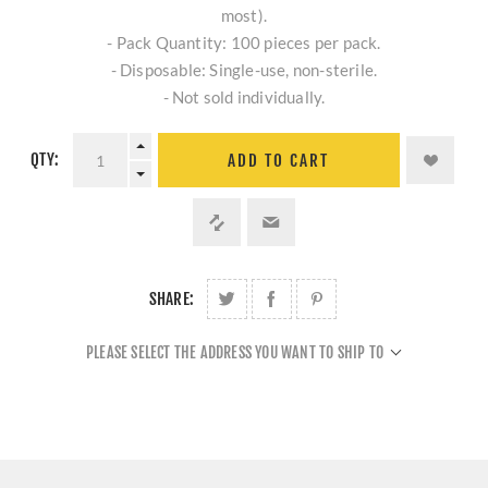
most).
- Pack Quantity: 100 pieces per pack.
- Disposable: Single-use, non-sterile.
- Not sold individually.
QTY:
ADD TO CART
SHARE:
PLEASE SELECT THE ADDRESS YOU WANT TO SHIP TO