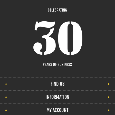
CELEBRATING
YEARS OF BUSINESS
FIND US
INFORMATION
MY ACCOUNT