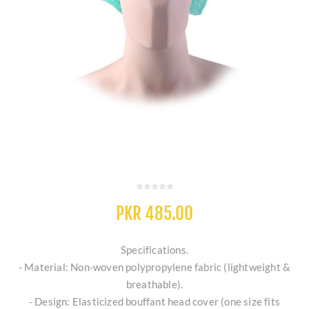
PKR 485.00
Specifications.
- Material: Non-woven polypropylene fabric (lightweight &
breathable).
- Design: Elasticized bouffant head cover (one size fits