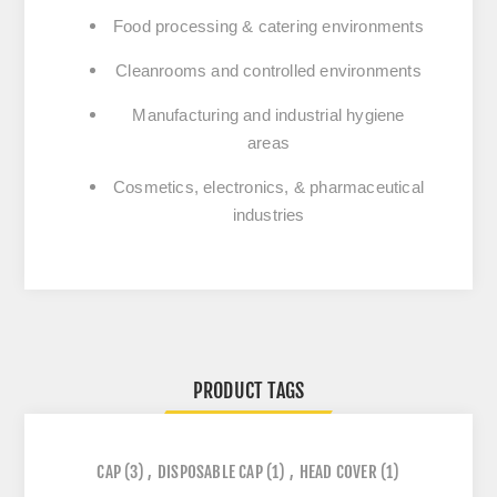
Food processing & catering
environments
Cleanrooms and controlled environments
Manufacturing and industrial hygiene
areas
Cosmetics, electronics, & pharmaceutical
industries
PRODUCT TAGS
CAP
(3)
,
DISPOSABLE CAP
(1)
,
HEAD COVER
(1)