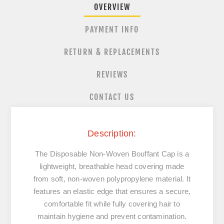
OVERVIEW
PAYMENT INFO
RETURN & REPLACEMENTS
REVIEWS
CONTACT US
Description:
The Disposable Non-Woven Bouffant Cap is a
lightweight, breathable head covering made
from soft, non-woven polypropylene material. It
features an elastic edge that ensures a secure,
comfortable fit while fully covering hair to
maintain hygiene and prevent contamination.