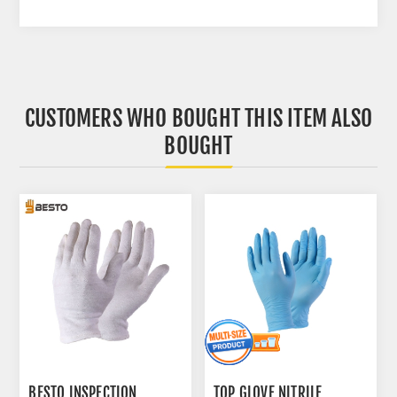
CUSTOMERS WHO BOUGHT THIS ITEM ALSO
BOUGHT
BESTO INSPECTION
TOP GLOVE NITRILE