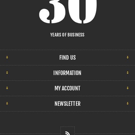
YEARS OF BUSINESS
FIND US
INFORMATION
MY ACCOUNT
NEWSLETTER