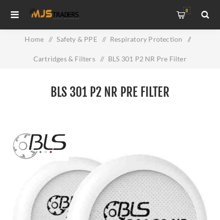
0
Home
/
Safety & PPE
/
Respiratory Protection
/
Cartridges & Filters
/
BLS 301 P2 NR Pre Filter
BLS 301 P2 NR PRE FILTER