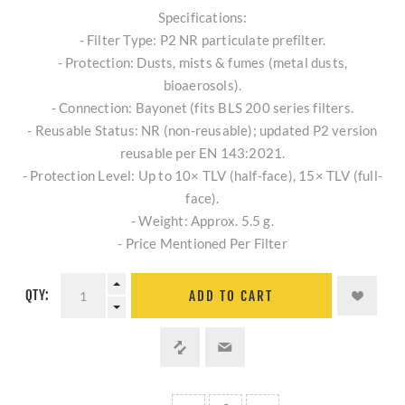
Specifications:
- Filter Type: P2 NR particulate prefilter.
- Protection: Dusts, mists & fumes (metal dusts,
bioaerosols).
- Connection: Bayonet (fits BLS 200 series filters.
- Reusable Status: NR (non-reusable); updated P2 version
reusable per EN 143:2021.
- Protection Level: Up to 10× TLV (half-face), 15× TLV (full-
face).
- Weight: Approx. 5.5 g.
- Price Mentioned Per Filter
QTY:
ADD TO CART