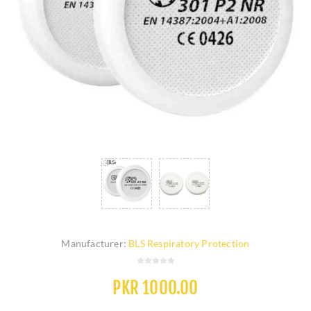
Manufacturer:
BLS Respiratory Protection
PKR 1000.00