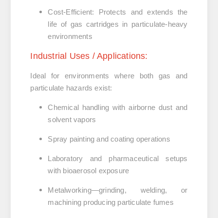
Cost-Efficient
:
Protects and extends the
life of gas cartridges in particulate-heavy
environments
Industrial
Uses /
Applications:
Ideal for environments where both gas and
particulate hazards exist:
Chemical handling with airborne dust and
solvent vapors
Spray painting and coating operations
Laboratory and pharmaceutical setups
with bioaerosol exposure
Metalworking—grinding, welding, or
machining producing particulate fumes