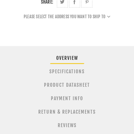
SHARE:
PLEASE SELECT THE ADDRESS YOU WANT TO SHIP TO
OVERVIEW
SPECIFICATIONS
PRODUCT DATASHEET
PAYMENT INFO
RETURN & REPLACEMENTS
REVIEWS