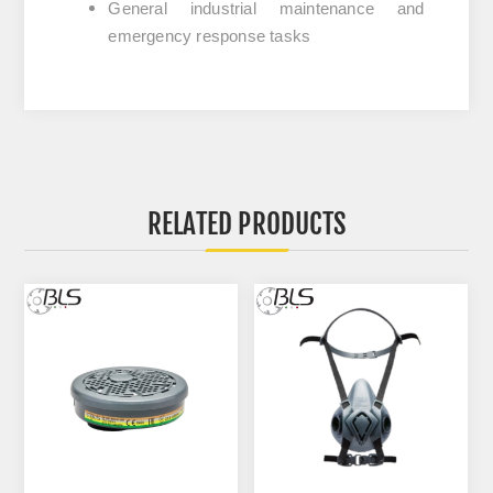
General industrial maintenance and
emergency response tasks
RELATED PRODUCTS