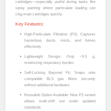
cartridges—especially useful during tasks like
spray painting where particulate loading can
clog main cartridges quickly.
Key Features:
High-Particulate Filtration (P2)
:
Captures
hazardous dusts, mists, and fumes
effectively
Lightweight Design
:
Only ~5.5 g,
minimizing respiratory burden
Self-Locking Bayonet Fit
:
Snaps onto
compatible BLS gas filters securely
without additional hardware
Reusable Option Available
:
New P2 variant
allows multi-shift use under updated
standards