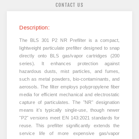
CONTACT US
Description:
The
BLS 301 P2 NR Prefilter
is a compact,
lightweight particulate prefilter designed to snap
directly onto BLS gas/vapor cartridges (200
series). It enhances protection against
hazardous dusts, mist particles, and fumes,
such as metal powders, bio-contaminants, and
aerosols. The filter employs polypropylene fiber
media for efficient mechanical and electrostatic
capture of particulates. The "NR" designation
means it's typically single-use, though newer
"P2" versions meet EN 143:2021 standards for
reuse. This prefilter significantly extends the
service life of more expensive gas/vapor