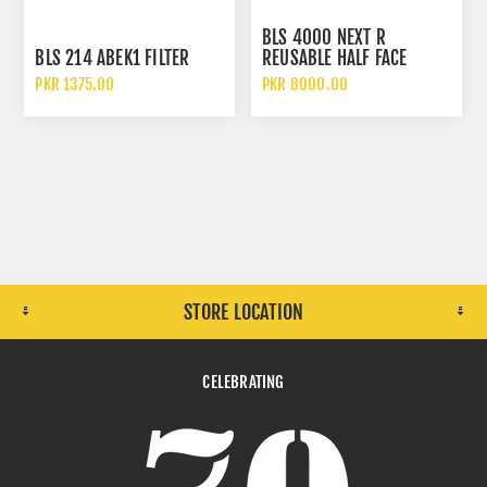
BLS 4000 NEXT R
BLS 214 ABEK1 FILTER
REUSABLE HALF FACE
MASK
PKR 1375.00
PKR 8000.00
STORE LOCATION
CELEBRATING