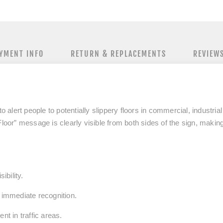
YMENT INFO
RETURN & REPLACEMENTS
REVIEW
to alert people to potentially slippery floors in commercial, industria
Floor” message is clearly visible from both sides of the sign, making
ibility.
r immediate recognition.
nt in traffic areas.