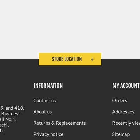
STORE LOCATION
INFORMATION
MY ACCOUNT
Contact us
Orders
9, and 410,
About us
Addresses
a Business
li No.1,
Returns & Replacements
Recently vie
chi,
h,
Privacy notice
Sitemap