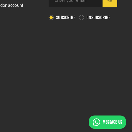
ndor account
SUBSCRIBE
UNSUBSCRIBE
MESSAGE US