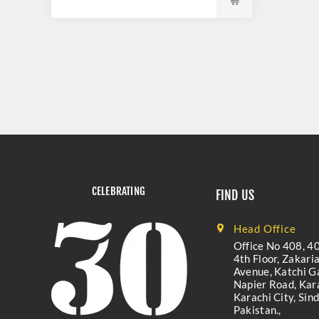
CELEBRATING
FIND US
Head Office
Office No 408, 40
4th Floor, Zakari
Avenue, Katchi Ga
Napier Road, Kara
Karachi City, Sind
Pakistan.,