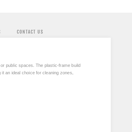
S
CONTACT US
l or public spaces. The plastic-frame build
 it an ideal choice for cleaning zones,