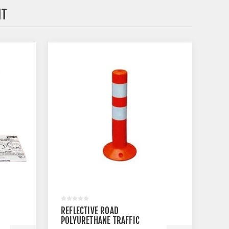
HT
REFLECTIVE ROAD
POLYURETHANE TRAFFIC