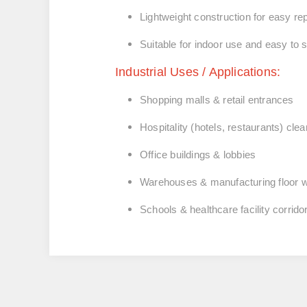
Lightweight construction for easy rep
Suitable for indoor use and easy to 
Industrial Uses / Applications:
Shopping malls & retail entrances
Hospitality (hotels, restaurants) cle
Office buildings & lobbies
Warehouses & manufacturing floor 
Schools & healthcare facility corrido