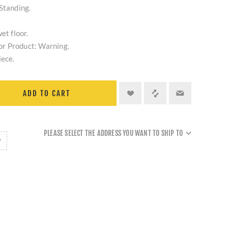
Standing.
et floor.
r Product: Warning.
iece.
ADD TO CART
PLEASE SELECT THE ADDRESS YOU WANT TO SHIP TO