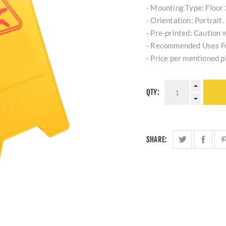
- Mounting Type: Floor 
- Orientation: Portrait.
- Pre-printed: Caution w
- Recommended Uses Fo
- Price per mentioned p
QTY:
SHARE: