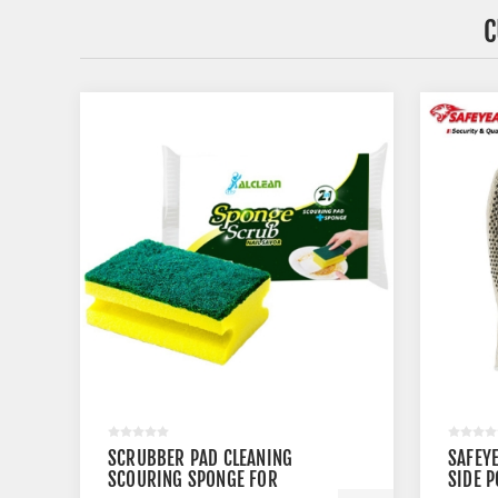
C
SCRUBBER PAD CLEANING
SAFEYE
SCOURING SPONGE FOR
SIDE P