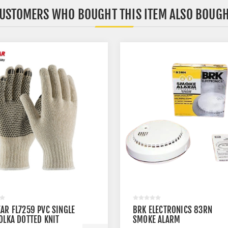
USTOMERS WHO BOUGHT THIS ITEM ALSO BOUG
AR FL7259 PVC SINGLE
BRK ELECTRONICS 83RN
OLKA DOTTED KNIT
SMOKE ALARM