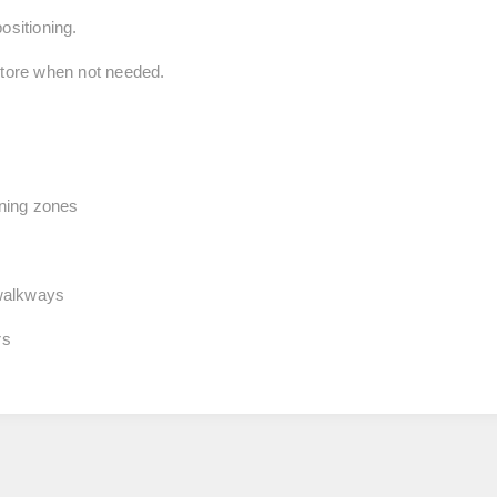
ositioning.
store when not needed.
aning zones
walkways
rs