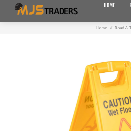
HOME
Home
/
Road & T