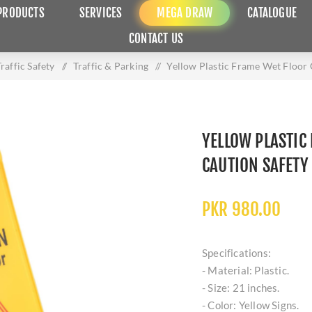
PRODUCTS
SERVICES
MEGA DRAW
CATALOGUE
CONTACT US
raffic Safety
/
Traffic & Parking
/
Yellow Plastic Frame Wet Floor 
YELLOW PLASTIC
CAUTION SAFETY
PKR 980.00
Specifications:
- Material: Plastic.
- Size: 21 inches.
- Color: Yellow Signs.