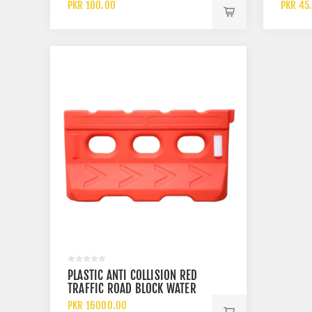
UTENSILS
COTTO
PKR 100.00
PKR 45
PLASTIC ANTI COLLISION RED
TRAFFIC ROAD BLOCK WATER
BARRIER
PKR 16000.00