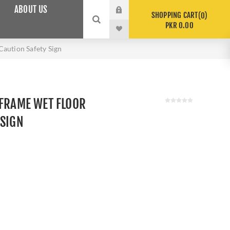
ABOUT US
SHOPPING CART
0
PKR 0.00
Caution Safety Sign
 FRAME WET FLOOR
 SIGN