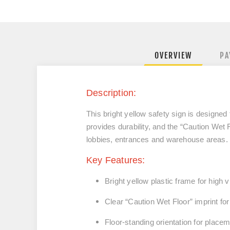
OVERVIEW
PA
Description:
This bright yellow safety sign is designed 
provides durability, and the “Caution Wet 
lobbies, entrances and warehouse areas.
Key Features:
Bright yellow plastic frame for high vis
Clear “Caution Wet Floor” imprint fo
Floor-standing orientation for placeme