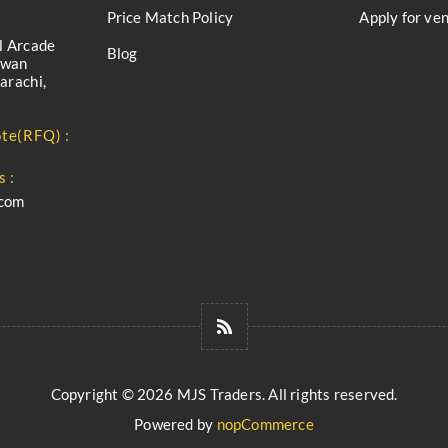
Price Match Policy
Apply for ve
l Arcade
Blog
iwan
arachi,
te(RFQ) :
s :
.com
Copyright © 2026 MJS Traders. All rights reserved.
Powered by
nopCommerce