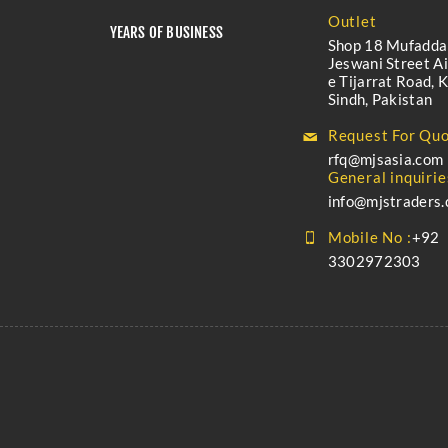
Outlet
YEARS OF BUSINESS
Shop 18 Mufadda
Jeswani Street A
e Tijarrat Road, K
Sindh, Pakistan
Request For Quo
rfq@mjsasia.com
General inquirie
info@mjstraders
Mobile No :
+92
3302972303