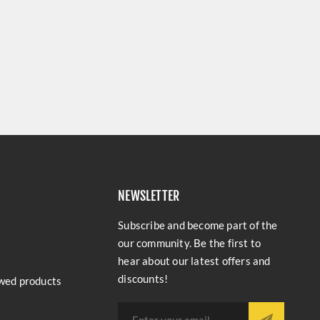
NEWSLETTER
Subscribe and become part of the
our community. Be the first to
hear about our latest offers and
discounts!
wed products