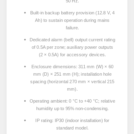
50 Hz.
Built-in backup battery provision (12.8 V, 4
Ah) to sustain operation during mains
failure.
Dedicated alarm (bell) output current rating
of 0.5A per zone; auxiliary power outputs
(2 × 0.5A) for accessory devices.
Enclosure dimensions: 311 mm (W) × 60
mm (D) × 251 mm (H); installation hole
spacing (horizontal 270 mm × vertical 215
mm).
Operating ambient: 0 °C to +40 °C; relative
humidity up to 95% non-condensing.
IP rating: IP30 (indoor installation) for
standard model.