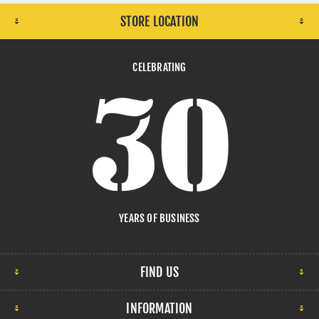
STORE LOCATION
CELEBRATING
YEARS OF BUSINESS
FIND US
INFORMATION