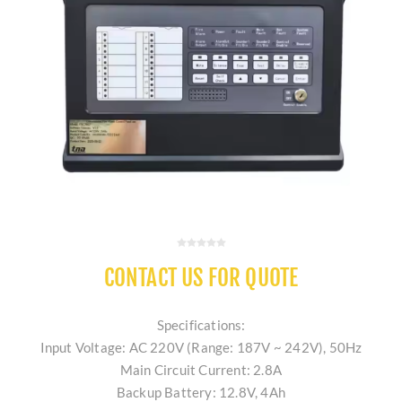
CONTACT US FOR QUOTE
Specifications:
Input Voltage: AC 220V (Range: 187V ~ 242V), 50Hz
Main Circuit Current: 2.8A
Backup Battery: 12.8V, 4Ah