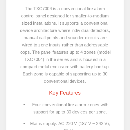
The TXC7004 is a conventional fire alarm
control panel designed for smaller-to-medium
sized installations. It supports a conventional
device architecture where individual detectors,
manual call points and sounder circuits are
wired to zone inputs rather than addressable
loops. The panel features up to 4 zones (model
TXC7004) in the series and is housed in a
compact metal enclosure with battery backup.
Each zone is capable of supporting up to 30
conventional devices.
Key Features
Four conventional fire alarm zones with
support for up to 30 devices per zone.
Mains supply: AC 220 V (187 V ~ 242 V),