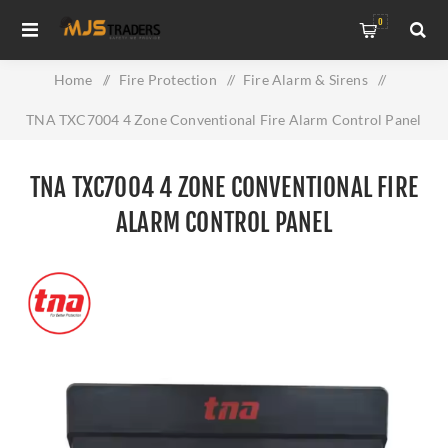
0
Home
/
Fire Protection
/
Fire Alarm & Sirens
/
TNA TXC7004 4 Zone Conventional Fire Alarm Control Panel
TNA TXC7004 4 ZONE CONVENTIONAL FIRE
ALARM CONTROL PANEL