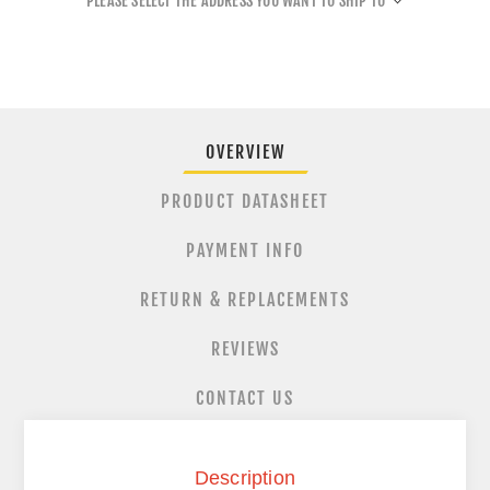
PLEASE SELECT THE ADDRESS YOU WANT TO SHIP TO
OVERVIEW
PRODUCT DATASHEET
PAYMENT INFO
RETURN & REPLACEMENTS
REVIEWS
CONTACT US
Description