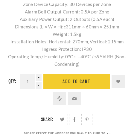
Zone Device Capacity: 30 Devices per Zone
Alarm Bell Output Current: 0.5A per Zone
Auxiliary Power Output: 2 Outputs (0.5A each)
Dimensions (L × W × H):c311mm × 60mm × 251mm
Weight: 1.5kg
Installation Holes: Horizontal: 270mm, Vertical: 215mm
Ingress Protection: IP30
Operating Temp / Humidity: 0°C ~ +40°C / ≤95% RH (Non-
Condensing)
QTY:
ADD TO CART
SHARE: