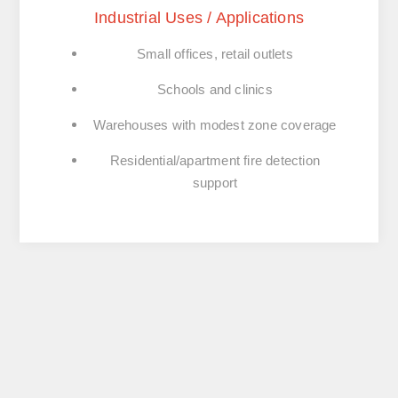
Industrial Uses / Applications
Small offices, retail outlets
Schools and clinics
Warehouses with modest zone coverage
Residential/apartment fire detection
support