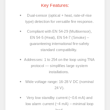
Key Features:
Dual-sensor (optical + heat, rate-of-rise
type) detection for versatile fire response.
Compliant with EN 54-29 (Multisensor),
EN 54-5 (Heat), EN 54-7 (Smoke) –
guaranteeing international fire-safety
standard compatibility.
Addresses: 1 to 254 on the loop using TNA
protocol — simplifies large system
installations.
Wide voltage range: 16-28 V DC (nominal
24 V).
Very low standby current (~0.6 mA) and
low alarm current (~4 mA) – minimal loop
load.