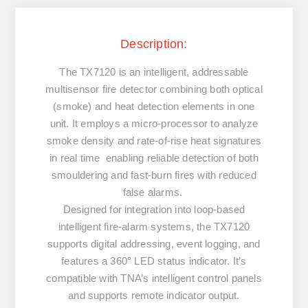
Description:
The TX7120 is an intelligent, addressable
multisensor fire detector combining both optical
(smoke) and heat detection elements in one
unit. It employs a micro-processor to analyze
smoke density and rate-of-rise heat signatures
in real time enabling reliable detection of both
smouldering and fast-burn fires with reduced
false alarms.
Designed for integration into loop-based
intelligent fire-alarm systems, the TX7120
supports digital addressing, event logging, and
features a 360° LED status indicator. It’s
compatible with TNA’s intelligent control panels
and supports remote indicator output.