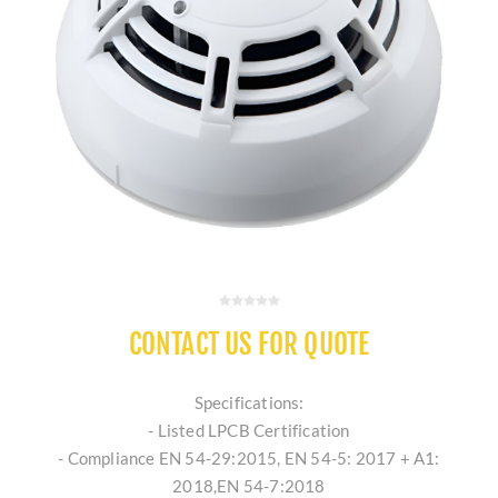
CONTACT US FOR QUOTE
Specifications:
- Listed LPCB Certification
- Compliance EN 54-29:2015, EN 54-5: 2017 + A1:
2018,EN 54-7:2018