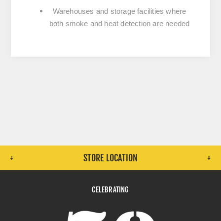
Warehouses and storage facilities where
both smoke and heat detection are needed
STORE LOCATION
CELEBRATING