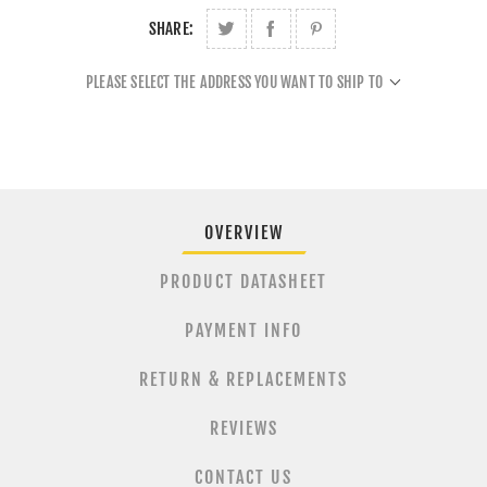
SHARE:
PLEASE SELECT THE ADDRESS YOU WANT TO SHIP TO
OVERVIEW
PRODUCT DATASHEET
PAYMENT INFO
RETURN & REPLACEMENTS
REVIEWS
CONTACT US