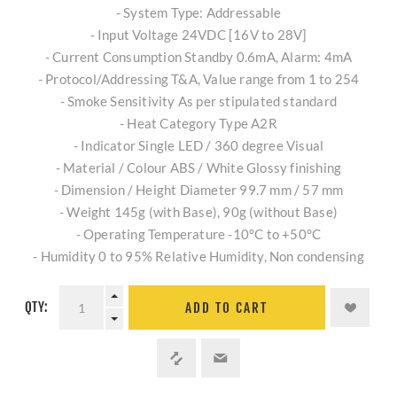
- System Type: Addressable
- Input Voltage 24VDC [16V to 28V]
- Current Consumption Standby 0.6mA, Alarm: 4mA
- Protocol/Addressing T&A, Value range from 1 to 254
- Smoke Sensitivity As per stipulated standard
- Heat Category Type A2R
- Indicator Single LED / 360 degree Visual
- Material / Colour ABS / White Glossy finishing
- Dimension / Height Diameter 99.7 mm / 57 mm
- Weight 145g (with Base), 90g (without Base)
- Operating Temperature -10°C to +50°C
- Humidity 0 to 95% Relative Humidity, Non condensing
QTY:
ADD TO CART