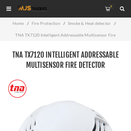
0
Home
/
Fire Protection
/
Smoke & Heat detector
/
TNA TX7120 Intelligent Addressable Multisensor Fire
Detector
TNA TX7120 INTELLIGENT ADDRESSABLE
MULTISENSOR FIRE DETECTOR