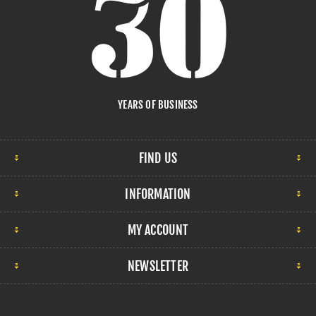
YEARS OF BUSINESS
FIND US
INFORMATION
MY ACCOUNT
NEWSLETTER