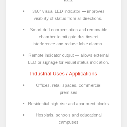
360° visual LED indicator — improves
visibility of status from all directions.
Smart drift compensation and removable
chamber to mitigate dust/insect
interference and reduce false alarms.
Remote indicator output — allows external
LED or signage for visual status indication.
Industrial Uses / Applications
Offices, retail spaces, commercial
premises
Residential high-rise and apartment blocks
Hospitals, schools and educational
campuses