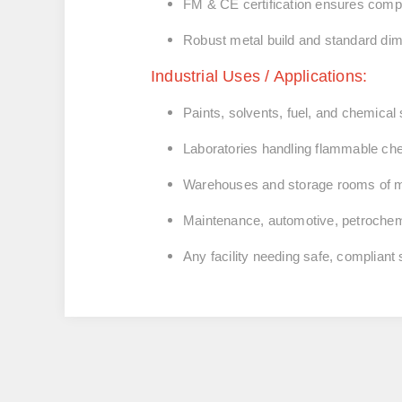
FM & CE certification ensures compl
Robust metal build and standard dime
Industrial Uses / Applications:
Paints, solvents, fuel, and chemical
Laboratories handling flammable ch
Warehouses and storage rooms of ma
Maintenance, automotive, petrochemi
Any facility needing safe, compliant s