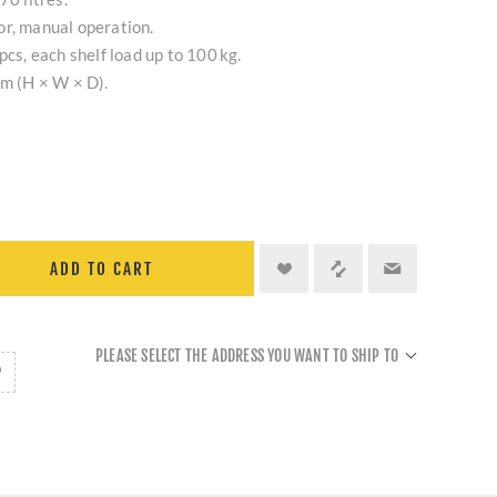
or, manual operation.
pcs, each shelf load up to 100 kg.
cm (H × W × D).
.
ADD TO CART
PLEASE SELECT THE ADDRESS YOU WANT TO SHIP TO