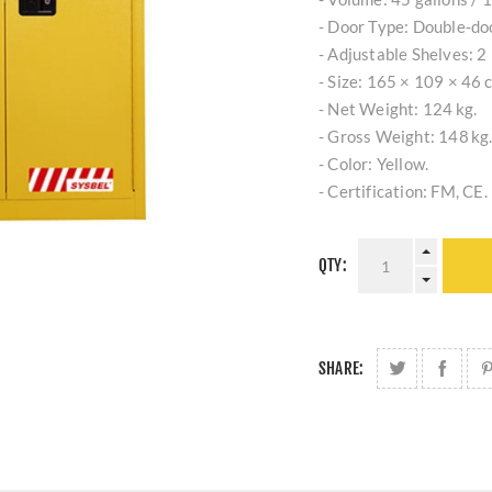
- Door Type: Double‑do
- Adjustable Shelves: 2 
- Size: 165 × 109 × 46 
- Net Weight: 124 kg.
- Gross Weight: 148 kg
- Color: Yellow.
- Certification: FM, CE.
QTY:
SHARE: