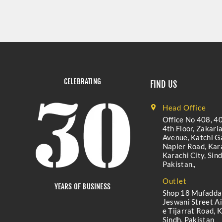
CELEBRATING
FIND US
Head Office
Office No 408, 40
4th Floor, Zakari
Avenue, Katchi Ga
Napier Road, Kara
Karachi City, Sind
Pakistan.,
Outlet
YEARS OF BUSINESS
Shop 18 Mufadda
Jeswani Street A
e Tijarrat Road, K
Sindh, Pakistan