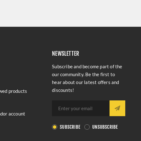
NEWSLETTER
Subscribe and become part of the
our community. Be the first to
hear about our latest offers and
discounts!
wed products
ndor account
SUBSCRIBE
UNSUBSCRIBE