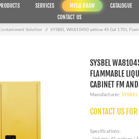
PRODUCTS
SERVICES
MEGA DRAW
CATALOGUE
CONTACT US
 Containment Solution
/
SYSBEL WA810450 yellow 45 Gal 170 L Flamm
SYSBEL WA81045
FLAMMABLE LIQU
CABINET FM AND
Manufacturer:
SYSBEL
CONTACT US FOR
Specifications:
- Volume: 45 gallons / 1