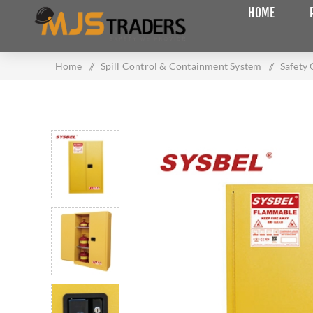
HOME
Home
/
Spill Control & Containment System
/
Safety