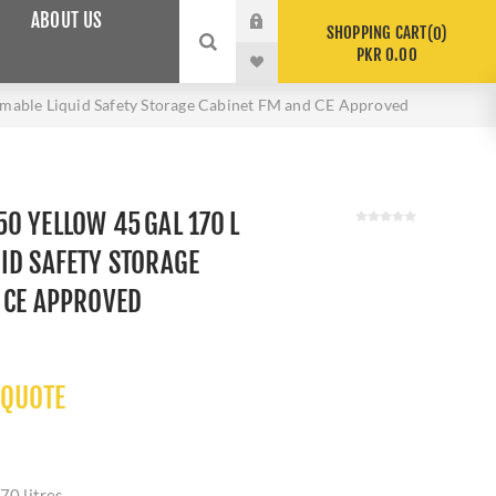
ABOUT US
SHOPPING CART
0
PKR 0.00
able Liquid Safety Storage Cabinet FM and CE Approved
0 YELLOW 45 GAL 170 L
ID SAFETY STORAGE
 CE APPROVED
 QUOTE
70 litres.