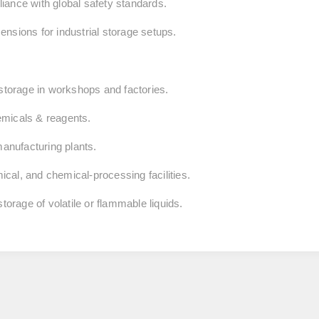
iance with global safety standards.
nsions for industrial storage setups.
 storage in workshops and factories.
emicals & reagents.
nufacturing plants.
cal, and chemical‑processing facilities.
torage of volatile or flammable liquids.