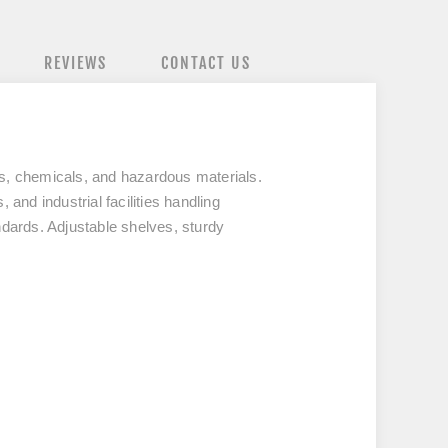
REVIEWS
CONTACT US
ds, chemicals, and hazardous materials.
 and industrial facilities handling
ndards. Adjustable shelves, sturdy