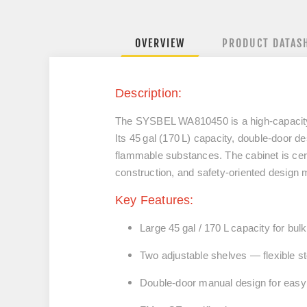
OVERVIEW
PRODUCT DATAS
Description:
The SYSBEL WA810450 is a high‑capacity s
Its 45 gal (170 L) capacity, double‑door des
flammable substances. The cabinet is cert
construction, and safety‑oriented design m
Key Features:
Large 45 gal / 170 L capacity for bul
Two adjustable shelves — flexible st
Double‑door manual design for easy