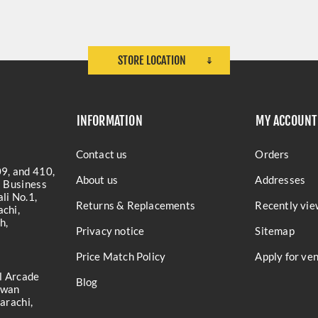
STORE LOCATION
INFORMATION
MY ACCOUNT
Contact us
Orders
9, and 410,
About us
Addresses
a Business
li No.1,
Returns & Replacements
Recently vie
chi,
h,
Privacy notice
Sitemap
Price Match Policy
Apply for ve
l Arcade
Blog
iwan
arachi,