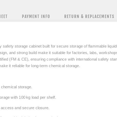
HEET
PAYMENT INFO
RETURN & REPLACEMENTS
afety storage cabinet built for secure storage of flammable liqui
ign, and strong build make it suitable for factories, labs, workshops,
ified (FM & CE), ensuring compliance with international safety sta
ake it reliable for long‑term chemical storage.
k chemical storage.
orage with 100 kg load per shelf.
 access and secure closure.