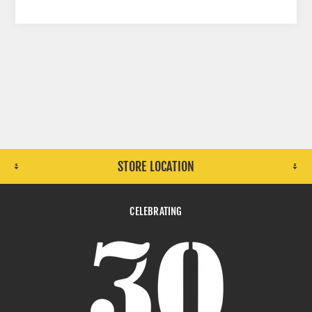
STORE LOCATION
CELEBRATING