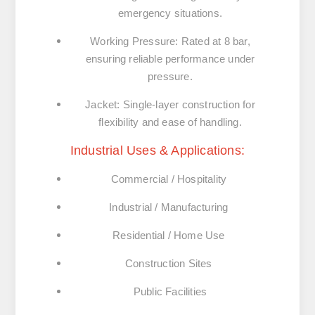
emergency situations.
Working Pressure:
Rated at 8 bar,
ensuring reliable performance under
pressure.
Jacket:
Single-layer construction for
flexibility and ease of handling.
Industrial Uses & Applications:
Commercial / Hospitality
Industrial / Manufacturing
Residential / Home Use
Construction Sites
Public Facilities