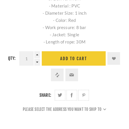
- Material : PVC
- Diameter Size: 1 inch
- Color: Red
- Work pressure: 8 bar
- Jacket: Single
- Length of rope: 30M
QTY:
ADD TO CART
SHARE:
PLEASE SELECT THE ADDRESS YOU WANT TO SHIP TO