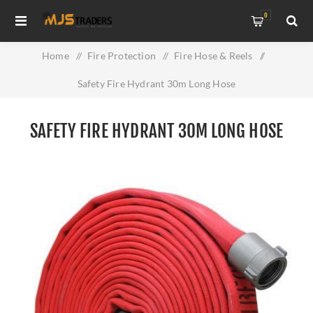
0
Home
/
Fire Protection
/
Fire Hose & Reels
/
Safety Fire Hydrant 30m Long Hose
SAFETY FIRE HYDRANT 30M LONG HOSE