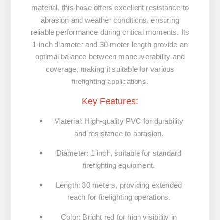
material, this hose offers excellent resistance to
abrasion and weather conditions, ensuring
reliable performance during critical moments. Its
1-inch diameter and 30-meter length provide an
optimal balance between maneuverability and
coverage, making it suitable for various
firefighting applications.
Key Features:
Material:
High-quality PVC for durability
and resistance to abrasion.
Diameter:
1 inch, suitable for standard
firefighting equipment.
Length:
30 meters, providing extended
reach for firefighting operations.
Color:
Bright red for high visibility in