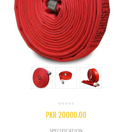
PKR 20000.00
SPECIFICATION