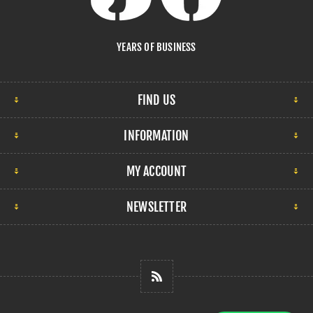
YEARS OF BUSINESS
FIND US
INFORMATION
MY ACCOUNT
NEWSLETTER