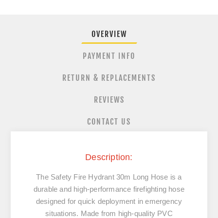
OVERVIEW
PAYMENT INFO
RETURN & REPLACEMENTS
REVIEWS
CONTACT US
Description:
The Safety Fire Hydrant 30m Long Hose is a
durable and high-performance firefighting hose
designed for quick deployment in emergency
situations. Made from high-quality PVC