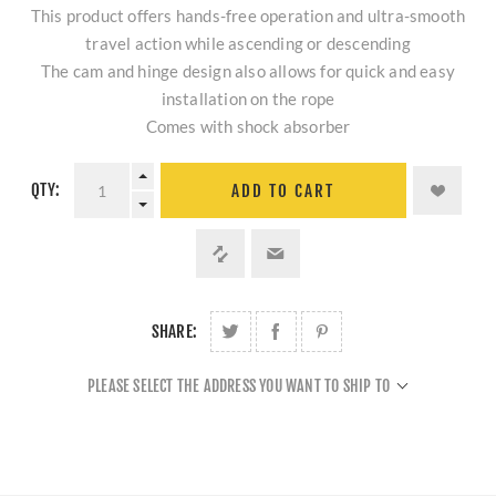
This product offers hands-free operation and ultra-smooth
travel action while ascending or descending
The cam and hinge design also allows for quick and easy
installation on the rope
Comes with shock absorber
QTY:
ADD TO CART
SHARE:
PLEASE SELECT THE ADDRESS YOU WANT TO SHIP TO