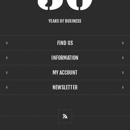
YEARS OF BUSINESS
FIND US
INFORMATION
MY ACCOUNT
NEWSLETTER