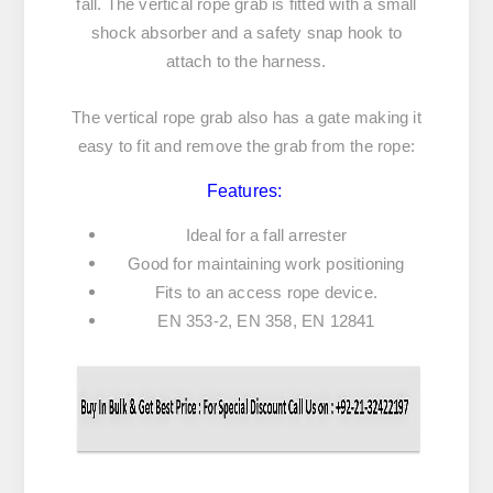
fall. The vertical rope grab is fitted with a small
shock absorber and a safety snap hook to
attach to the harness.
The vertical rope grab also has a gate making it
easy to fit and remove the grab from the rope:
Features:
Ideal for a fall arrester
Good for maintaining work positioning
Fits to an access rope device.
EN 353-2, EN 358, EN 12841