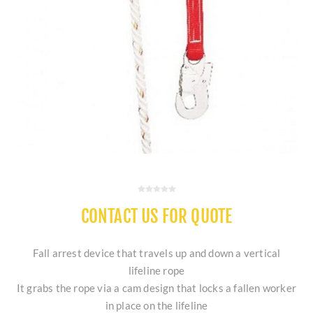
CONTACT US FOR QUOTE
Fall arrest device that travels up and down a vertical
lifeline rope
It grabs the rope via a cam design that locks a fallen worker
in place on the lifeline