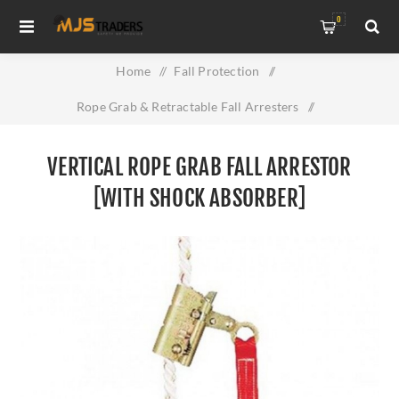
0
Home
/
Fall Protection
/
Rope Grab & Retractable Fall Arresters
/
Vertical Rope Grab Fall Arrestor [With Shock Absorber]
VERTICAL ROPE GRAB FALL ARRESTOR
[WITH SHOCK ABSORBER]