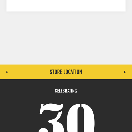
STORE LOCATION
CELEBRATING