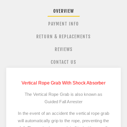
OVERVIEW
PAYMENT INFO
RETURN & REPLACEMENTS
REVIEWS
CONTACT US
Vertical Rope Grab With Shock Absorber
The Vertical Rope Grab is also known as
Guided Fall Arrester
In the event of an accident the vertical rope grab
will automatically grip to the rope, preventing the