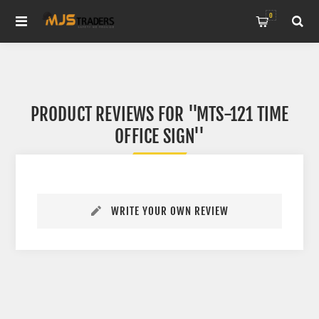
0
PRODUCT REVIEWS FOR
MTS-121 TIME
OFFICE SIGN
WRITE YOUR OWN REVIEW