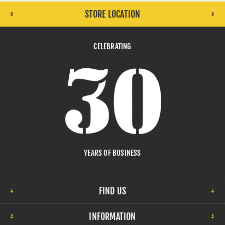
STORE LOCATION
CELEBRATING
YEARS OF BUSINESS
FIND US
INFORMATION