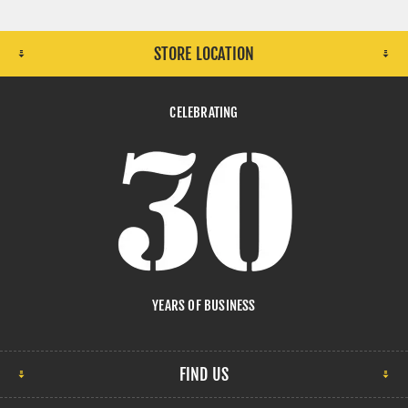
STORE LOCATION
CELEBRATING
YEARS OF BUSINESS
FIND US