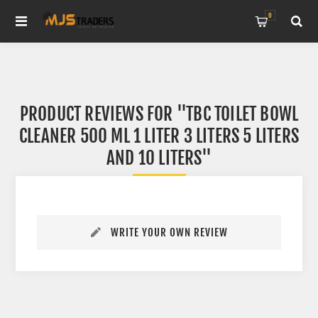
0
PRODUCT REVIEWS FOR
TBC TOILET BOWL
CLEANER 500 ML 1 LITER 3 LITERS 5 LITERS
AND 10 LITERS
WRITE YOUR OWN REVIEW