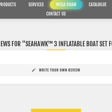
PRODUCTS
SERVICES
MEGA DRAW
CATALOGUE
CONTACT US
IEWS FOR
SEAHAWK™ 3 INFLATABLE BOAT SET F
WRITE YOUR OWN REVIEW