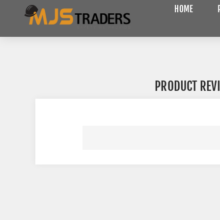
HOME
PRODUCT REV