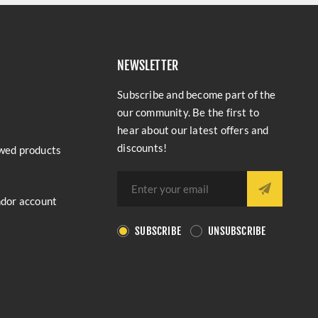
NEWSLETTER
Subscribe and become part of the
our community. Be the first to
hear about our latest offers and
discounts!
wed products
ndor account
SUBSCRIBE
UNSUBSCRIBE