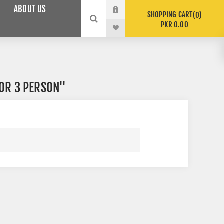
ABOUT US
SHOPPING CART
0
PKR 0.00
OR 3 PERSON