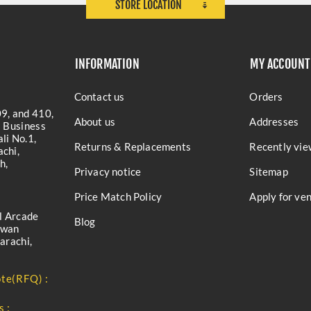
STORE LOCATION
INFORMATION
MY ACCOUNT
Contact us
Orders
9, and 410,
About us
Addresses
a Business
li No.1,
Returns & Replacements
Recently vie
chi,
h,
Privacy notice
Sitemap
Price Match Policy
Apply for ve
l Arcade
Blog
iwan
arachi,
te(RFQ) :
s :