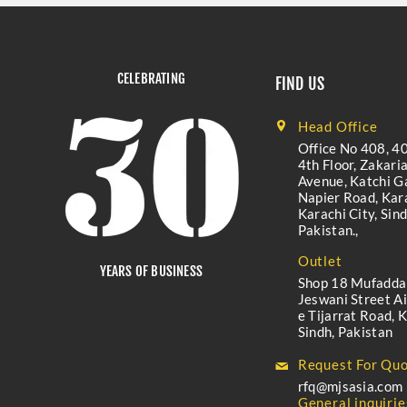
CELEBRATING
FIND US
Head Office
Office No 408, 40
4th Floor, Zakari
Avenue, Katchi Ga
Napier Road, Kara
Karachi City, Sind
Pakistan.,
Outlet
YEARS OF BUSINESS
Shop 18 Mufadda
Jeswani Street A
e Tijarrat Road, K
Sindh, Pakistan
Request For Quo
rfq@mjsasia.com
General inquirie