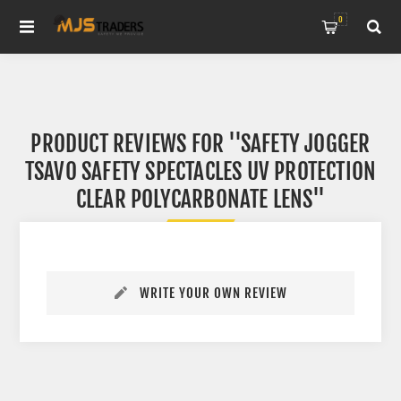
0
PRODUCT REVIEWS FOR
SAFETY JOGGER
TSAVO SAFETY SPECTACLES UV PROTECTION
CLEAR POLYCARBONATE LENS
WRITE YOUR OWN REVIEW