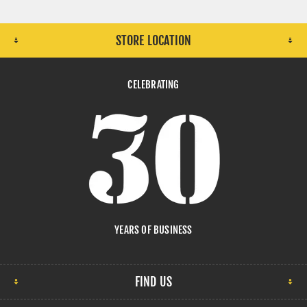
STORE LOCATION
CELEBRATING
YEARS OF BUSINESS
FIND US