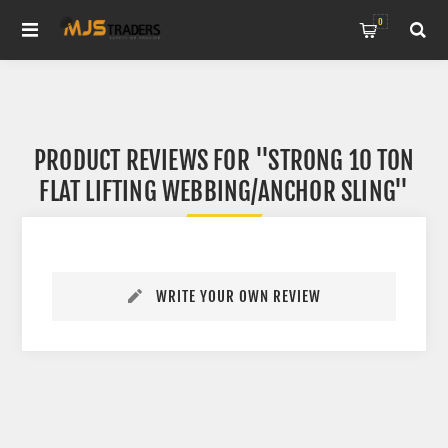
0
PRODUCT REVIEWS FOR
STRONG 10 TON
FLAT LIFTING WEBBING/ANCHOR SLING
WRITE YOUR OWN REVIEW