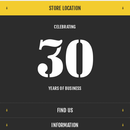
STORE LOCATION
CELEBRATING
YEARS OF BUSINESS
FIND US
INFORMATION