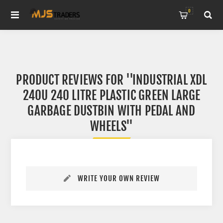
0
PRODUCT REVIEWS FOR
INDUSTRIAL XDL
240U 240 LITRE PLASTIC GREEN LARGE
GARBAGE DUSTBIN WITH PEDAL AND
WHEELS
WRITE YOUR OWN REVIEW