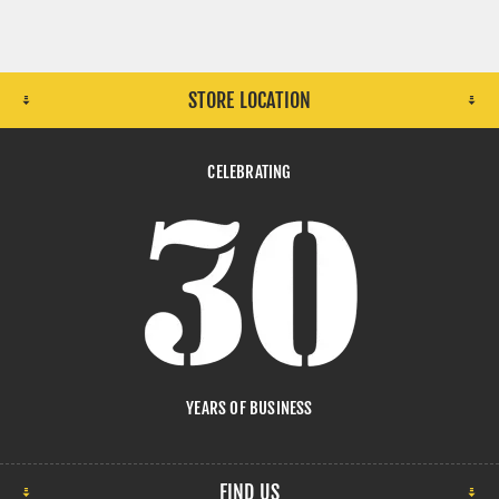
STORE LOCATION
CELEBRATING
YEARS OF BUSINESS
FIND US