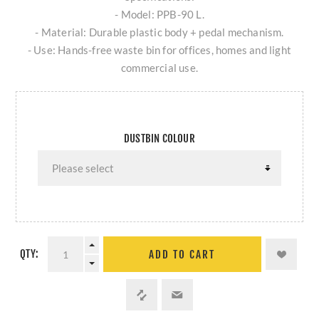
- Model: PPB-90 L.
- Material: Durable plastic body + pedal mechanism.
- Use: Hands-free waste bin for offices, homes and light
commercial use.
DUSTBIN COLOUR
QTY:
ADD TO CART