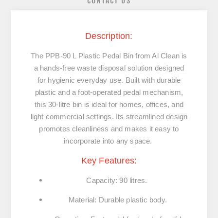
CONTACT US
Description:
The PPB-90 L Plastic Pedal Bin from Al Clean is
a hands-free waste disposal solution designed
for hygienic everyday use. Built with durable
plastic and a foot-operated pedal mechanism,
this 30-litre bin is ideal for homes, offices, and
light commercial settings. Its streamlined design
promotes cleanliness and makes it easy to
incorporate into any space.
Key Features:
Capacity: 90 litres.
Material: Durable plastic body.