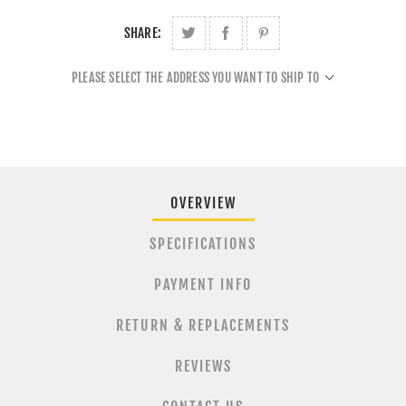
SHARE:
PLEASE SELECT THE ADDRESS YOU WANT TO SHIP TO
OVERVIEW
SPECIFICATIONS
PAYMENT INFO
RETURN & REPLACEMENTS
REVIEWS