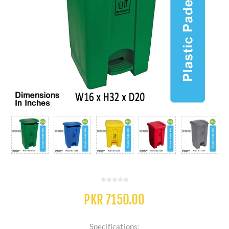
PKR 7150.00
Specifications: