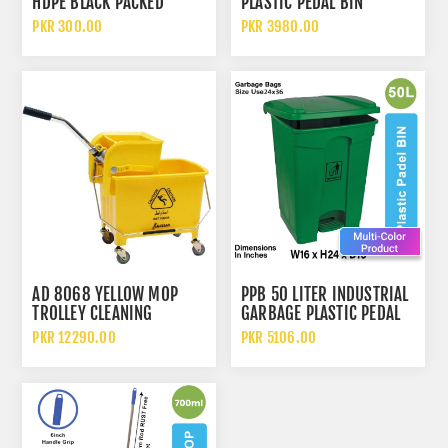
HDPE BLACK PACKED
PLASTIC PEDAL BIN
DISPOSABLE GARBAGE
PKR 300.00
PKR 3980.00
BAGS
AD 8068 YELLOW MOP
PPB 50 LITER INDUSTRIAL
TROLLEY CLEANING
GARBAGE PLASTIC PEDAL
BUCKET WITH WRINGER
DUSTBIN
PKR 12290.00
PKR 5106.00
20 LITERS