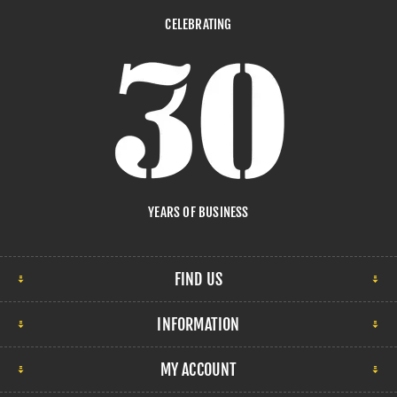
CELEBRATING
YEARS OF BUSINESS
FIND US
INFORMATION
MY ACCOUNT