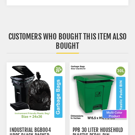
CUSTOMERS WHO BOUGHT THIS ITEM ALSO
BOUGHT
INDUSTRIAL BGB004
PPB 30 LITER HOUSEHOLD