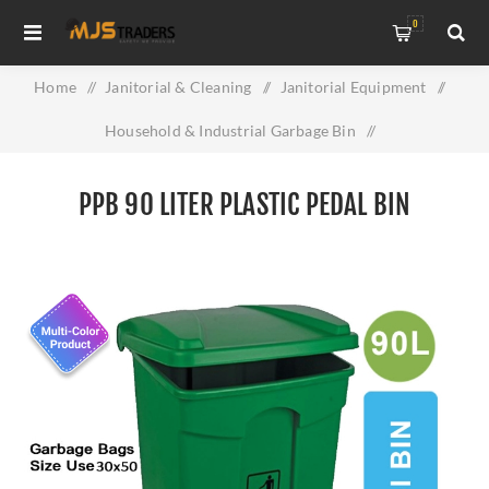
0
Home
/
Janitorial & Cleaning
/
Janitorial Equipment
/
Household & Industrial Garbage Bin
/
PPB 90 Liter Plastic Pedal Bin
PPB 90 LITER PLASTIC PEDAL BIN