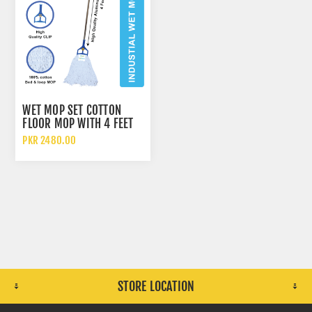
WET MOP SET COTTON
FLOOR MOP WITH 4 FEET
ALUMINUM ROD 700GM
PKR 2480.00
STORE LOCATION