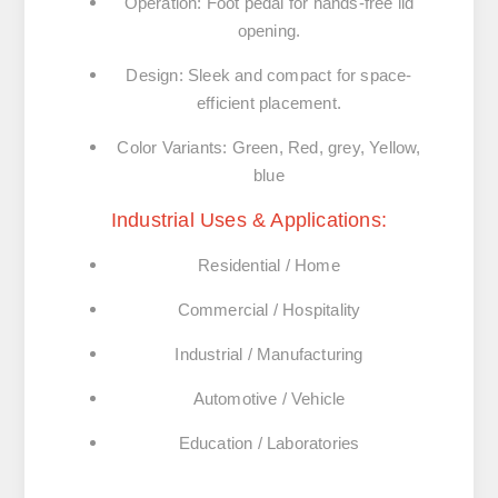
Operation: Foot pedal for hands-free lid
opening.
Design: Sleek and compact for space-
efficient placement.
Color Variants: Green, Red, grey, Yellow,
blue
Industrial Uses & Applications:
Residential / Home
Commercial / Hospitality
Industrial / Manufacturing
Automotive / Vehicle
Education / Laboratories